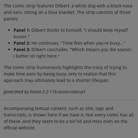
The comic strip features Dilbert, a white dog with a black nose
and ears, sitting on a blue blanket. The strip consists of three
panels:
Panel 1:
Dilbert thinks to himself, "I should keep myself
busier."
Panel 2:
He continues, "Time flies when you're busy..."
Panel 3:
Dilbert concludes, "Which means you die sooner.
I better sit right here."
The comic strip humorously highlights the irony of trying to
make time pass by being busy, only to realize that this
approach may ultimately lead to a shorter lifespan.
generated by llama-3.2-11b-vision-instruct
Accompanying textual content, such as title, tags and
transcripts, is shown here if we have it. Not every comic has all
of these, and they seem to be a bit hit and miss even on the
official website.