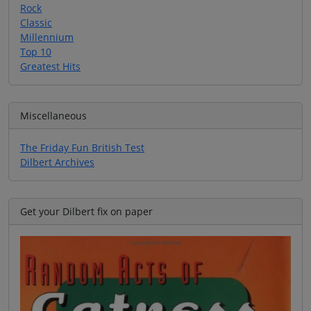
Rock
Classic
Millennium
Top 10
Greatest Hits
Miscellaneous
The Friday Fun British Test
Dilbert Archives
Get your Dilbert fix on paper