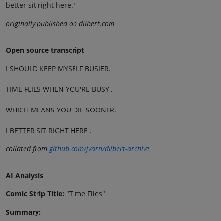
better sit right here."
originally published on dilbert.com
Open source transcript
I SHOULD KEEP MYSELF BUSIER.
TIME FLIES WHEN YOU'RE BUSY..
WHICH MEANS YOU DIE SOONER.
I BETTER SIT RIGHT HERE .
collated from
github.com/jvarn/dilbert-archive
AI Analysis
Comic Strip Title:
"Time Flies"
Summary: