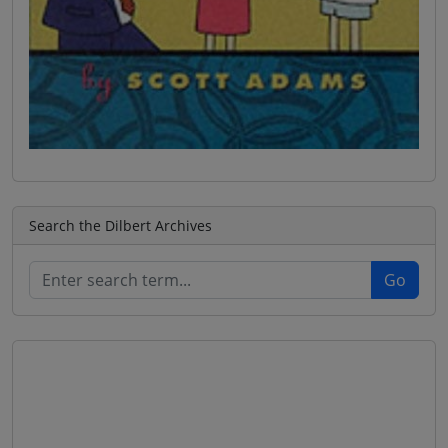
Search the Dilbert Archives