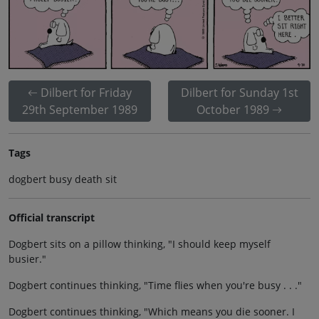
Dilbert for Friday
Dilbert for Sunday 1st
29th September 1989
October 1989
Tags
dogbert busy death sit
Official transcript
Dogbert sits on a pillow thinking, "I should keep myself
busier."
Dogbert continues thinking, "Time flies when you're busy . . ."
Dogbert continues thinking, "Which means you die sooner. I