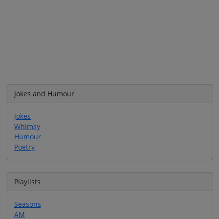
Jokes and Humour
Jokes
Whimsy
Humour
Poetry
Playlists
Seasons
AM