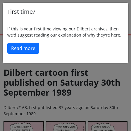
First time?
If this is your first time viewing our Dilbert archives, then
we'd suggest reading our explanation of why they're here.
Read more
Back to today
Dilbert cartoon first
published on Saturday 30th
September 1989
Dilbert//168, first published 37 years ago on Saturday 30th
September 1989