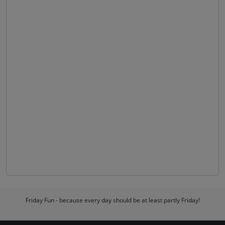
Friday Fun - because every day should be at least partly Friday!