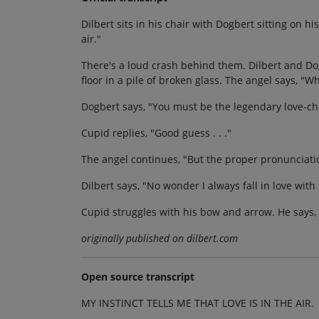
Dilbert sits in his chair with Dogbert sitting on his
air."
There's a loud crash behind them. Dilbert and Dog
floor in a pile of broken glass. The angel says, 
Dogbert says, "You must be the legendary love-che
Cupid replies, "Good guess . . ."
The angel continues, "But the proper pronunciation
Dilbert says, "No wonder I always fall in love wit
Cupid struggles with his bow and arrow. He says
originally published on dilbert.com
Open source transcript
MY INSTINCT TELLS ME THAT LOVE IS IN THE AIR.