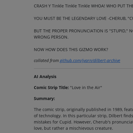
CRASH Y Tinkle Tinkle Tinkle WHOA! WHO PUT T
YOU MUST BE THE LEGENDARY LOVE -CHERUB, "C
BUT THE PROPER PRONUNCIATION IS "STUPID," N
WRONG PERSON.
NOW HOW DOES THIS GIZMO WORK?
collated from
github.com/jvarn/dilbert-archive
AI Analysis
Comic Strip Title:
"Love in the Air"
Summary:
The comic strip, originally published in 1989, feat
of technology. In this particular strip, Dilbert f
mistakes for Cupid. However, Cherub's pronunciati
love, but rather a mischievous creature.