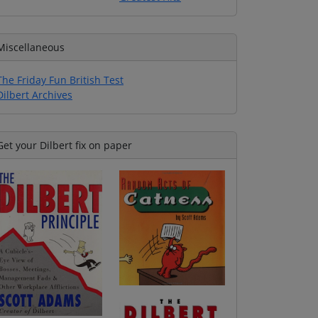
Miscellaneous
The Friday Fun British Test
Dilbert Archives
Get your Dilbert fix on paper