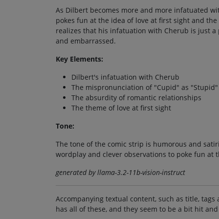
As Dilbert becomes more and more infatuated with
pokes fun at the idea of love at first sight and the
realizes that his infatuation with Cherub is just a
and embarrassed.
Key Elements:
Dilbert's infatuation with Cherub
The mispronunciation of "Cupid" as "Stupid"
The absurdity of romantic relationships
The theme of love at first sight
Tone:
The tone of the comic strip is humorous and satiri
wordplay and clever observations to poke fun at t
generated by llama-3.2-11b-vision-instruct
Accompanying textual content, such as title, tags 
has all of these, and they seem to be a bit hit and