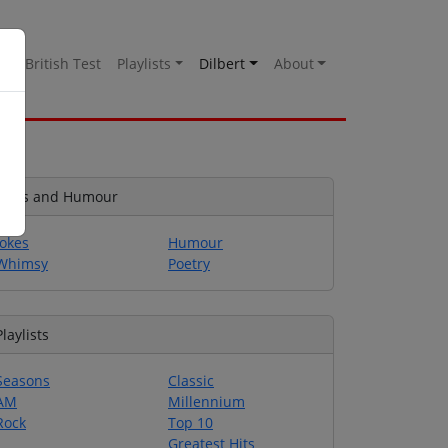
es
British Test
Playlists
Dilbert
About
Jokes and Humour
Jokes
Humour
Whimsy
Poetry
Playlists
Seasons
Classic
AM
Millennium
Rock
Top 10
Greatest Hits