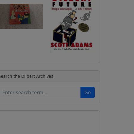
Search the Dilbert Archives