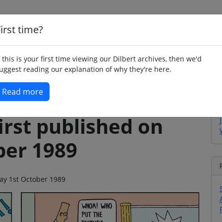
irst time?
Home
Whimsy
Poetry
Humour
Jok
f this is your first time viewing our Dilbert archives, then we'd
uggest reading our explanation of why they're here.
Read more
irst published on
ber 1989
day 1st October 1989