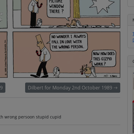
89
Dilbert for Monday 2nd October 1989
with wrong persoon stupid cupid