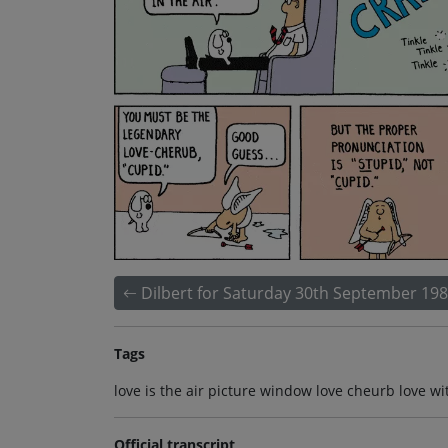
Dilbert for Saturday 30th September 19
Tags
love is the air picture window love cheurb love 
Official transcript