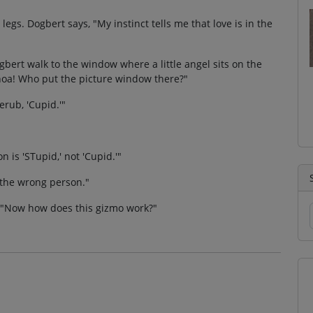
 legs. Dogbert says, "My instinct tells me that love is in the
bert walk to the window where a little angel sits on the
"Whoa! Who put the picture window there?"
rub, 'Cupid.'"
 is 'STupid,' not 'Cupid.'"
h the wrong person."
, "Now how does this gizmo work?"