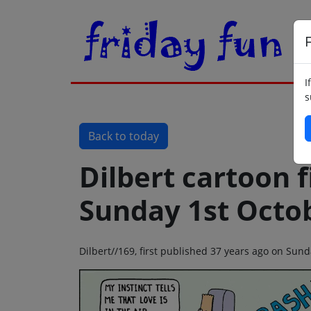
F
I
s
Back to today
Dilbert cartoon f
Sunday 1st Octo
Dilbert//169, first published 37 years ago on Sun