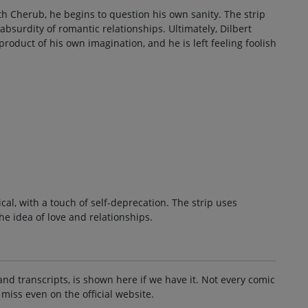
 Cherub, he begins to question his own sanity. The strip
 absurdity of romantic relationships. Ultimately, Dilbert
 product of his own imagination, and he is left feeling foolish
cal, with a touch of self-deprecation. The strip uses
he idea of love and relationships.
and transcripts, is shown here if we have it. Not every comic
 miss even on the official website.