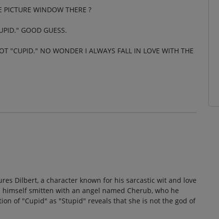
HE PICTURE WINDOW THERE ?
UPID." GOOD GUESS.
OT "CUPID." NO WONDER I ALWAYS FALL IN LOVE WITH THE
ures Dilbert, a character known for his sarcastic wit and love
inds himself smitten with an angel named Cherub, who he
on of "Cupid" as "Stupid" reveals that she is not the god of