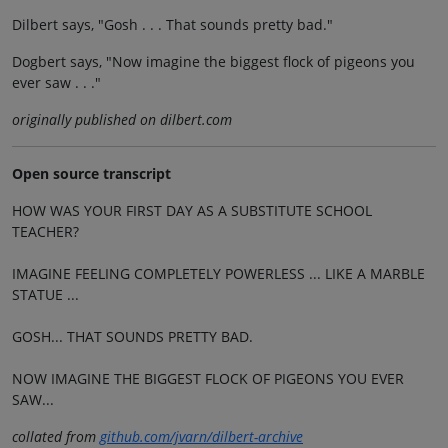
Dilbert says, "Gosh . . . That sounds pretty bad."
Dogbert says, "Now imagine the biggest flock of pigeons you
ever saw . . ."
originally published on dilbert.com
Open source transcript
HOW WAS YOUR FIRST DAY AS A SUBSTITUTE SCHOOL
TEACHER?
IMAGINE FEELING COMPLETELY POWERLESS ... LIKE A MARBLE
STATUE ...
GOSH... THAT SOUNDS PRETTY BAD.
NOW IMAGINE THE BIGGEST FLOCK OF PIGEONS YOU EVER
SAW...
collated from
github.com/jvarn/dilbert-archive