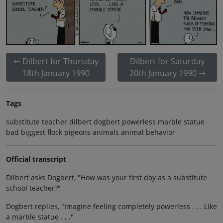
Dilbert for Thursday
Dilbert for Saturday
18th January 1990
20th January 1990
Tags
substitute teacher dilbert dogbert powerless marble statue
bad biggest flock pigeons animals animal behavior
Official transcript
Dilbert asks Dogbert, "How was your first day as a substitute
school teacher?"
Dogbert replies, "Imagine feeling completely powerless . . . Like
a marble statue . . ."