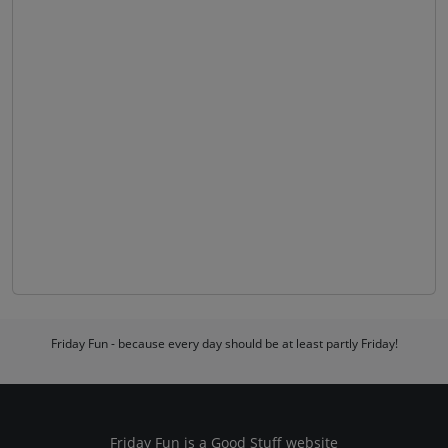
Friday Fun - because every day should be at least partly Friday!
Friday Fun is a
Good Stuff
website