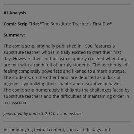
AI Analysis
Comic Strip Title:
"The Substitute Teacher's First Day"
Summary:
The comic strip, originally published in 1990, features a
substitute teacher who is initially excited to start their first
day. However, their enthusiasm is quickly crushed when they
are met with a room full of unruly students. The teacher is left
feeling completely powerless and likened to a marble statue.
The students, on the other hand, are depicted as a flock of
pigeons, symbolizing their chaotic and disruptive behavior.
The comic strip humorously highlights the challenges faced by
substitute teachers and the difficulties of maintaining order in
a classroom.
generated by llama-3.2-11b-vision-instruct
Accompanying textual content, such as title, tags and