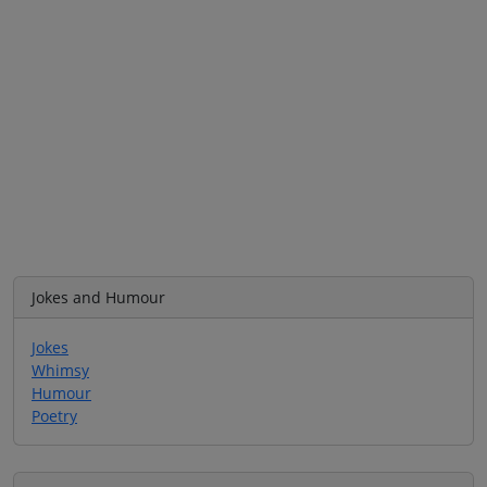
Jokes and Humour
Jokes
Whimsy
Humour
Poetry