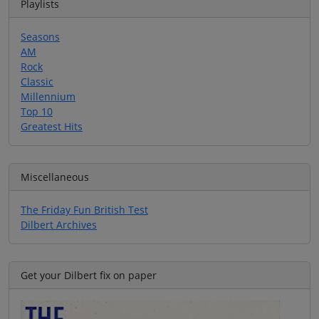
Playlists
Seasons
AM
Rock
Classic
Millennium
Top 10
Greatest Hits
Miscellaneous
The Friday Fun British Test
Dilbert Archives
Get your Dilbert fix on paper