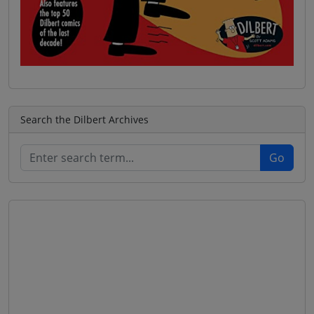
Search the Dilbert Archives