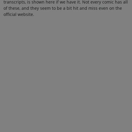
transcripts, is shown here if we have it. Not every comic has all
of these, and they seem to be a bit hit and miss even on the
official website.