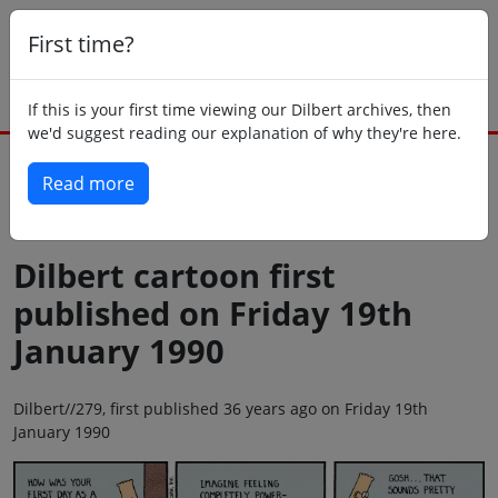
First time?
If this is your first time viewing our Dilbert archives, then
we'd suggest reading our explanation of why they're here.
Read more
Back to today
Dilbert cartoon first
published on Friday 19th
January 1990
Dilbert//279, first published 36 years ago on Friday 19th
January 1990