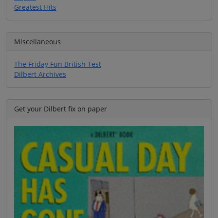
Greatest Hits
Miscellaneous
The Friday Fun British Test
Dilbert Archives
Get your Dilbert fix on paper