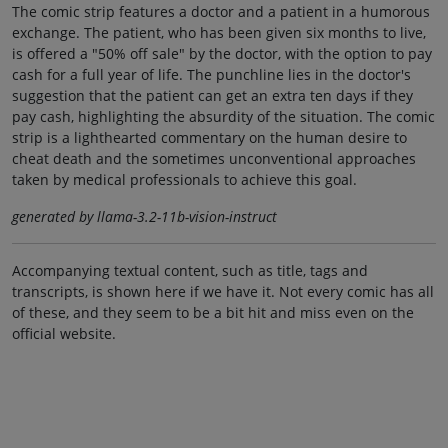
The comic strip features a doctor and a patient in a humorous
exchange. The patient, who has been given six months to live,
is offered a "50% off sale" by the doctor, with the option to pay
cash for a full year of life. The punchline lies in the doctor's
suggestion that the patient can get an extra ten days if they
pay cash, highlighting the absurdity of the situation. The comic
strip is a lighthearted commentary on the human desire to
cheat death and the sometimes unconventional approaches
taken by medical professionals to achieve this goal.
generated by llama-3.2-11b-vision-instruct
Accompanying textual content, such as title, tags and
transcripts, is shown here if we have it. Not every comic has all
of these, and they seem to be a bit hit and miss even on the
official website.