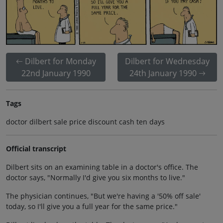
Dilbert for Monday
Dilbert for Wednesday
22nd January 1990
24th January 1990
Tags
doctor dilbert sale price discount cash ten days
Official transcript
Dilbert sits on an examining table in a doctor's office. The
doctor says, "Normally I'd give you six months to live."
The physician continues, "But we're having a '50% off sale'
today, so I'll give you a full year for the same price."