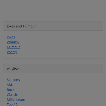
Jokes and Humour
Jokes
Whimsy
Humour
Poetry
Playlists
Seasons
AM
Rock
Classic
Millennium
Top 10