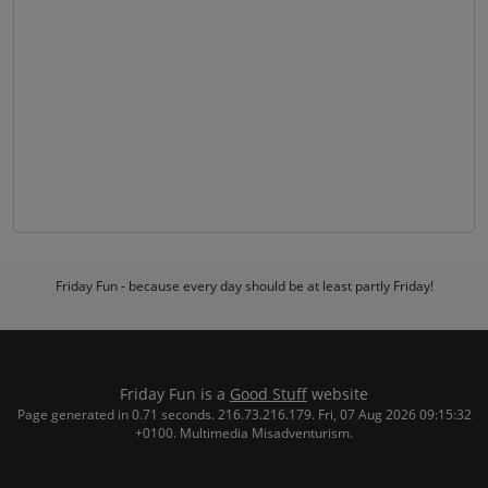
Friday Fun - because every day should be at least partly Friday!
Friday Fun is a
Good Stuff
website
Page generated in 0.71 seconds. 216.73.216.179. Fri, 07 Aug 2026 09:15:32
+0100. Multimedia Misadventurism.