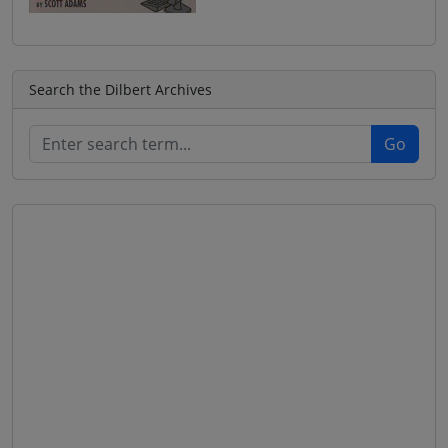
Search the Dilbert Archives