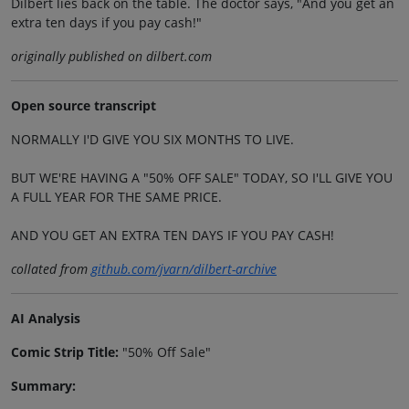
Dilbert lies back on the table. The doctor says, "And you get an
extra ten days if you pay cash!"
originally published on dilbert.com
Open source transcript
NORMALLY I'D GIVE YOU SIX MONTHS TO LIVE.
BUT WE'RE HAVING A "50% OFF SALE" TODAY, SO I'LL GIVE YOU
A FULL YEAR FOR THE SAME PRICE.
AND YOU GET AN EXTRA TEN DAYS IF YOU PAY CASH!
collated from
github.com/jvarn/dilbert-archive
AI Analysis
Comic Strip Title:
"50% Off Sale"
Summary: