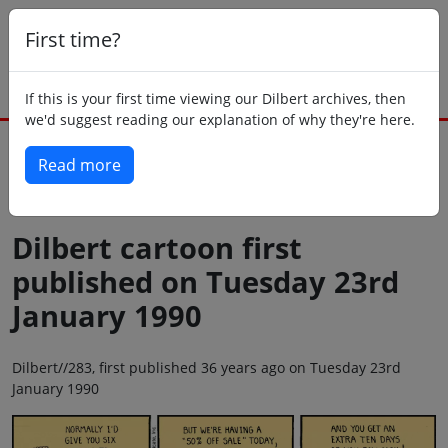
First time?
If this is your first time viewing our Dilbert archives, then
we'd suggest reading our explanation of why they're here.
Read more
Back to today
Dilbert cartoon first
published on Tuesday 23rd
January 1990
Dilbert//283, first published 36 years ago on Tuesday 23rd
January 1990