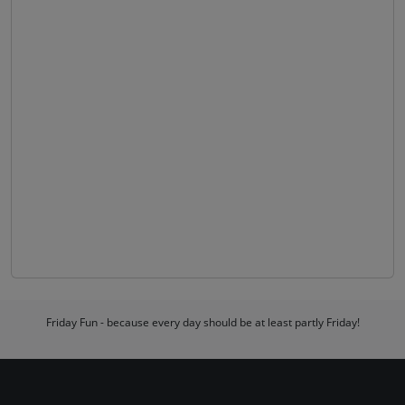
Friday Fun - because every day should be at least partly Friday!