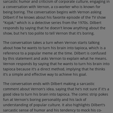
sarcastic humor and criticism of corporate culture, engaging in
a conversation with Vernon, a co-worker who is known for
being boring. The conversation begins with Vernon asking
Dilbert if he knows about his favorite episode of the TV show
"Kojak," which is a detective series from the 1970s. Dilbert
responds by saying that he doesn't know anything about the
show, but he's too polite to tell Vernon that it's boring.
The conversation takes a turn when Vernon starts talking
about how he wants to turn his brain into tapioca, which is a
reference to a popular meme at the time. Dilbert is confused
by this statement and asks Vernon to explain what he means.
Vernon responds by saying that he wants to turn his brain into
tapioca because it's a direct method, implying that he thinks
it's a simple and effective way to achieve his goal.
The conversation ends with Dilbert making a sarcastic
comment about Vernon's idea, saying that he's not sure if it's a
good idea to turn his brain into tapioca. The comic strip pokes
fun at Vernon's boring personality and his lack of
understanding of popular culture. It also highlights Dilbert's
sarcastic sense of humor and his tendency to mock his co-