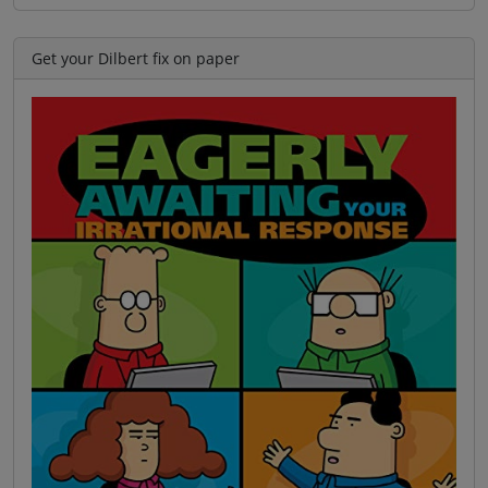
Get your Dilbert fix on paper