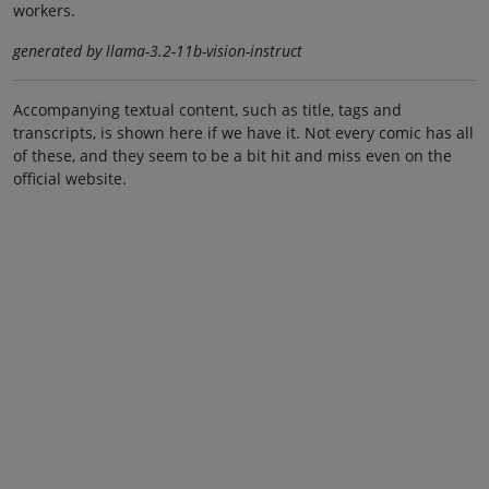
workers.
generated by llama-3.2-11b-vision-instruct
Accompanying textual content, such as title, tags and
transcripts, is shown here if we have it. Not every comic has all
of these, and they seem to be a bit hit and miss even on the
official website.