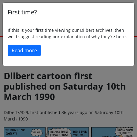
First time?
If this is your first time viewing our Dilbert archives, then
we'd suggest reading our explanation of why they're here.
Read more
Back to today
Dilbert cartoon first
published on Saturday 10th
March 1990
Dilbert//329, first published 36 years ago on Saturday 10th
March 1990