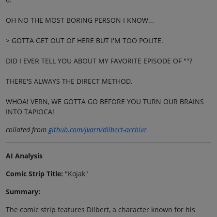
OH NO THE MOST BORING PERSON I KNOW...
> GOTTA GET OUT OF HERE BUT I'M TOO POLITE.
DID I EVER TELL YOU ABOUT MY FAVORITE EPISODE OF ""?
THERE'S ALWAYS THE DIRECT METHOD.
WHOA! VERN, WE GOTTA GO BEFORE YOU TURN OUR BRAINS
INTO TAPIOCA!
collated from
github.com/jvarn/dilbert-archive
AI Analysis
Comic Strip Title:
"Kojak"
Summary:
The comic strip features Dilbert, a character known for his