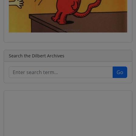
Search the Dilbert Archives