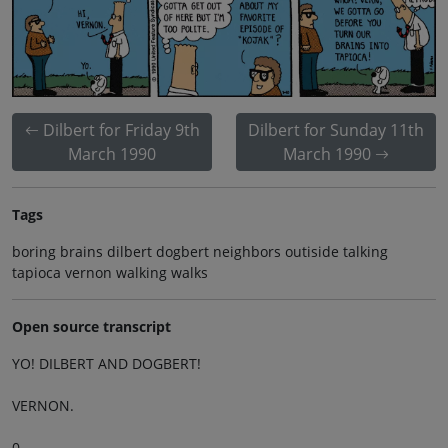
Dilbert for Friday 9th
Dilbert for Sunday 11th
March 1990
March 1990
Tags
boring brains dilbert dogbert neighbors outiside talking
tapioca vernon walking walks
Open source transcript
YO! DILBERT AND DOGBERT!
VERNON.
0.