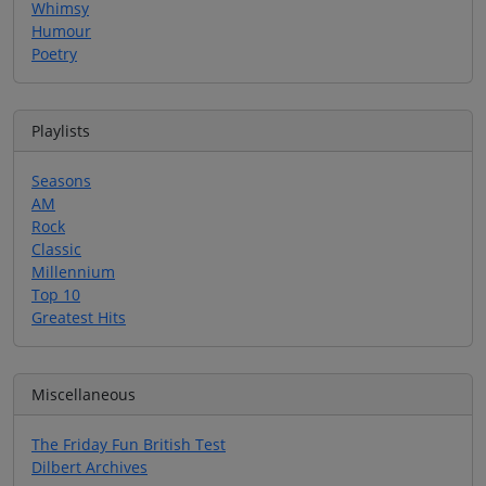
Whimsy
Humour
Poetry
Playlists
Seasons
AM
Rock
Classic
Millennium
Top 10
Greatest Hits
Miscellaneous
The Friday Fun British Test
Dilbert Archives