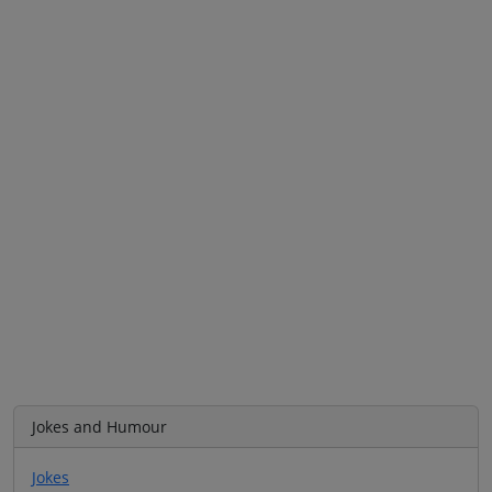
Jokes and Humour
Jokes