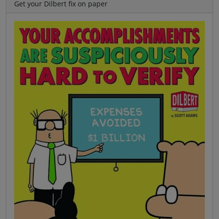
Get your Dilbert fix on paper