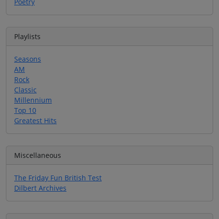
Poetry
Playlists
Seasons
AM
Rock
Classic
Millennium
Top 10
Greatest Hits
Miscellaneous
The Friday Fun British Test
Dilbert Archives