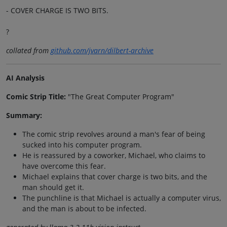
- COVER CHARGE IS TWO BITS.
?
collated from
github.com/jvarn/dilbert-archive
AI Analysis
Comic Strip Title:
"The Great Computer Program"
Summary:
The comic strip revolves around a man's fear of being
sucked into his computer program.
He is reassured by a coworker, Michael, who claims to
have overcome this fear.
Michael explains that cover charge is two bits, and the
man should get it.
The punchline is that Michael is actually a computer virus,
and the man is about to be infected.