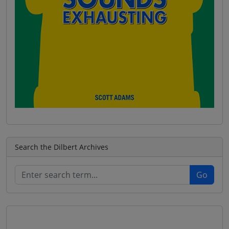
Search the Dilbert Archives