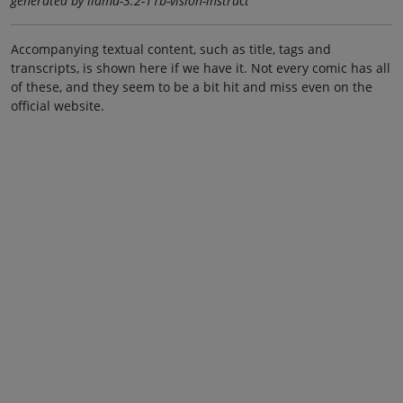
generated by llama-3.2-11b-vision-instruct
Accompanying textual content, such as title, tags and
transcripts, is shown here if we have it. Not every comic has all
of these, and they seem to be a bit hit and miss even on the
official website.