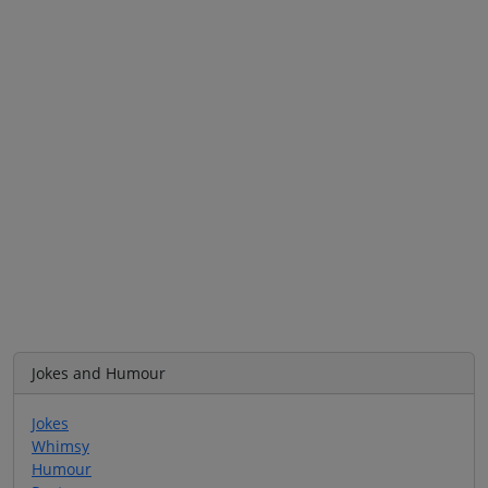
Jokes and Humour
Jokes
Whimsy
Humour