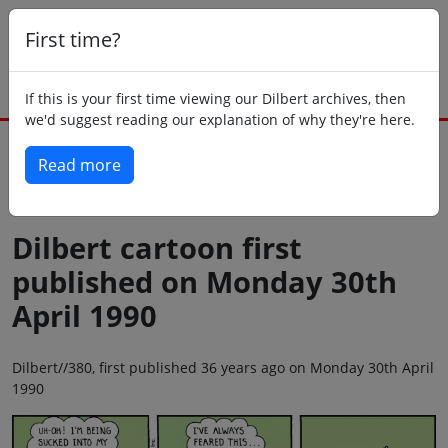
First time?
If this is your first time viewing our Dilbert archives, then
we'd suggest reading our explanation of why they're here.
Read more
Back to today
Dilbert cartoon first
published on Monday 30th
April 1990
Dilbert//380, first published 36 years ago on Monday 30th April
1990