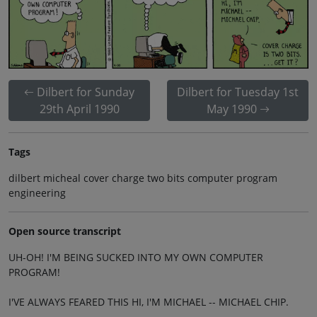
Dilbert for Sunday
Dilbert for Tuesday 1st
29th April 1990
May 1990
Tags
dilbert micheal cover charge two bits computer program
engineering
Open source transcript
UH-OH! I'M BEING SUCKED INTO MY OWN COMPUTER
PROGRAM!
I'VE ALWAYS FEARED THIS HI, I'M MICHAEL -- MICHAEL CHIP.