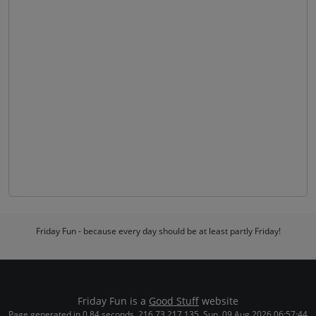
Friday Fun - because every day should be at least partly Friday!
Friday Fun is a
Good Stuff
website
Page generated in 0.84 seconds. 216.73.217.135. Sun, 09 Aug 2026 06:57:44