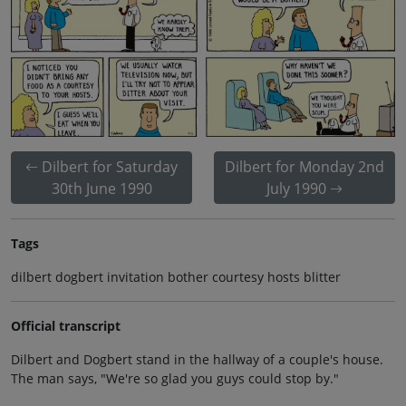
Dilbert for Saturday
Dilbert for Monday 2nd
30th June 1990
July 1990
Tags
dilbert dogbert invitation bother courtesy hosts blitter
Official transcript
Dilbert and Dogbert stand in the hallway of a couple's house.
The man says, "We're so glad you guys could stop by."