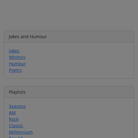
Jokes and Humour
Jokes
Whimsy
Humour
Poetry
Playlists
Seasons
AM
Rock
Classic
Millennium