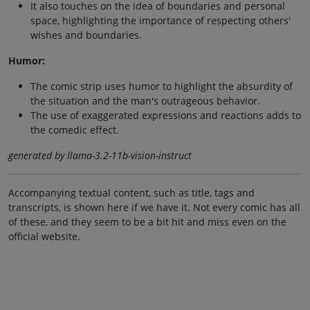
It also touches on the idea of boundaries and personal
space, highlighting the importance of respecting others'
wishes and boundaries.
Humor:
The comic strip uses humor to highlight the absurdity of
the situation and the man's outrageous behavior.
The use of exaggerated expressions and reactions adds to
the comedic effect.
generated by llama-3.2-11b-vision-instruct
Accompanying textual content, such as title, tags and
transcripts, is shown here if we have it. Not every comic has all
of these, and they seem to be a bit hit and miss even on the
official website.