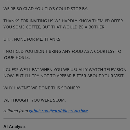
WE'RE SO GLAD YOU GUYS COULD STOP BY.
THANKS FOR INVITING US WE HARDLY KNOW THEM I'D OFFER
YOU SOME COFFEE, BUT THAT WOULD BE A BOTHER.
UH... NONE FOR ME. THANKS.
I NOTICED YOU DIDN'T BRING ANY FOOD AS A COURTESY TO
YOUR HOSTS.
I GUESS WE'LL EAT WHEN YOU WE USUALLY WATCH TELEVISION
NOW, BUT I'LL TRY NOT TO APPEAR BITTER ABOUT YOUR VISIT.
WHY HAVEN'T WE DONE THIS SOONER?
WE THOUGHT YOU WERE SCUM.
collated from
github.com/jvarn/dilbert-archive
AI Analysis