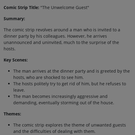
Comic Strip Title:
"The Unwelcome Guest"
Summary:
The comic strip revolves around a man who is invited to a
dinner party by his colleagues. However, he arrives
unannounced and uninvited, much to the surprise of the
hosts.
Key Scenes:
The man arrives at the dinner party and is greeted by the
hosts, who are shocked to see him.
The hosts politely try to get rid of him, but he refuses to
leave.
The man becomes increasingly aggressive and
demanding, eventually storming out of the house.
Themes:
The comic strip explores the theme of unwanted guests
and the difficulties of dealing with them.