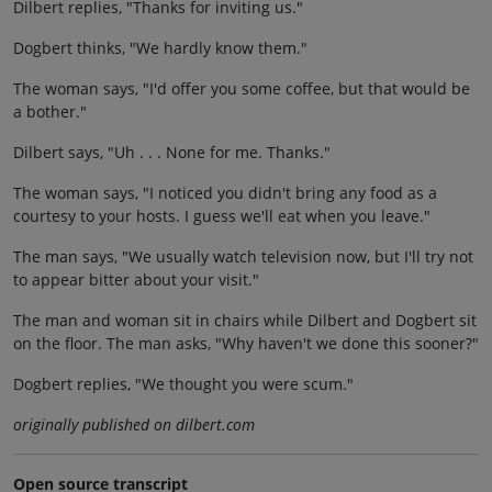
Dilbert replies, "Thanks for inviting us."
Dogbert thinks, "We hardly know them."
The woman says, "I'd offer you some coffee, but that would be
a bother."
Dilbert says, "Uh . . . None for me. Thanks."
The woman says, "I noticed you didn't bring any food as a
courtesy to your hosts. I guess we'll eat when you leave."
The man says, "We usually watch television now, but I'll try not
to appear bitter about your visit."
The man and woman sit in chairs while Dilbert and Dogbert sit
on the floor. The man asks, "Why haven't we done this sooner?"
Dogbert replies, "We thought you were scum."
originally published on dilbert.com
Open source transcript