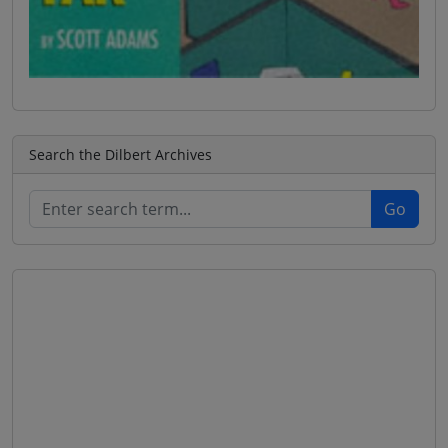
Search the Dilbert Archives