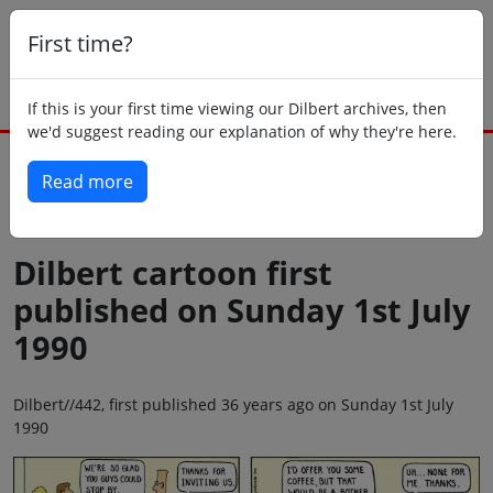
First time?
If this is your first time viewing our Dilbert archives, then
we'd suggest reading our explanation of why they're here.
Read more
Back to today
Dilbert cartoon first
published on Sunday 1st July
1990
Dilbert//442, first published 36 years ago on Sunday 1st July
1990