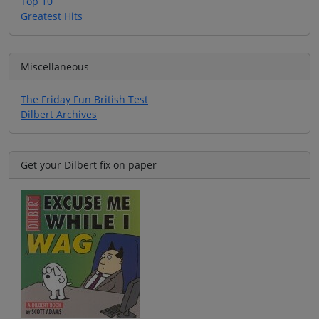
Top 10
Greatest Hits
Miscellaneous
The Friday Fun British Test
Dilbert Archives
Get your Dilbert fix on paper