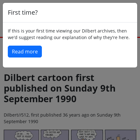
First time?
If this is your first time viewing our Dilbert archives, then
we'd suggest reading our explanation of why they're here.
Read more
Back to today
Dilbert cartoon first
published on Sunday 9th
September 1990
Dilbert//512, first published 36 years ago on Sunday 9th
September 1990