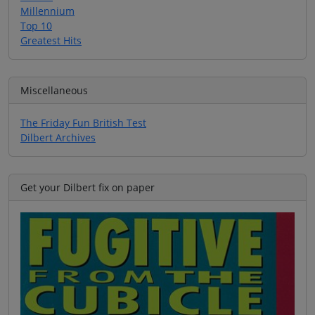
Millennium
Top 10
Greatest Hits
Miscellaneous
The Friday Fun British Test
Dilbert Archives
Get your Dilbert fix on paper