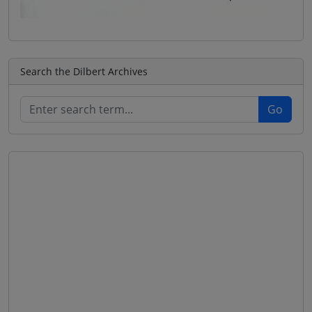
Search the Dilbert Archives