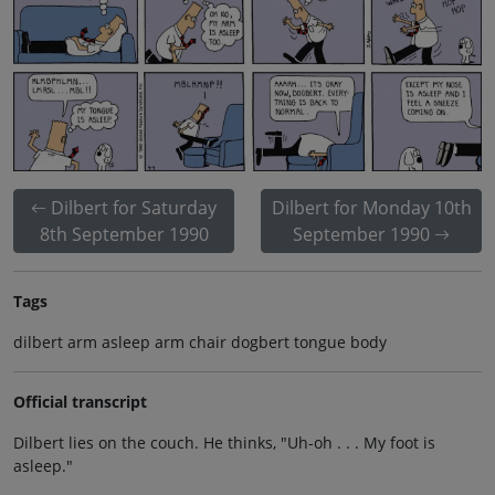
Dilbert for Saturday
Dilbert for Monday 10th
8th September 1990
September 1990
Tags
dilbert arm asleep arm chair dogbert tongue body
Official transcript
Dilbert lies on the couch. He thinks, "Uh-oh . . . My foot is
asleep."