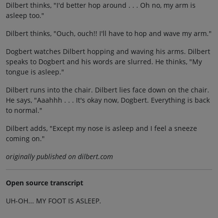
Dilbert thinks, "I'd better hop around . . . Oh no, my arm is
asleep too."
Dilbert thinks, "Ouch, ouch!! I'll have to hop and wave my arm."
Dogbert watches Dilbert hopping and waving his arms. Dilbert
speaks to Dogbert and his words are slurred. He thinks, "My
tongue is asleep."
Dilbert runs into the chair. Dilbert lies face down on the chair.
He says, "Aaahhh . . . It's okay now, Dogbert. Everything is back
to normal."
Dilbert adds, "Except my nose is asleep and I feel a sneeze
coming on."
originally published on dilbert.com
Open source transcript
UH-OH... MY FOOT IS ASLEEP.