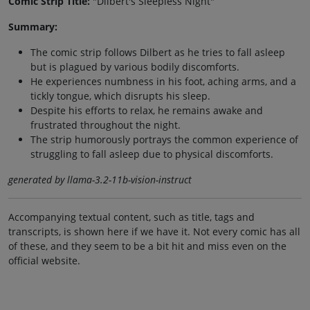
Comic Strip Title:
"Dilbert's Sleepless Night"
Summary:
The comic strip follows Dilbert as he tries to fall asleep
but is plagued by various bodily discomforts.
He experiences numbness in his foot, aching arms, and a
tickly tongue, which disrupts his sleep.
Despite his efforts to relax, he remains awake and
frustrated throughout the night.
The strip humorously portrays the common experience of
struggling to fall asleep due to physical discomforts.
generated by llama-3.2-11b-vision-instruct
Accompanying textual content, such as title, tags and
transcripts, is shown here if we have it. Not every comic has all
of these, and they seem to be a bit hit and miss even on the
official website.