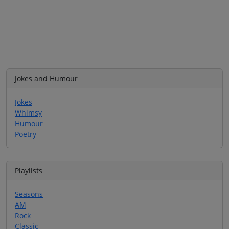
Jokes and Humour
Jokes
Whimsy
Humour
Poetry
Playlists
Seasons
AM
Rock
Classic