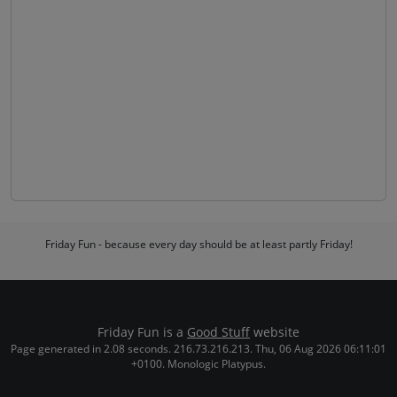
Friday Fun - because every day should be at least partly Friday!
Friday Fun is a
Good Stuff
website
Page generated in 2.08 seconds. 216.73.216.213. Thu, 06 Aug 2026 06:11:01
+0100. Monologic Platypus.