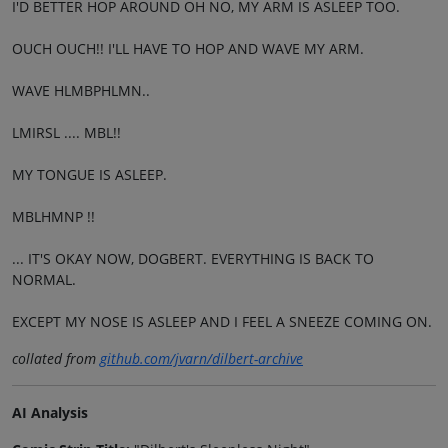
I'D BETTER HOP AROUND OH NO, MY ARM IS ASLEEP TOO.
OUCH OUCH!! I'LL HAVE TO HOP AND WAVE MY ARM.
WAVE HLMBPHLMN..
LMIRSL .... MBL!!
MY TONGUE IS ASLEEP.
MBLHMNP !!
... IT'S OKAY NOW, DOGBERT. EVERYTHING IS BACK TO
NORMAL.
EXCEPT MY NOSE IS ASLEEP AND I FEEL A SNEEZE COMING ON.
collated from
github.com/jvarn/dilbert-archive
AI Analysis