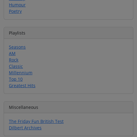
Humour
Poetry
Playlists
Seasons
AM
Rock
Classic
Millennium
Top 10
Greatest Hits
Miscellaneous
The Friday Fun British Test
Dilbert Archives