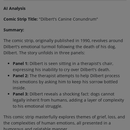
AI Analysis
Comic Strip Title:
"Dilbert's Canine Conundrum"
Summary:
The comic strip, originally published in 1990, revolves around
Dilbert's emotional turmoil following the death of his dog,
Dilbert. The story unfolds in three panels:
Panel 1:
Dilbert is seen sitting in a therapist's chair,
expressing his inability to cry over Dilbert's death.
Panel 2:
The therapist attempts to help Dilbert process
his emotions by asking him to keep his sorrow bottled
inside.
Panel 3:
Dilbert reveals a shocking fact: dogs cannot
legally inherit from humans, adding a layer of complexity
to his emotional struggle.
This comic strip masterfully explores themes of grief, loss, and
the complexities of human emotions, all presented in a
humorous and relatable manner.