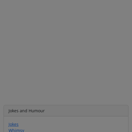
Jokes and Humour
Jokes
Whimsy