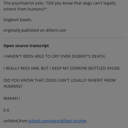
The psychiatrist asks, "Did you know that dogs can't legally
inherit from humans?"
Dogbert bawls.
originally published on dilbert.com
Open source transcript
I HAVEN'T BEEN ABLE TO CRY OVER DILBERT'S DEATH.
I REALLY MISS HIM, BUT I KEEP MY SORROW BOTTLED INSIDE.
DID YOU KNOW THAT DOGS CAN'T LEGALLY INHERIT FROM
HUMANS?
WAAAH !
0 0
collated from
github.com/jvarn/dilbert-archive