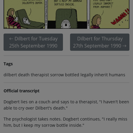
Dilbert for Tuesday
Dilbert for Thursday
25th September 1990
27th September 1990
Tags
dilbert death therapist sorrow bottled legally inherit humans
Official transcript
Dogbert lies on a couch and says to a therapist, "I haven't been
able to cry over Dilbert's death."
The psychologist takes notes. Dogbert continues, "I really miss
him, but I keep my sorrow bottle inside."