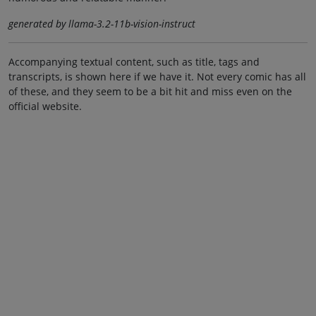
generated by llama-3.2-11b-vision-instruct
Accompanying textual content, such as title, tags and
transcripts, is shown here if we have it. Not every comic has all
of these, and they seem to be a bit hit and miss even on the
official website.