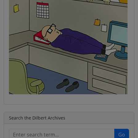
Search the Dilbert Archives