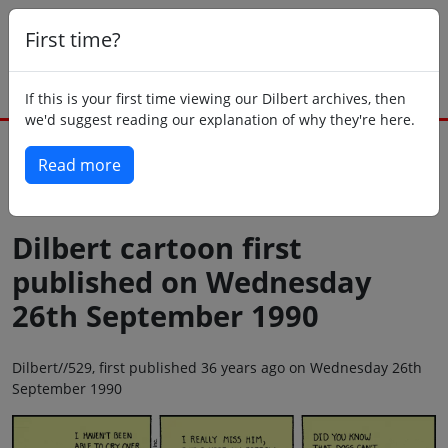
First time?
If this is your first time viewing our Dilbert archives, then
we'd suggest reading our explanation of why they're here.
Read more
Back to today
Dilbert cartoon first
published on Wednesday
26th September 1990
Dilbert//529, first published 36 years ago on Wednesday 26th
September 1990