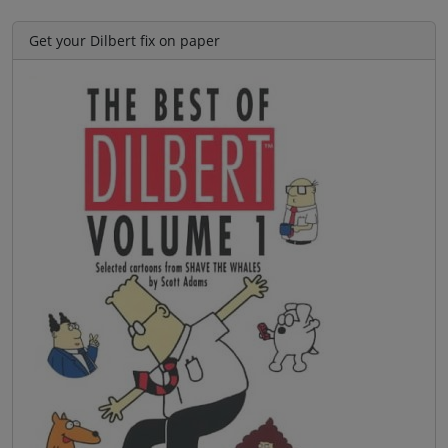
Get your Dilbert fix on paper