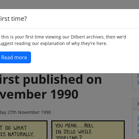
irst time?
Home
Whimsy
Poetry
Humour
Jok
f this is your first time viewing our Dilbert archives, then we'd
uggest reading our explanation of why they're here.
Read more
irst published on
ovember 1990
esday 27th November 1990