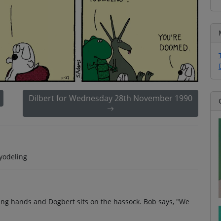
Dilbert for Wednesday 28th November 1990
yodeling
ing hands and Dogbert sits on the hassock. Bob says, "We