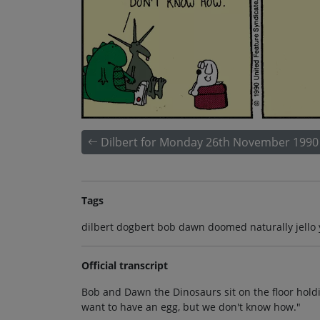
Dilbert for Monday 26th November 1990
Tags
dilbert dogbert bob dawn doomed naturally jello 
Official transcript
Bob and Dawn the Dinosaurs sit on the floor hold
want to have an egg, but we don't know how."