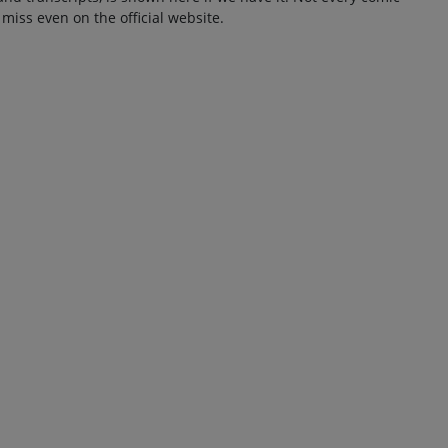
 miss even on the official website.