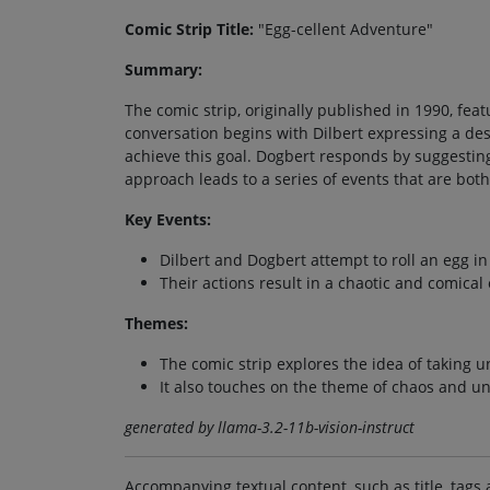
Comic Strip Title:
"Egg-cellent Adventure"
Summary:
The comic strip, originally published in 1990, fe
conversation begins with Dilbert expressing a des
achieve this goal. Dogbert responds by suggestin
approach leads to a series of events that are b
Key Events:
Dilbert and Dogbert attempt to roll an egg in 
Their actions result in a chaotic and comica
Themes:
The comic strip explores the idea of taking 
It also touches on the theme of chaos and unp
generated by llama-3.2-11b-vision-instruct
Accompanying textual content, such as title, tags 