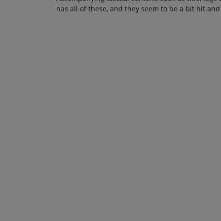
has all of these, and they seem to be a bit hit and