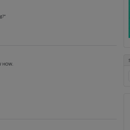
ng?"
W HOW.