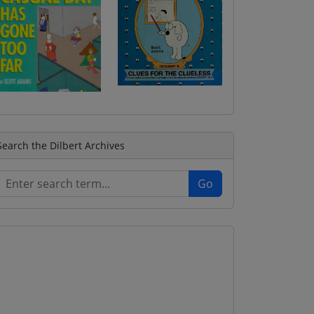
Search the Dilbert Archives