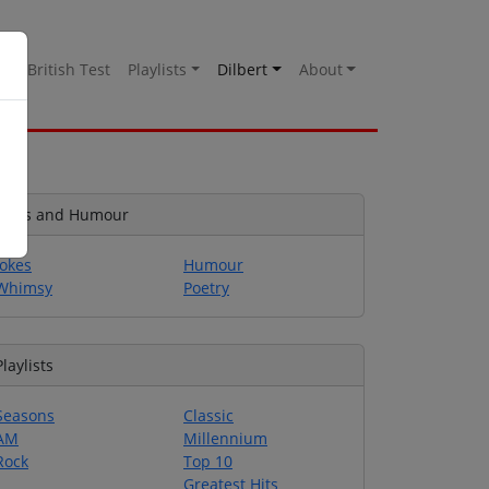
es
British Test
Playlists
Dilbert
About
Jokes and Humour
Jokes
Humour
Whimsy
Poetry
Playlists
Seasons
Classic
AM
Millennium
Rock
Top 10
Greatest Hits