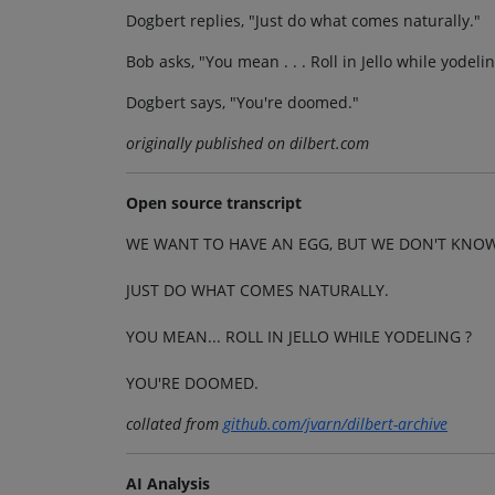
Dogbert replies, "Just do what comes naturally."
Bob asks, "You mean . . . Roll in Jello while yodeli
Dogbert says, "You're doomed."
originally published on dilbert.com
Open source transcript
WE WANT TO HAVE AN EGG, BUT WE DON'T KNO
JUST DO WHAT COMES NATURALLY.
YOU MEAN... ROLL IN JELLO WHILE YODELING ?
YOU'RE DOOMED.
collated from
github.com/jvarn/dilbert-archive
AI Analysis