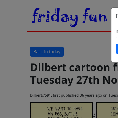
F
I
s
Back to today
Dilbert cartoon f
Tuesday 27th N
Dilbert//591, first published 36 years ago on Tu