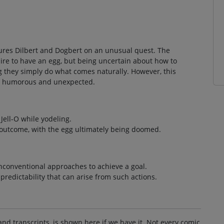
atures Dilbert and Dogbert on an unusual quest. The
ire to have an egg, but being uncertain about how to
g they simply do what comes naturally. However, this
oth humorous and unexpected.
Jell-O while yodeling.
l outcome, with the egg ultimately being doomed.
unconventional approaches to achieve a goal.
redictability that can arise from such actions.
and transcripts, is shown here if we have it. Not every comic