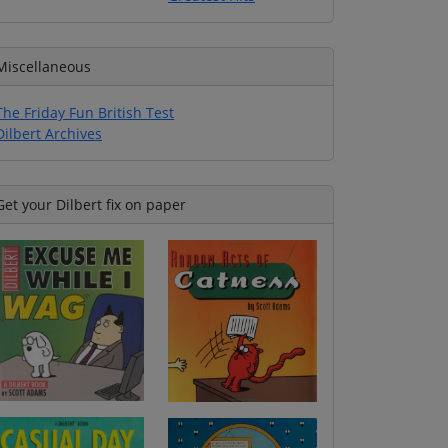
Miscellaneous
The Friday Fun British Test
Dilbert Archives
Get your Dilbert fix on paper