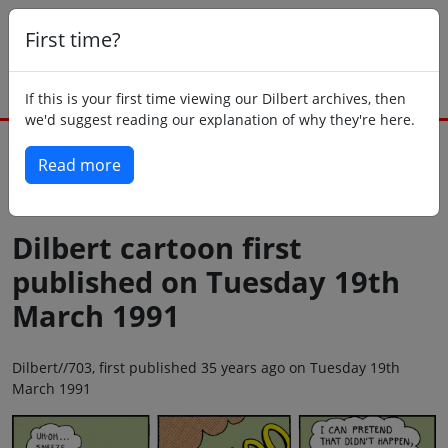
First time?
If this is your first time viewing our Dilbert archives, then
we'd suggest reading our explanation of why they're here.
Read more
Back to today
Dilbert cartoon first
published on Tuesday 19th
March 1991
Dilbert//703, first published 35 years ago on Tuesday 19th
March 1991