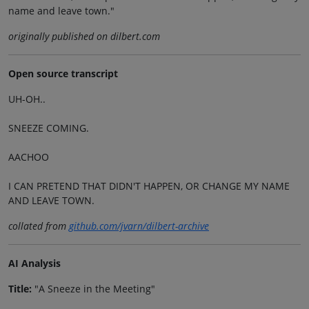
name and leave town."
originally published on dilbert.com
Open source transcript
UH-OH..
SNEEZE COMING.
AACHOO
I CAN PRETEND THAT DIDN'T HAPPEN, OR CHANGE MY NAME
AND LEAVE TOWN.
collated from
github.com/jvarn/dilbert-archive
AI Analysis
Title:
"A Sneeze in the Meeting"