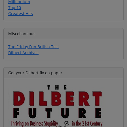
Millennium
Top 10
Greatest Hits
Miscellaneous
The Friday Fun British Test
Dilbert Archives
Get your Dilbert fix on paper