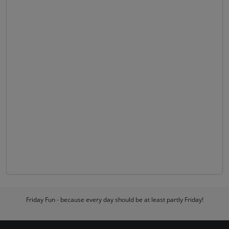
Friday Fun - because every day should be at least partly Friday!