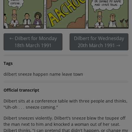
Dilbert for Monday
Dilbert for Wednesday
18th March 1991
20th March 1991
Tags
dilbert sneeze happen name leave town
Official transcript
Dilbert sits at a conference table with three people and thinks,
"Uh-oh . . . sneeze coming."
Dilbert sneezes violently. Dilbert's sneeze blew the toupee off
the man next to him and knocked a woman out of her seat.
Dilbert thinks, "I can pretend that didn't happen, or change my