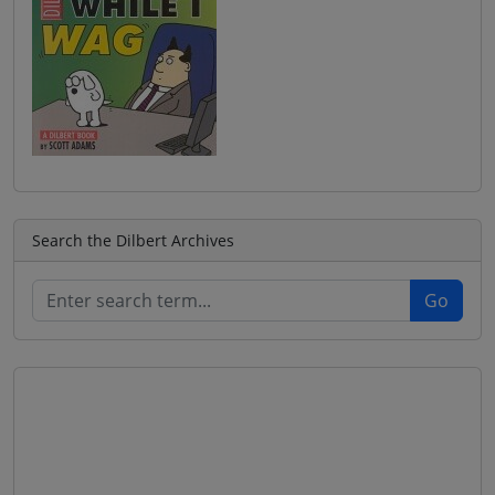
Search the Dilbert Archives