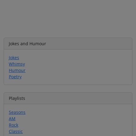
Jokes and Humour
Jokes
Whimsy
Humour
Poetry
Playlists
Seasons
AM
Rock
Classic