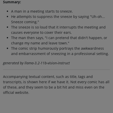
Summary:
A man in a meeting starts to sneeze.
He attempts to suppress the sneeze by saying "Uh-oh...
Sneeze coming."
The sneeze is so loud that it interrupts the meeting and
causes everyone to cover their ears.
The man then says, "I can pretend that didn't happen, or
change my name and leave town."
The comic strip humorously portrays the awkwardness
and embarrassment of sneezing in a professional setting.
generated by llama-3.2-11b-vision-instruct
Accompanying textual content, such as title, tags and
transcripts, is shown here if we have it. Not every comic has all
of these, and they seem to be a bit hit and miss even on the
official website.