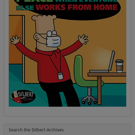
Search the Dilbert Archives