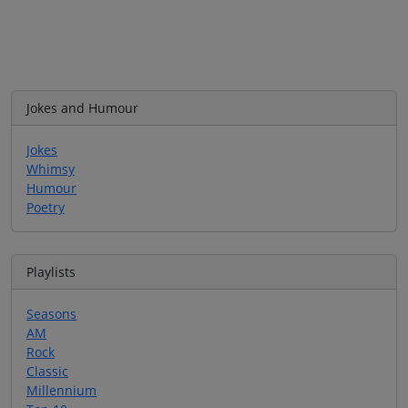
Jokes and Humour
Jokes
Whimsy
Humour
Poetry
Playlists
Seasons
AM
Rock
Classic
Millennium