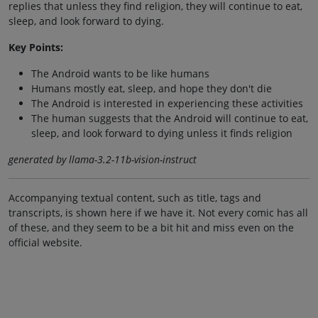
replies that unless they find religion, they will continue to eat,
sleep, and look forward to dying.
Key Points:
The Android wants to be like humans
Humans mostly eat, sleep, and hope they don't die
The Android is interested in experiencing these activities
The human suggests that the Android will continue to eat,
sleep, and look forward to dying unless it finds religion
generated by llama-3.2-11b-vision-instruct
Accompanying textual content, such as title, tags and
transcripts, is shown here if we have it. Not every comic has all
of these, and they seem to be a bit hit and miss even on the
official website.