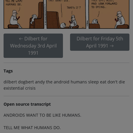
Dilbert for
Dilbert for Friday 5th
Wednesday 3rd April
April 1991
1991
Tags
dilbert dogbert andy the android humans sleep eat don't die
existential crisis
Open source transcript
ANDROIDS WANT TO BE LIKE HUMANS.
TELL ME WHAT HUMANS DO.