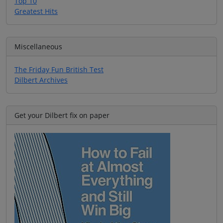
Top 10
Greatest Hits
Miscellaneous
The Friday Fun British Test
Dilbert Archives
Get your Dilbert fix on paper