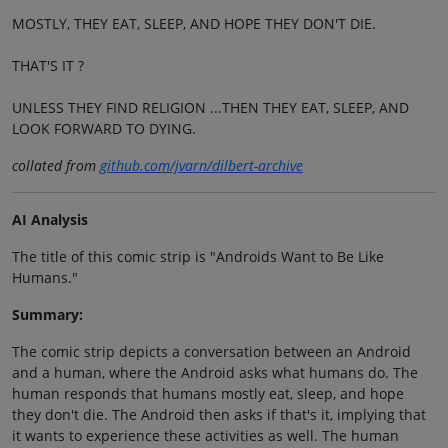
MOSTLY, THEY EAT, SLEEP, AND HOPE THEY DON'T DIE.
THAT'S IT ?
UNLESS THEY FIND RELIGION ...THEN THEY EAT, SLEEP, AND
LOOK FORWARD TO DYING.
collated from
github.com/jvarn/dilbert-archive
AI Analysis
The title of this comic strip is "Androids Want to Be Like
Humans."
Summary:
The comic strip depicts a conversation between an Android
and a human, where the Android asks what humans do. The
human responds that humans mostly eat, sleep, and hope
they don't die. The Android then asks if that's it, implying that
it wants to experience these activities as well. The human