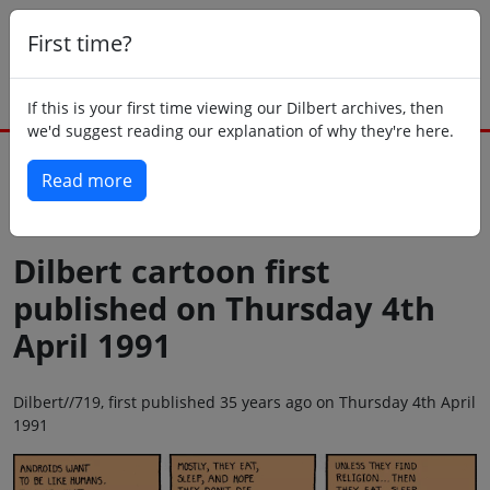
First time?
If this is your first time viewing our Dilbert archives, then
we'd suggest reading our explanation of why they're here.
Read more
Back to today
Dilbert cartoon first
published on Thursday 4th
April 1991
Dilbert//719, first published 35 years ago on Thursday 4th April
1991