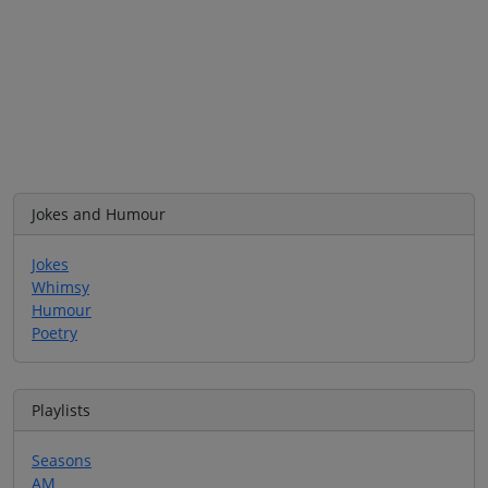
Jokes and Humour
Jokes
Whimsy
Humour
Poetry
Playlists
Seasons
AM