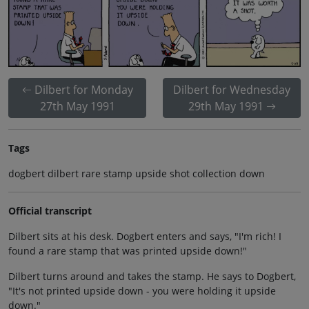
Dilbert for Monday
Dilbert for Wednesday
27th May 1991
29th May 1991
Tags
dogbert dilbert rare stamp upside shot collection down
Official transcript
Dilbert sits at his desk. Dogbert enters and says, "I'm rich! I
found a rare stamp that was printed upside down!"
Dilbert turns around and takes the stamp. He says to Dogbert,
"It's not printed upside down - you were holding it upside
down."