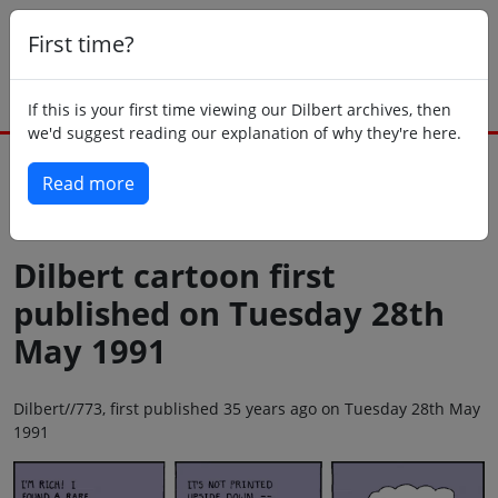
First time?
If this is your first time viewing our Dilbert archives, then
we'd suggest reading our explanation of why they're here.
Read more
Back to today
Dilbert cartoon first
published on Tuesday 28th
May 1991
Dilbert//773, first published 35 years ago on Tuesday 28th May
1991