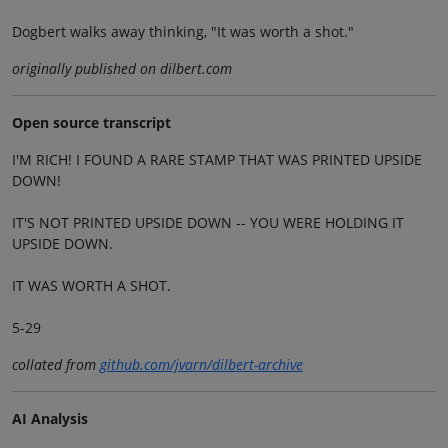
Dogbert walks away thinking, "It was worth a shot."
originally published on dilbert.com
Open source transcript
I'M RICH! I FOUND A RARE STAMP THAT WAS PRINTED UPSIDE
DOWN!
IT'S NOT PRINTED UPSIDE DOWN -- YOU WERE HOLDING IT
UPSIDE DOWN.
IT WAS WORTH A SHOT.
5-29
collated from
github.com/jvarn/dilbert-archive
AI Analysis