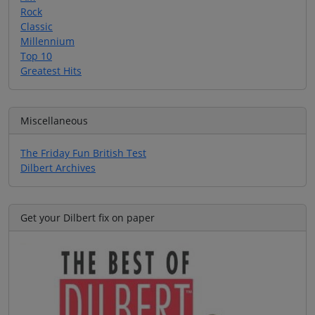
Rock
Classic
Millennium
Top 10
Greatest Hits
Miscellaneous
The Friday Fun British Test
Dilbert Archives
Get your Dilbert fix on paper