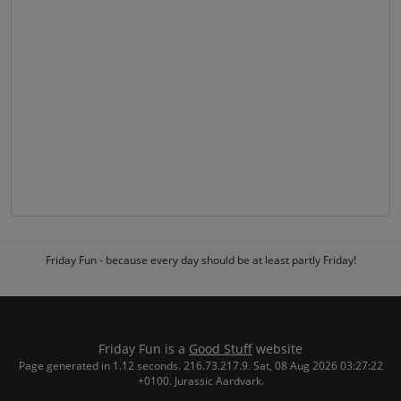
Friday Fun - because every day should be at least partly Friday!
Friday Fun is a
Good Stuff
website
Page generated in 1.12 seconds. 216.73.217.9. Sat, 08 Aug 2026 03:27:22
+0100. Jurassic Aardvark.