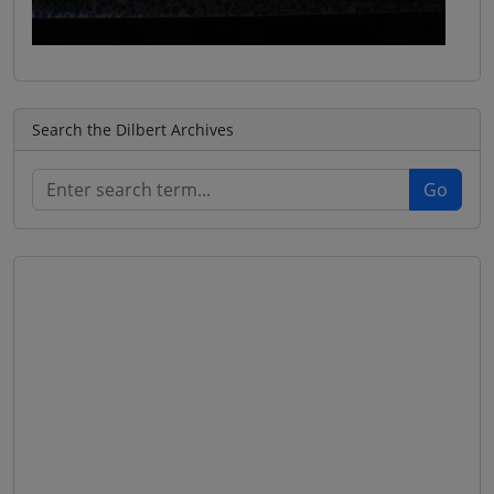
Search the Dilbert Archives