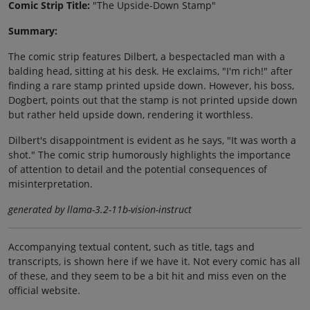
Comic Strip Title:
"The Upside-Down Stamp"
Summary:
The comic strip features Dilbert, a bespectacled man with a
balding head, sitting at his desk. He exclaims, "I'm rich!" after
finding a rare stamp printed upside down. However, his boss,
Dogbert, points out that the stamp is not printed upside down
but rather held upside down, rendering it worthless.
Dilbert's disappointment is evident as he says, "It was worth a
shot." The comic strip humorously highlights the importance
of attention to detail and the potential consequences of
misinterpretation.
generated by llama-3.2-11b-vision-instruct
Accompanying textual content, such as title, tags and
transcripts, is shown here if we have it. Not every comic has all
of these, and they seem to be a bit hit and miss even on the
official website.