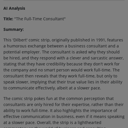
AI Analysis
Title:
"The Full-Time Consultant"
Summary:
This 'Dilbert' comic strip, originally published in 1991, features
a humorous exchange between a business consultant and a
potential employer. The consultant is asked why they should
be hired, and they respond with a clever and sarcastic answer,
stating that they have credibility because they don't work for
the company and no smart person would work full-time. The
consultant then reveals that they work full-time, but only to
speak slower, implying that their true value lies in their ability
to communicate effectively, albeit at a slower pace.
The comic strip pokes fun at the common perception that
consultants are only hired for their expertise, rather than their
ability to work full-time. It also highlights the importance of
effective communication in business, even if it means speaking
at a slower pace. Overall, the strip is a lighthearted