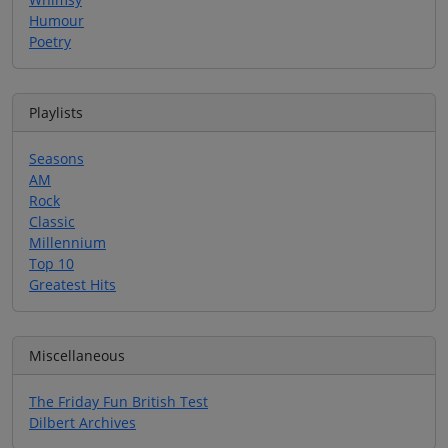
Humour
Poetry
Playlists
Seasons
AM
Rock
Classic
Millennium
Top 10
Greatest Hits
Miscellaneous
The Friday Fun British Test
Dilbert Archives