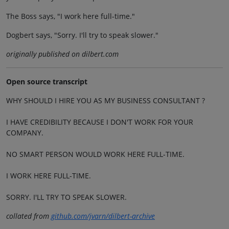
The Boss says, "I work here full-time."
Dogbert says, "Sorry. I'll try to speak slower."
originally published on dilbert.com
Open source transcript
WHY SHOULD I HIRE YOU AS MY BUSINESS CONSULTANT ?
I HAVE CREDIBILITY BECAUSE I DON'T WORK FOR YOUR
COMPANY.
NO SMART PERSON WOULD WORK HERE FULL-TIME.
I WORK HERE FULL-TIME.
SORRY. I'LL TRY TO SPEAK SLOWER.
collated from
github.com/jvarn/dilbert-archive