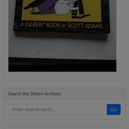
Search the Dilbert Archives