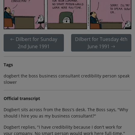
Dilbert for Sunday
Dilbert for Tuesday 4th
2nd June 1991
June 1991
Tags
dogbert the boss business consultant credibility person speak
slower
Official transcript
Dogbert sits across from the Boss's desk. The Boss says, "Why
should I hire you as my business consultant?"
Dogbert replies, "I have credibility because I don't work for
your company. No smart person would work here full-time."