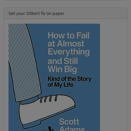
Get your Dilbert fix on paper