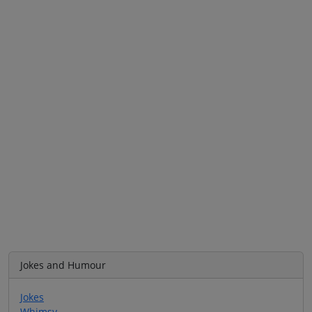
Jokes and Humour
Jokes
Whimsy