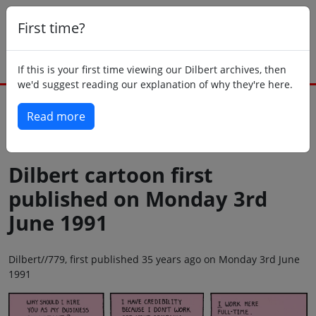
First time?
If this is your first time viewing our Dilbert archives, then
we'd suggest reading our explanation of why they're here.
Read more
Back to today
Dilbert cartoon first
published on Monday 3rd
June 1991
Dilbert//779, first published 35 years ago on Monday 3rd June
1991