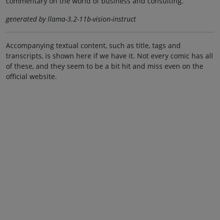
commentary on the world of business and consulting.
generated by llama-3.2-11b-vision-instruct
Accompanying textual content, such as title, tags and
transcripts, is shown here if we have it. Not every comic has all
of these, and they seem to be a bit hit and miss even on the
official website.