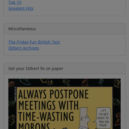
Top 10
Greatest Hits
Miscellaneous
The Friday Fun British Test
Dilbert Archives
Get your Dilbert fix on paper