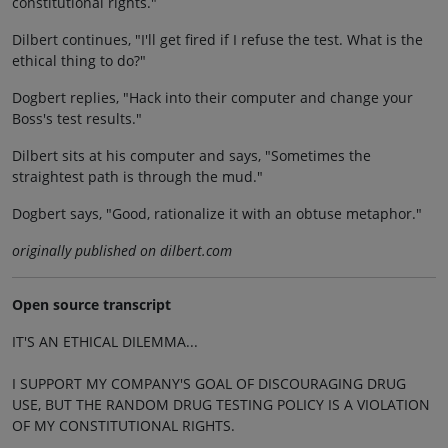
constitutional rights."
Dilbert continues, "I'll get fired if I refuse the test. What is the
ethical thing to do?"
Dogbert replies, "Hack into their computer and change your
Boss's test results."
Dilbert sits at his computer and says, "Sometimes the
straightest path is through the mud."
Dogbert says, "Good, rationalize it with an obtuse metaphor."
originally published on dilbert.com
Open source transcript
IT'S AN ETHICAL DILEMMA...
I SUPPORT MY COMPANY'S GOAL OF DISCOURAGING DRUG
USE, BUT THE RANDOM DRUG TESTING POLICY IS A VIOLATION
OF MY CONSTITUTIONAL RIGHTS.