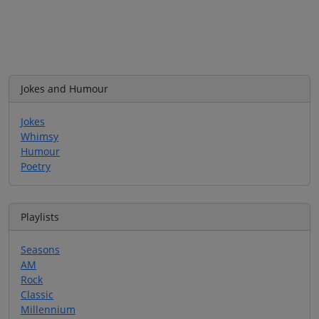
Jokes and Humour
Jokes
Whimsy
Humour
Poetry
Playlists
Seasons
AM
Rock
Classic
Millennium