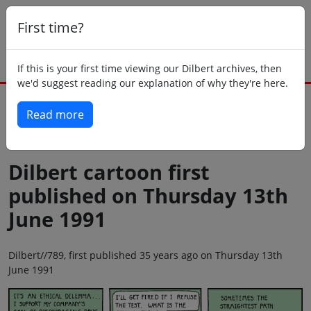
First time?
If this is your first time viewing our Dilbert archives, then
we'd suggest reading our explanation of why they're here.
Read more
Back to today
Dilbert cartoon first
published on Thursday 13th
June 1991
Dilbert//789, first published 35 years ago on Thursday 13th
June 1991