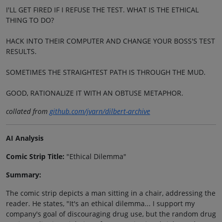
I'LL GET FIRED IF I REFUSE THE TEST. WHAT IS THE ETHICAL
THING TO DO?
HACK INTO THEIR COMPUTER AND CHANGE YOUR BOSS'S TEST
RESULTS.
SOMETIMES THE STRAIGHTEST PATH IS THROUGH THE MUD.
GOOD, RATIONALIZE IT WITH AN OBTUSE METAPHOR.
collated from
github.com/jvarn/dilbert-archive
AI Analysis
Comic Strip Title:
"Ethical Dilemma"
Summary:
The comic strip depicts a man sitting in a chair, addressing the
reader. He states, "It's an ethical dilemma... I support my
company's goal of discouraging drug use, but the random drug