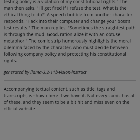
testing policy is a violation of my constitutional rights." The
man then asks, "I'll get fired if I refuse the test. What is the
ethical thing to do?" A speech bubble from another character
responds, "Hack into their computer and change your boss's
test results." The man replies, "Sometimes the straightest path
is through the mud. Good, ration-alize it with an obtuse
metaphor." The comic strip humorously highlights the moral
dilemma faced by the character, who must decide between
following company policy and protecting his constitutional
rights.
generated by llama-3.2-11b-vision-instruct
Accompanying textual content, such as title, tags and
transcripts, is shown here if we have it. Not every comic has all
of these, and they seem to be a bit hit and miss even on the
official website.