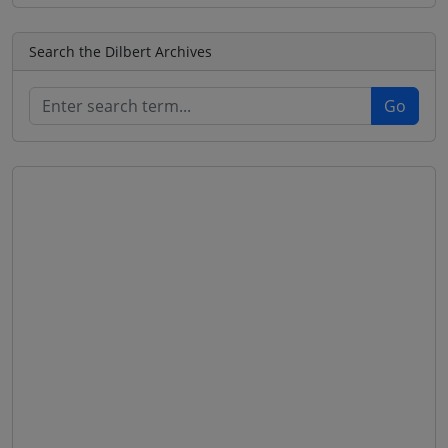
Search the Dilbert Archives