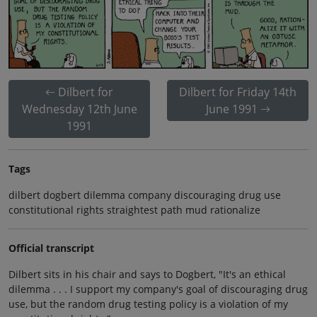
Dilbert for
Dilbert for Friday 14th
Wednesday 12th June
June 1991
1991
Tags
dilbert dogbert dilemma company discouraging drug use
constitutional rights straightest path mud rationalize
Official transcript
Dilbert sits in his chair and says to Dogbert, "It's an ethical
dilemma . . . I support my company's goal of discouraging drug
use, but the random drug testing policy is a violation of my