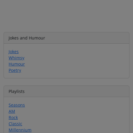
Jokes and Humour
Jokes
Whimsy
Humour
Poetry
Playlists
Seasons
AM
Rock
Classic
Millennium