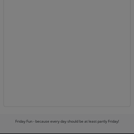
Friday Fun - because every day should be at least partly Friday!