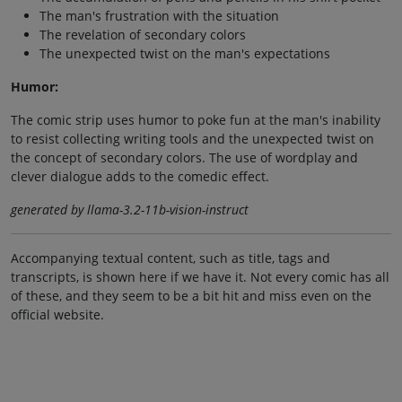
The man's frustration with the situation
The revelation of secondary colors
The unexpected twist on the man's expectations
Humor:
The comic strip uses humor to poke fun at the man's inability
to resist collecting writing tools and the unexpected twist on
the concept of secondary colors. The use of wordplay and
clever dialogue adds to the comedic effect.
generated by llama-3.2-11b-vision-instruct
Accompanying textual content, such as title, tags and
transcripts, is shown here if we have it. Not every comic has all
of these, and they seem to be a bit hit and miss even on the
official website.