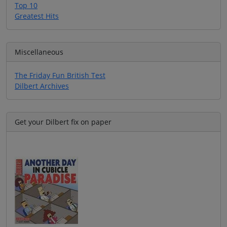
Top 10
Greatest Hits
Miscellaneous
The Friday Fun British Test
Dilbert Archives
Get your Dilbert fix on paper