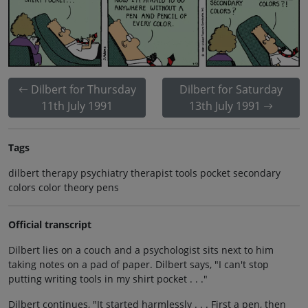
Dilbert for Thursday
Dilbert for Saturday
11th July 1991
13th July 1991
Tags
dilbert therapy psychiatry therapist tools pocket secondary
colors color theory pens
Official transcript
Dilbert lies on a couch and a psychologist sits next to him
taking notes on a pad of paper. Dilbert says, "I can't stop
putting writing tools in my shirt pocket . . ."
Dilbert continues, "It started harmlessly . . . First a pen, then