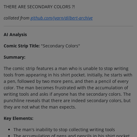
THERE ARE SECONDARY COLORS ?!
collated from
github.com/jvarn/dilbert-archive
AI Analysis
Comic Strip Title:
"Secondary Colors"
Summary:
The comic strip features a man who is unable to stop writing
tools from appearing in his shirt pocket. Initially, he starts with
a pen, followed by two more pens, and then a pencil of every
color. The man becomes frustrated with the accumulation of
writing tools and asks if anyone has the secondary colors. The
punchline reveals that there are indeed secondary colors, but
they are not what the man expects.
Key Elements:
The man's inability to stop collecting writing tools
The accumulation of pens and pencils in his shirt pocket