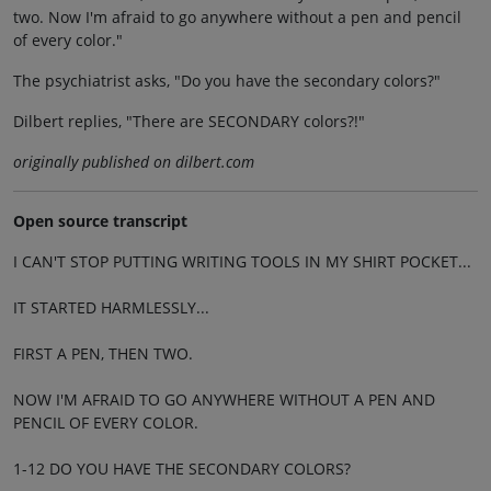
two. Now I'm afraid to go anywhere without a pen and pencil
of every color."
The psychiatrist asks, "Do you have the secondary colors?"
Dilbert replies, "There are SECONDARY colors?!"
originally published on dilbert.com
Open source transcript
I CAN'T STOP PUTTING WRITING TOOLS IN MY SHIRT POCKET...
IT STARTED HARMLESSLY...
FIRST A PEN, THEN TWO.
NOW I'M AFRAID TO GO ANYWHERE WITHOUT A PEN AND
PENCIL OF EVERY COLOR.
1-12 DO YOU HAVE THE SECONDARY COLORS?