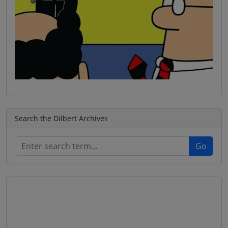
Search the Dilbert Archives