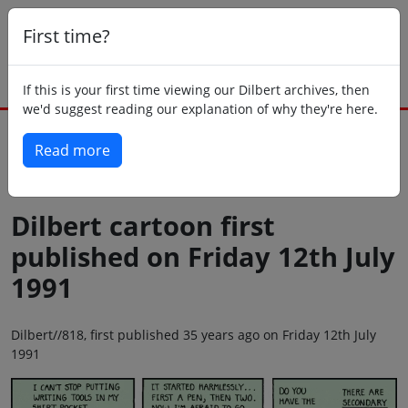
First time?
If this is your first time viewing our Dilbert archives, then
we'd suggest reading our explanation of why they're here.
Read more
Back to today
Dilbert cartoon first
published on Friday 12th July
1991
Dilbert//818, first published 35 years ago on Friday 12th July
1991