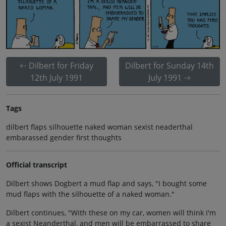
Dilbert for Friday
Dilbert for Sunday 14th
12th July 1991
July 1991
Tags
dilbert flaps silhouette naked woman sexist neaderthal
embarassed gender first thoughts
Official transcript
Dilbert shows Dogbert a mud flap and says, "I bought some
mud flaps with the silhouette of a naked woman."
Dilbert continues, "With these on my car, women will think I'm
a sexist Neanderthal, and men will be embarrassed to share