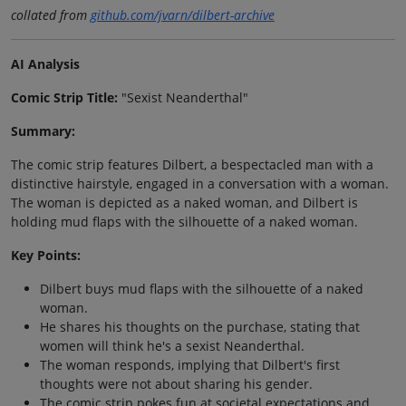
collated from
github.com/jvarn/dilbert-archive
AI Analysis
Comic Strip Title:
"Sexist Neanderthal"
Summary:
The comic strip features Dilbert, a bespectacled man with a
distinctive hairstyle, engaged in a conversation with a woman.
The woman is depicted as a naked woman, and Dilbert is
holding mud flaps with the silhouette of a naked woman.
Key Points:
Dilbert buys mud flaps with the silhouette of a naked
woman.
He shares his thoughts on the purchase, stating that
women will think he's a sexist Neanderthal.
The woman responds, implying that Dilbert's first
thoughts were not about sharing his gender.
The comic strip pokes fun at societal expectations and