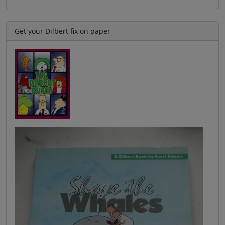
Get your Dilbert fix on paper