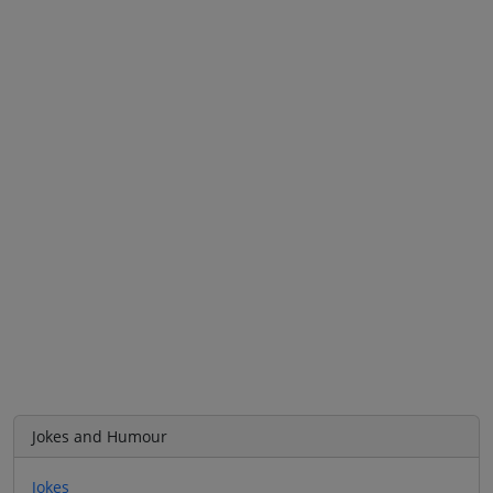
Jokes and Humour
Jokes