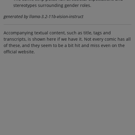
stereotypes surrounding gender roles.
generated by llama-3.2-11b-vision-instruct
Accompanying textual content, such as title, tags and
transcripts, is shown here if we have it. Not every comic has all
of these, and they seem to be a bit hit and miss even on the
official website.