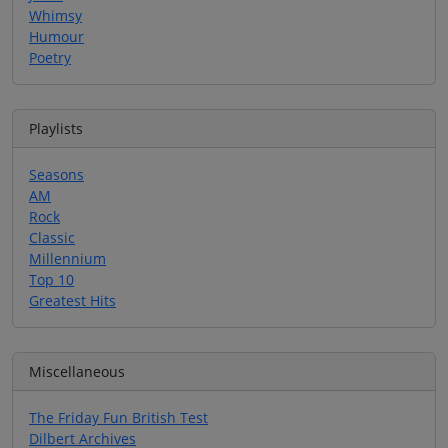
Whimsy
Humour
Poetry
Playlists
Seasons
AM
Rock
Classic
Millennium
Top 10
Greatest Hits
Miscellaneous
The Friday Fun British Test
Dilbert Archives