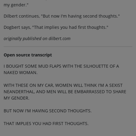
my gender."
Dilbert continues, "But now I'm having second thoughts."
Dogbert says, "That implies you had first thoughts."
originally published on dilbert.com
Open source transcript
I BOUGHT SOME MUD FLAPS WITH THE SILHOUETTE OF A
NAKED WOMAN.
WITH THESE ON MY CAR, WOMEN WILL THINK I'M A SEXIST
NEANDERTHAL, AND MEN WILL BE EMBARRASSED TO SHARE
MY GENDER.
BUT NOW I'M HAVING SECOND THOUGHTS.
THAT IMPLIES YOU HAD FIRST THOUGHTS.