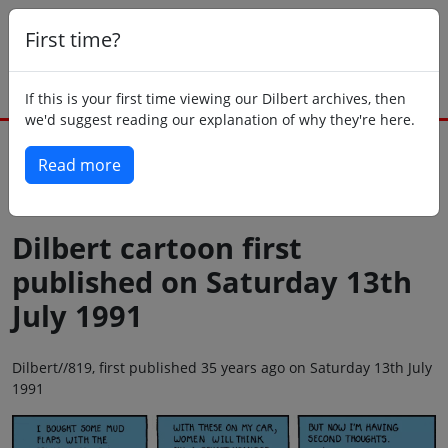
First time?
If this is your first time viewing our Dilbert archives, then
we'd suggest reading our explanation of why they're here.
Read more
Back to today
Dilbert cartoon first
published on Saturday 13th
July 1991
Dilbert//819, first published 35 years ago on Saturday 13th July
1991