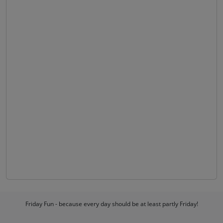
Friday Fun - because every day should be at least partly Friday!