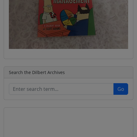
Search the Dilbert Archives