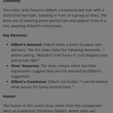
Summary:
The comic strip features Dilbert, a bespectacled man with a
distinctive hairstyle, standing in front of a group of elves. The
elves are all wearing green pointy hats and appear to be in a
line, awaiting Dilbert's instructions.
Key Elements:
Dilbert's Demand:
Dilbert holds a piece of paper and
declares, "We the elves make the following demands..."
before asking, "Wouldn't it be funny if I just slapped your
pointy hats flat?"
Elves' Response:
The elves remain silent, but their
expressions suggest they are not amused by Dilbert's
suggestion.
Dilbert's Conclusion:
Dilbert concludes, "I cannot believe
what passes for funny around here."
Humor:
The humor in this comic strip comes from the unexpected
twist on traditional Christmas folklore, where elves are