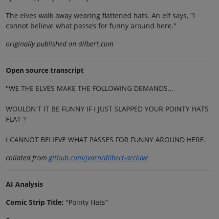
The elves walk away wearing flattened hats. An elf says, "I
cannot believe what passes for funny around here."
originally published on dilbert.com
Open source transcript
"WE THE ELVES MAKE THE FOLLOWING DEMANDS...
WOULDN'T IT BE FUNNY IF I JUST SLAPPED YOUR POINTY HATS
FLAT ?
I CANNOT BELIEVE WHAT PASSES FOR FUNNY AROUND HERE.
collated from
github.com/jvarn/dilbert-archive
AI Analysis
Comic Strip Title:
"Pointy Hats"