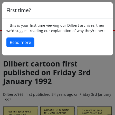
First time?
If this is your first time viewing our Dilbert archives, then
we'd suggest reading our explanation of why they're here.
Read more
Back to today
Dilbert cartoon first
published on Friday 3rd
January 1992
Dilbert//993, first published 34 years ago on Friday 3rd January
1992