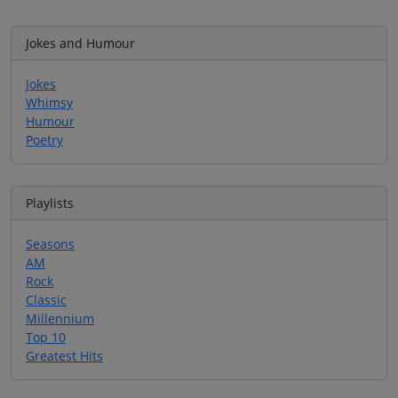
Jokes and Humour
Jokes
Whimsy
Humour
Poetry
Playlists
Seasons
AM
Rock
Classic
Millennium
Top 10
Greatest Hits