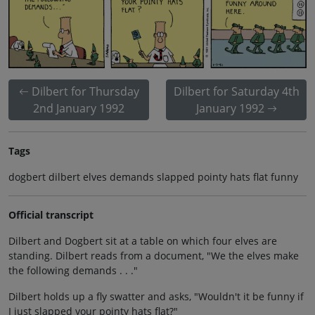
Dilbert for Thursday
Dilbert for Saturday 4th
2nd January 1992
January 1992
Tags
dogbert dilbert elves demands slapped pointy hats flat funny
Official transcript
Dilbert and Dogbert sit at a table on which four elves are
standing. Dilbert reads from a document, "We the elves make
the following demands . . ."
Dilbert holds up a fly swatter and asks, "Wouldn't it be funny if
I just slapped your pointy hats flat?"