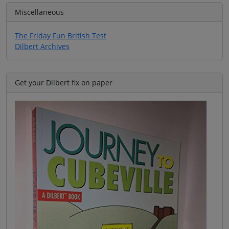
Miscellaneous
The Friday Fun British Test
Dilbert Archives
Get your Dilbert fix on paper