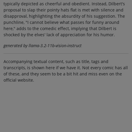
typically depicted as cheerful and obedient. Instead, Dilbert's
proposal to slap their pointy hats flat is met with silence and
disapproval, highlighting the absurdity of his suggestion. The
punchline, "I cannot believe what passes for funny around
here," adds to the comedic effect, implying that Dilbert is
shocked by the elves' lack of appreciation for his humor.
generated by llama-3.2-11b-vision-instruct
Accompanying textual content, such as title, tags and
transcripts, is shown here if we have it. Not every comic has all
of these, and they seem to be a bit hit and miss even on the
official website.