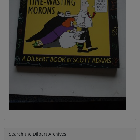
Search the Dilbert Archives