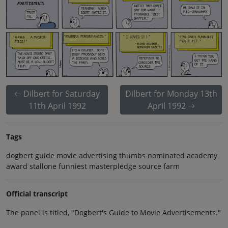
Dilbert for Saturday
Dilbert for Monday 13th
11th April 1992
April 1992
Tags
dogbert guide movie advertising thumbs nominated academy
award stallone funniest masterpledge source farm
Official transcript
The panel is titled, "Dogbert's Guide to Movie Advertisements."