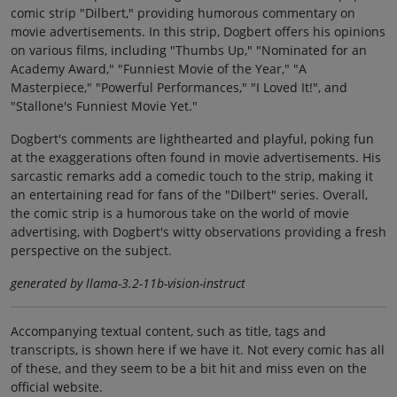
comic strip "Dilbert," providing humorous commentary on
movie advertisements. In this strip, Dogbert offers his opinions
on various films, including "Thumbs Up," "Nominated for an
Academy Award," "Funniest Movie of the Year," "A
Masterpiece," "Powerful Performances," "I Loved It!", and
"Stallone's Funniest Movie Yet."
Dogbert's comments are lighthearted and playful, poking fun
at the exaggerations often found in movie advertisements. His
sarcastic remarks add a comedic touch to the strip, making it
an entertaining read for fans of the "Dilbert" series. Overall,
the comic strip is a humorous take on the world of movie
advertising, with Dogbert's witty observations providing a fresh
perspective on the subject.
generated by llama-3.2-11b-vision-instruct
Accompanying textual content, such as title, tags and
transcripts, is shown here if we have it. Not every comic has all
of these, and they seem to be a bit hit and miss even on the
official website.