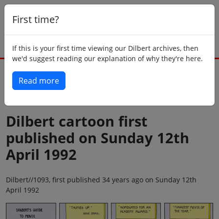
First time?
If this is your first time viewing our Dilbert archives, then
we'd suggest reading our explanation of why they're here.
Read more
Back to today
Dilbert cartoon first
published on Sunday 12th
April 1992
Dilbert//1093, first published 34 years ago on Sunday 12th
April 1992