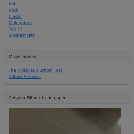
AM
Rock
Classic
Millennium
Top 10
Greatest Hits
Miscellaneous
The Friday Fun British Test
Dilbert Archives
Get your Dilbert fix on paper