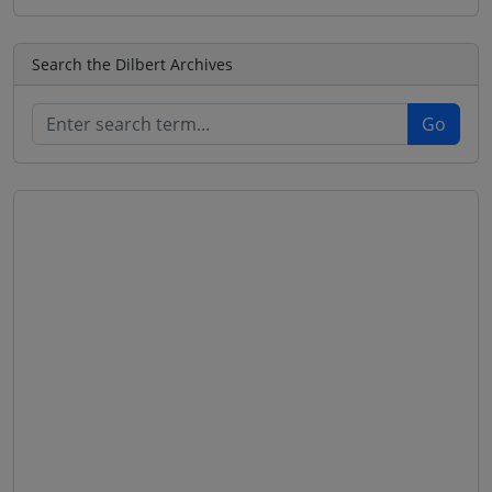
Search the Dilbert Archives