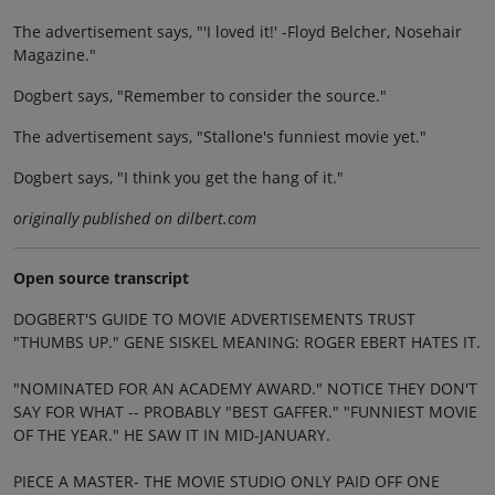
The advertisement says, "'I loved it!' -Floyd Belcher, Nosehair
Magazine."
Dogbert says, "Remember to consider the source."
The advertisement says, "Stallone's funniest movie yet."
Dogbert says, "I think you get the hang of it."
originally published on dilbert.com
Open source transcript
DOGBERT'S GUIDE TO MOVIE ADVERTISEMENTS TRUST
"THUMBS UP." GENE SISKEL MEANING: ROGER EBERT HATES IT.
"NOMINATED FOR AN ACADEMY AWARD." NOTICE THEY DON'T
SAY FOR WHAT -- PROBABLY "BEST GAFFER." "FUNNIEST MOVIE
OF THE YEAR." HE SAW IT IN MID-JANUARY.
PIECE A MASTER- THE MOVIE STUDIO ONLY PAID OFF ONE