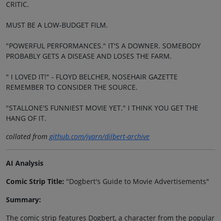
CRITIC.
MUST BE A LOW-BUDGET FILM.
"POWERFUL PERFORMANCES." IT'S A DOWNER. SOMEBODY
PROBABLY GETS A DISEASE AND LOSES THE FARM.
" I LOVED IT!" - FLOYD BELCHER, NOSEHAIR GAZETTE
REMEMBER TO CONSIDER THE SOURCE.
"STALLONE'S FUNNIEST MOVIE YET." I THINK YOU GET THE
HANG OF IT.
collated from
github.com/jvarn/dilbert-archive
AI Analysis
Comic Strip Title:
"Dogbert's Guide to Movie Advertisements"
Summary:
The comic strip features Dogbert, a character from the popular