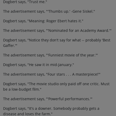
Dogbert says, "Trust me."
The advertisement says, "'Thumbs up.' -Gene Siskel."
Dogbert says, "Meaning: Roger Ebert hates it."
The advertisement says, "'Nominated for an Academy Award.'"
Dogbert says, "Notice they don't say for what -- probably 'Best
Gaffer.'"
The advertisement says, "'Funniest movie of the year.'"
Dogbert says, "He saw it in mid-January."
The advertisement says, "Four stars . . . A masterpiece!'"
Dogbert says, "The movie studio only paid off one critic. Must
be a low-budget film."
The advertisement says, "'Powerful performances.'"
Dogbert says, "It's a downer. Somebody probably gets a
disease and loses the farm."