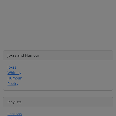
Jokes and Humour
Jokes
Whimsy
Humour
Poetry
Playlists
Seasons