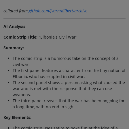
collated from
github.com/jvarn/dilbert-archive
AI Analysis
Comic Strip Title:
"Elbonia's Civil War"
Summary:
The comic strip is a humorous take on the concept of a
civil war.
The first panel features a character from the tiny nation of
Elbonia, who has erupted in civil war.
The second panel shows a person asking what caused the
war and is met with the response that they can use
weapons.
The third panel reveals that the war has been ongoing for
a long time, with no end in sight.
Key Elements:
The comic strip uses satire to poke fun at the idea of a