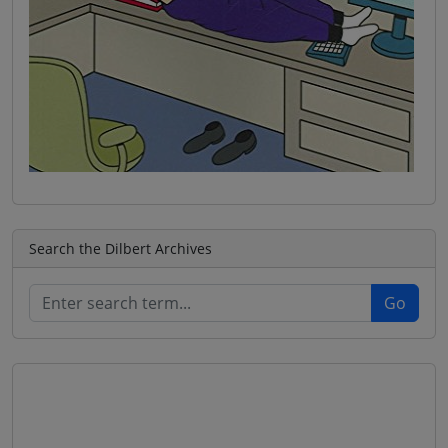
Search the Dilbert Archives