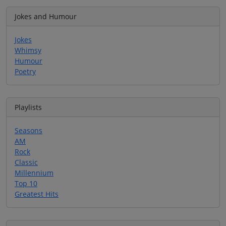
Jokes and Humour
Jokes
Whimsy
Humour
Poetry
Playlists
Seasons
AM
Rock
Classic
Millennium
Top 10
Greatest Hits