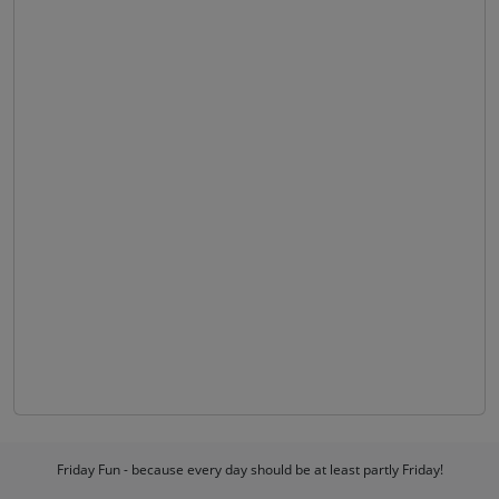
Friday Fun - because every day should be at least partly Friday!