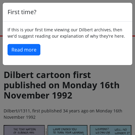
First time?
If this is your first time viewing our Dilbert archives, then
we'd suggest reading our explanation of why they're here.
Read more
Back to today
Dilbert cartoon first
published on Monday 16th
November 1992
Dilbert//1311, first published 34 years ago on Monday 16th
November 1992