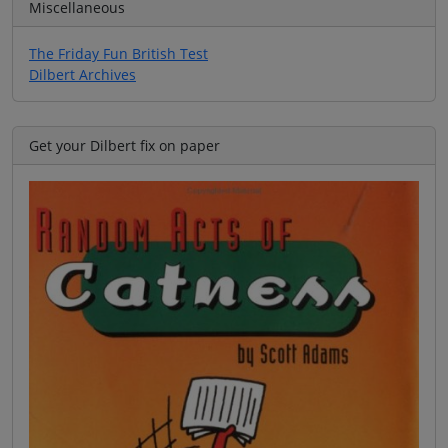
Miscellaneous
The Friday Fun British Test
Dilbert Archives
Get your Dilbert fix on paper