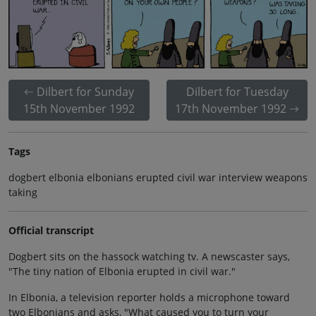
Dilbert for Sunday
Dilbert for Tuesday
15th November 1992
17th November 1992
Tags
dogbert elbonia elbonians erupted civil war interview weapons
taking
Official transcript
Dogbert sits on the hassock watching tv. A newscaster says,
"The tiny nation of Elbonia erupted in civil war."
In Elbonia, a television reporter holds a microphone toward
two Elbonians and asks, "What caused you to turn your