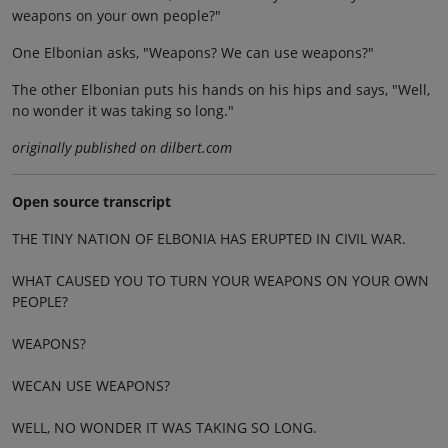
weapons on your own people?"
One Elbonian asks, "Weapons? We can use weapons?"
The other Elbonian puts his hands on his hips and says, "Well,
no wonder it was taking so long."
originally published on dilbert.com
Open source transcript
THE TINY NATION OF ELBONIA HAS ERUPTED IN CIVIL WAR.
WHAT CAUSED YOU TO TURN YOUR WEAPONS ON YOUR OWN
PEOPLE?
WEAPONS?
WECAN USE WEAPONS?
WELL, NO WONDER IT WAS TAKING SO LONG.