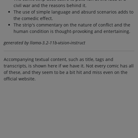
civil war and the reasons behind it.
The use of simple language and absurd scenarios adds to
the comedic effect.
The strip's commentary on the nature of conflict and the
human condition is thought-provoking and entertaining.
generated by llama-3.2-11b-vision-instruct
Accompanying textual content, such as title, tags and
transcripts, is shown here if we have it. Not every comic has all
of these, and they seem to be a bit hit and miss even on the
official website.