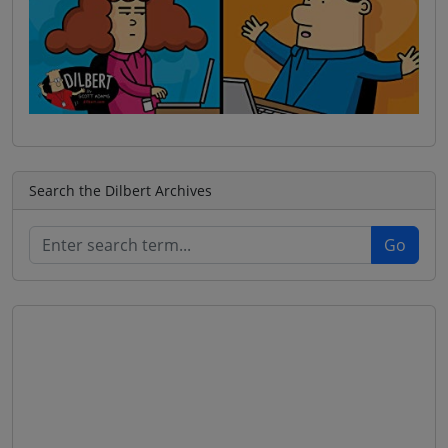
Search the Dilbert Archives