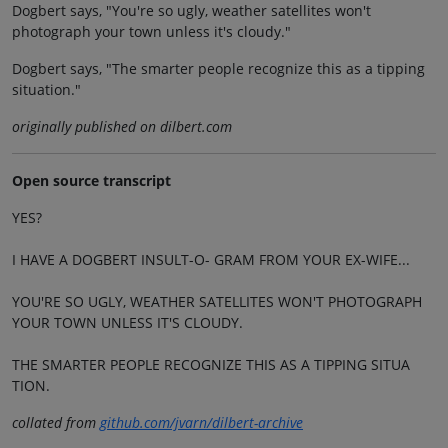
Dogbert says, "You're so ugly, weather satellites won't
photograph your town unless it's cloudy."
Dogbert says, "The smarter people recognize this as a tipping
situation."
originally published on dilbert.com
Open source transcript
YES?
I HAVE A DOGBERT INSULT-O- GRAM FROM YOUR EX-WIFE...
YOU'RE SO UGLY, WEATHER SATELLITES WON'T PHOTOGRAPH
YOUR TOWN UNLESS IT'S CLOUDY.
THE SMARTER PEOPLE RECOGNIZE THIS AS A TIPPING SITUA
TION.
collated from
github.com/jvarn/dilbert-archive