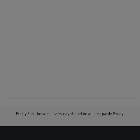
Friday Fun - because every day should be at least partly Friday!