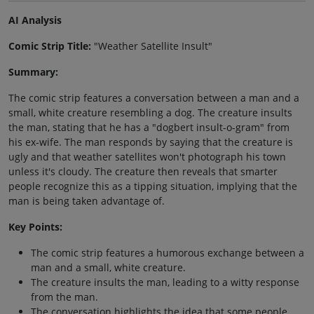
AI Analysis
Comic Strip Title:
"Weather Satellite Insult"
Summary:
The comic strip features a conversation between a man and a
small, white creature resembling a dog. The creature insults
the man, stating that he has a "dogbert insult-o-gram" from
his ex-wife. The man responds by saying that the creature is
ugly and that weather satellites won't photograph his town
unless it's cloudy. The creature then reveals that smarter
people recognize this as a tipping situation, implying that the
man is being taken advantage of.
Key Points:
The comic strip features a humorous exchange between a
man and a small, white creature.
The creature insults the man, leading to a witty response
from the man.
The conversation highlights the idea that some people