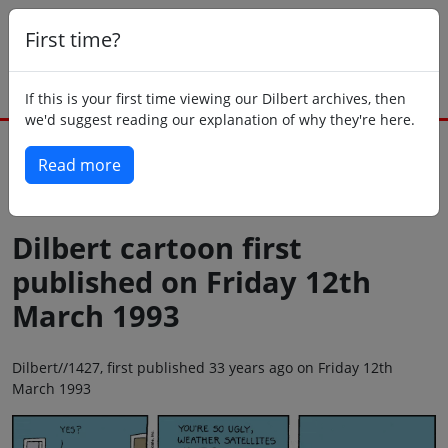
First time?
If this is your first time viewing our Dilbert archives, then
we'd suggest reading our explanation of why they're here.
Read more
Back to today
Dilbert cartoon first
published on Friday 12th
March 1993
Dilbert//1427, first published 33 years ago on Friday 12th
March 1993