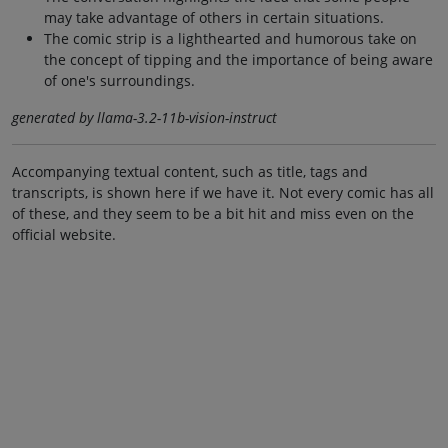
may take advantage of others in certain situations.
The comic strip is a lighthearted and humorous take on
the concept of tipping and the importance of being aware
of one's surroundings.
generated by llama-3.2-11b-vision-instruct
Accompanying textual content, such as title, tags and
transcripts, is shown here if we have it. Not every comic has all
of these, and they seem to be a bit hit and miss even on the
official website.