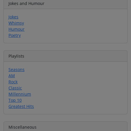
Jokes and Humour
Jokes
Whimsy
Humour
Poetry
Playlists
Seasons
AM
Rock
Classic
Millennium
Top 10
Greatest Hits
Miscellaneous