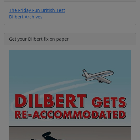
The Friday Fun British Test
Dilbert Archives
Get your Dilbert fix on paper