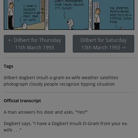
Dilbert for Thursday
Dilbert for Saturday
11th March 1993
13th March 1993
Tags
dilbert dogbert insult-o-gram ex-wife weather satellites
photograph cloudy people recognize tipping situation
Official transcript
A man answers his door and asks, "Yes?"
Dogbert says, "I have a Dogbert Insult-O-Gram from your ex-
wife . . ."