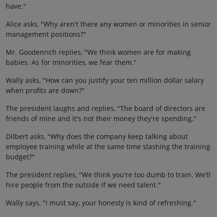
have."
Alice asks, "Why aren't there any women or minorities in senior
management positions?"
Mr. Goodenrich replies, "We think women are for making
babies. As for minorities, we fear them."
Wally asks, "How can you justify your ten million dollar salary
when profits are down?"
The president laughs and replies, "The board of directors are
friends of mine and it's not their money they're spending."
Dilbert asks, "Why does the company keep talking about
employee training while at the same time slashing the training
budget?"
The president replies, "We think you're too dumb to train. We'll
hire people from the outside if we need talent."
Wally says, "I must say, your honesty is kind of refreshing."