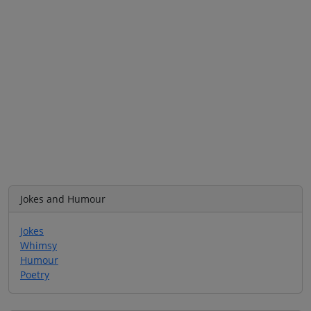
Jokes and Humour
Jokes
Whimsy
Humour
Poetry