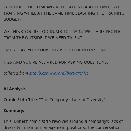
WHY DOES THE COMPANY KEEP TALKING ABOUT EMPLOYEE
TRAINING WHILE AT THE SAME TIME SLASHING THE TRAINING
BUDGET?
WE THINK YOU'RE TOO DUMB TO TRAIN. WELL HIRE PEOPLE
FROM THE OUTSIDE IF WE NEED TALENT.
I MUST SAY, YOUR HONESTY IS KIND OF REFRESHING.
1-25 AND YOU'RE ALL FIRED FOR ASKING QUESTIONS.
collated from
github.com/jvarn/dilbert-archive
AI Analysis
Comic Strip Title:
"The Company's Lack of Diversity"
Summary:
This 'Dilbert' comic strip revolves around a company's lack of
diversity in senior management positions. The conversation