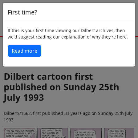
First time?
If this is your first time viewing our Dilbert archives, then
we'd suggest reading our explanation of why they're here.
Read more
Back to today
Dilbert cartoon first
published on Sunday 25th
July 1993
Dilbert//1562, first published 33 years ago on Sunday 25th July
1993