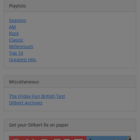
Playlists
Seasons
AM
Rock
Classic
Millennium
Top 10
Greatest Hits
Miscellaneous
The Friday Fun British Test
Dilbert Archives
Get your Dilbert fix on paper