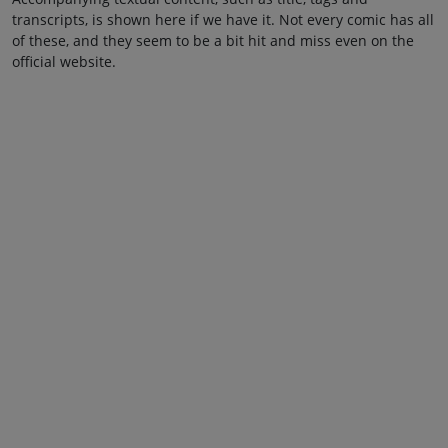
transcripts, is shown here if we have it. Not every comic has all
of these, and they seem to be a bit hit and miss even on the
official website.