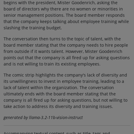
begins with the president, Mister Goodenrich, asking the
board of directors why there are no women or minorities in
senior management positions. The board member responds
that the company keeps talking about employee training while
slashing the training budget.
The conversation then turns to the topic of talent, with the
board member stating that the company needs to hire people
from outside if it wants talent. However, Mister Goodenrich
points out that the company is all fired up for asking questions
and is not willing to train its existing employees.
The comic strip highlights the company's lack of diversity and
its unwillingness to invest in employee training, leading to a
lack of talent within the organization. The conversation
ultimately ends with the board member stating that the
company is all fired up for asking questions, but not willing to
take action to address its diversity and training issues.
generated by llama-3.2-11b-vision-instruct
Accompanying textual content, such as title, tags and