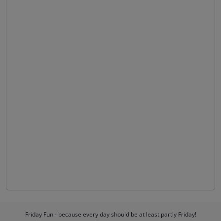
Friday Fun - because every day should be at least partly Friday!