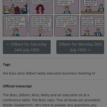
Dilbert for Saturday
Dilbert for Monday 26th
24th July 1993
July 1993
Tags
the boss alice dilbert wally executive business meeting hr
Official transcript
The Boss, Dilbert, Alice, Wally and an executive sit at a
conference table. The Boss says, "You all know our president,
Mister Goodenrich. He's here to answer any questions you