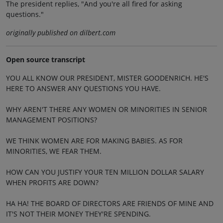
The president replies, "And you're all fired for asking
questions."
originally published on dilbert.com
Open source transcript
YOU ALL KNOW OUR PRESIDENT, MISTER GOODENRICH. HE'S
HERE TO ANSWER ANY QUESTIONS YOU HAVE.
WHY AREN'T THERE ANY WOMEN OR MINORITIES IN SENIOR
MANAGEMENT POSITIONS?
WE THINK WOMEN ARE FOR MAKING BABIES. AS FOR
MINORITIES, WE FEAR THEM.
HOW CAN YOU JUSTIFY YOUR TEN MILLION DOLLAR SALARY
WHEN PROFITS ARE DOWN?
HA HA! THE BOARD OF DIRECTORS ARE FRIENDS OF MINE AND
IT'S NOT THEIR MONEY THEY'RE SPENDING.