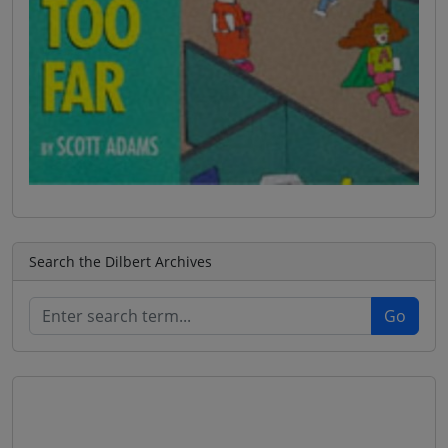
Search the Dilbert Archives