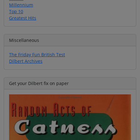
Millennium
Top 10
Greatest Hits
Miscellaneous
The Friday Fun British Test
Dilbert Archives
Get your Dilbert fix on paper