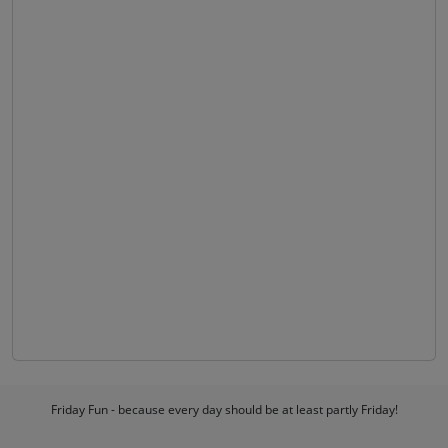
Friday Fun - because every day should be at least partly Friday!