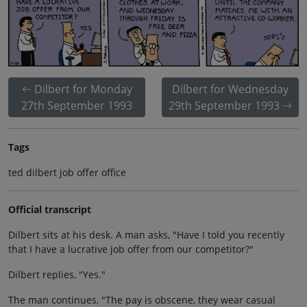
Dilbert for Monday
Dilbert for Wednesday
27th September 1993
29th September 1993
Tags
ted dilbert job offer office
Official transcript
Dilbert sits at his desk. A man asks, "Have I told you recently
that I have a lucrative job offer from our competitor?"
Dilbert replies, "Yes."
The man continues, "The pay is obscene, they wear casual