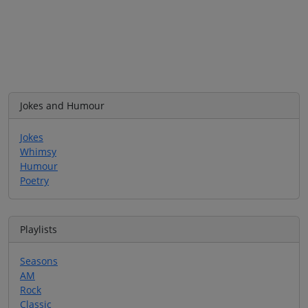
Jokes and Humour
Jokes
Whimsy
Humour
Poetry
Playlists
Seasons
AM
Rock
Classic