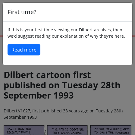
First time?
If this is your first time viewing our Dilbert archives, then
we'd suggest reading our explanation of why they're here.
Read more
Back to today
Dilbert cartoon first
published on Tuesday 28th
September 1993
Dilbert//1627, first published 33 years ago on Tuesday 28th
September 1993