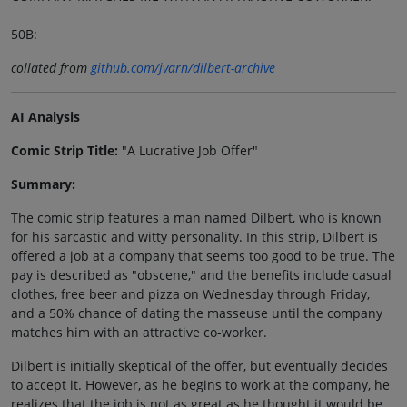
50B:
collated from
github.com/jvarn/dilbert-archive
AI Analysis
Comic Strip Title:
"A Lucrative Job Offer"
Summary:
The comic strip features a man named Dilbert, who is known
for his sarcastic and witty personality. In this strip, Dilbert is
offered a job at a company that seems too good to be true. The
pay is described as "obscene," and the benefits include casual
clothes, free beer and pizza on Wednesday through Friday,
and a 50% chance of dating the masseuse until the company
matches him with an attractive co-worker.
Dilbert is initially skeptical of the offer, but eventually decides
to accept it. However, as he begins to work at the company, he
realizes that the job is not as great as he thought it would be.