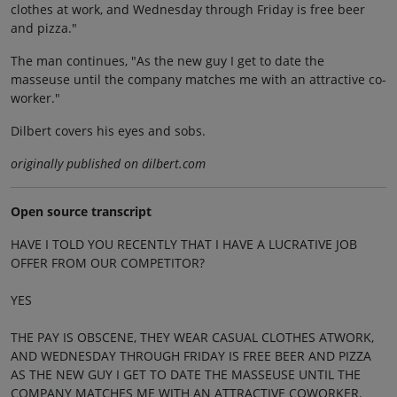
clothes at work, and Wednesday through Friday is free beer
and pizza."
The man continues, "As the new guy I get to date the
masseuse until the company matches me with an attractive co-
worker."
Dilbert covers his eyes and sobs.
originally published on dilbert.com
Open source transcript
HAVE I TOLD YOU RECENTLY THAT I HAVE A LUCRATIVE JOB
OFFER FROM OUR COMPETITOR?
YES
THE PAY IS OBSCENE, THEY WEAR CASUAL CLOTHES ATWORK,
AND WEDNESDAY THROUGH FRIDAY IS FREE BEER AND PIZZA
AS THE NEW GUY I GET TO DATE THE MASSEUSE UNTIL THE
COMPANY MATCHES ME WITH AN ATTRACTIVE COWORKER.