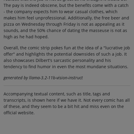
The pay is indeed obscene, but the benefits come with a catch
- the company expects him to wear casual clothes, which
makes him feel unprofessional. Additionally, the free beer and
pizza on Wednesday through Friday is not as appealing as it
sounds, and the 50% chance of dating the masseuse is not as
high as he had hoped.
Overall, the comic strip pokes fun at the idea of a "lucrative job
offer" and highlights the potential downsides of such a job. It
also showcases Dilbert's sarcastic personality and his
tendency to find humor in even the most mundane situations.
generated by llama-3.2-11b-vision-instruct
Accompanying textual content, such as title, tags and
transcripts, is shown here if we have it. Not every comic has all
of these, and they seem to be a bit hit and miss even on the
official website.