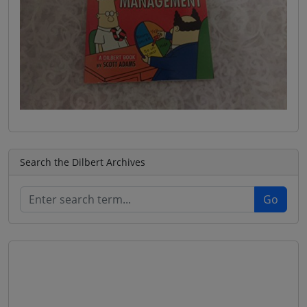
Search the Dilbert Archives