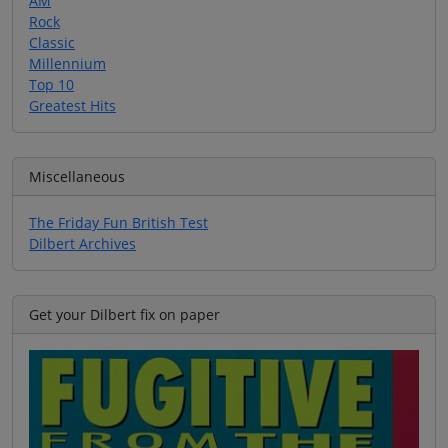
AM
Rock
Classic
Millennium
Top 10
Greatest Hits
Miscellaneous
The Friday Fun British Test
Dilbert Archives
Get your Dilbert fix on paper