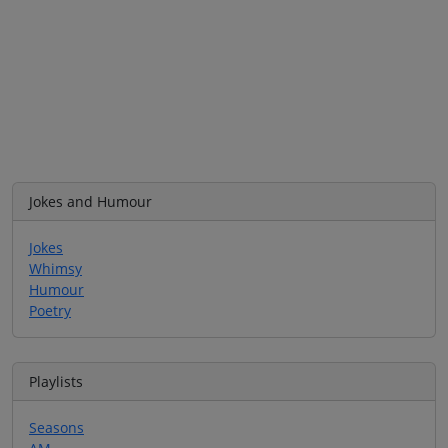
Jokes and Humour
Jokes
Whimsy
Humour
Poetry
Playlists
Seasons