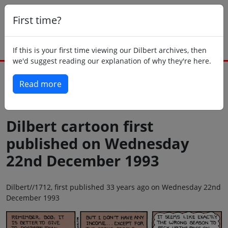
First time?
If this is your first time viewing our Dilbert archives, then
we'd suggest reading our explanation of why they're here.
Read more
Back to today
Dilbert cartoon first
published on Wednesday
22nd December 1993
Dilbert//1712, first published 33 years ago on Wednesday 22nd
December 1993