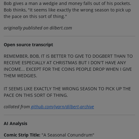
Bob gives a man a wedgie and money falls out of his pockets.
Bob thinks, "It seems like exactly the wrong season to pick up
the pace on this sort of thing."
originally published on dilbert.com
Open source transcript
REMEMBER, BOB, IT IS BETTER TO GIVE TO DOGBERT THAN TO
RECEIVE ESPECIALLY AT CHRISTMAS BUT I DON'T HAVE ANY
INCOME... EXCEPT FOR THE COINS PEOPLE DROP WHEN I GIVE
THEM WEDGIES.
IT SEEMS LIKE EXACTLY THE WRONG SEASON TO PICK UP THE
PACE ON THIS SORT OF THING.
collated from
github.com/jvarn/dilbert-archive
AI Analysis
Comic Strip Title:
"A Seasonal Conundrum"