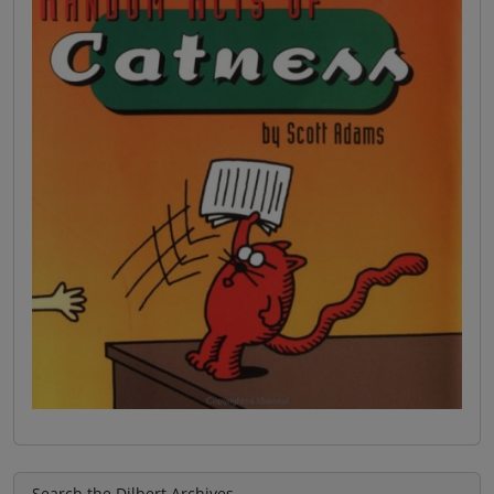
Search the Dilbert Archives