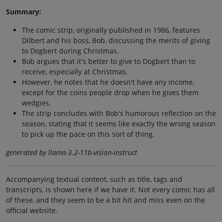
Summary:
The comic strip, originally published in 1986, features
Dilbert and his boss, Bob, discussing the merits of giving
to Dogbert during Christmas.
Bob argues that it's better to give to Dogbert than to
receive, especially at Christmas.
However, he notes that he doesn't have any income,
except for the coins people drop when he gives them
wedgies.
The strip concludes with Bob's humorous reflection on the
season, stating that it seems like exactly the wrong season
to pick up the pace on this sort of thing.
generated by llama-3.2-11b-vision-instruct
Accompanying textual content, such as title, tags and
transcripts, is shown here if we have it. Not every comic has all
of these, and they seem to be a bit hit and miss even on the
official website.