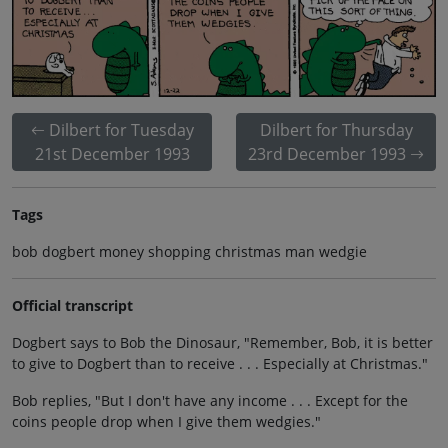
Dilbert for Tuesday
Dilbert for Thursday
21st December 1993
23rd December 1993
Tags
bob dogbert money shopping christmas man wedgie
Official transcript
Dogbert says to Bob the Dinosaur, "Remember, Bob, it is better
to give to Dogbert than to receive . . . Especially at Christmas."
Bob replies, "But I don't have any income . . . Except for the
coins people drop when I give them wedgies."