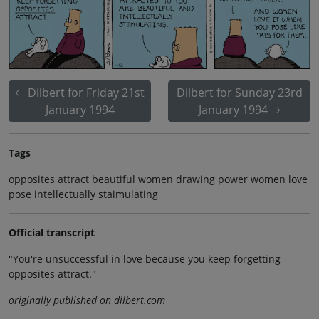
Dilbert for Friday 21st
Dilbert for Sunday 23rd
January 1994
January 1994
Tags
opposites attract beautiful women drawing power women love
pose intellectually staimulating
Official transcript
"You're unsuccessful in love because you keep forgetting
opposites attract."
originally published on dilbert.com