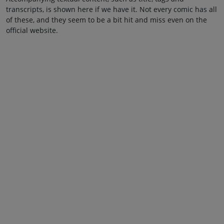
transcripts, is shown here if we have it. Not every comic has all
of these, and they seem to be a bit hit and miss even on the
official website.