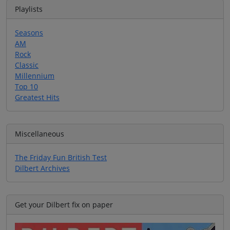
Playlists
Seasons
AM
Rock
Classic
Millennium
Top 10
Greatest Hits
Miscellaneous
The Friday Fun British Test
Dilbert Archives
Get your Dilbert fix on paper