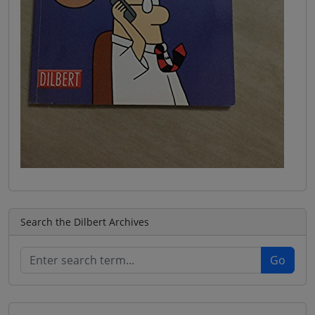
Search the Dilbert Archives