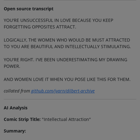
Open source transcript
YOU'RE UNSUCCESSFUL IN LOVE BECAUSE YOU KEEP
FORGETTING OPPOSITES ATTRACT.
LOGICALLY, THE WOMEN WHO WOULD BE MUST ATTRACTED
TO YOU ARE BEAUTIFUL AND INTELLECTUALLY STIMULATING.
YOU'RE RIGHT. I'VE BEEN UNDERESTIMATING MY DRAWING
POWER.
AND WOMEN LOVE IT WHEN YOU POSE LIKE THIS FOR THEM.
collated from
github.com/jvarn/dilbert-archive
AI Analysis
Comic Strip Title:
"Intellectual Attraction"
Summary: