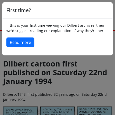
First time?
If this is your first time viewing our Dilbert archives, then
we'd suggest reading our explanation of why they're here.
Read more
Back to today
Dilbert cartoon first
published on Saturday 22nd
January 1994
Dilbert//1743, first published 32 years ago on Saturday 22nd
January 1994