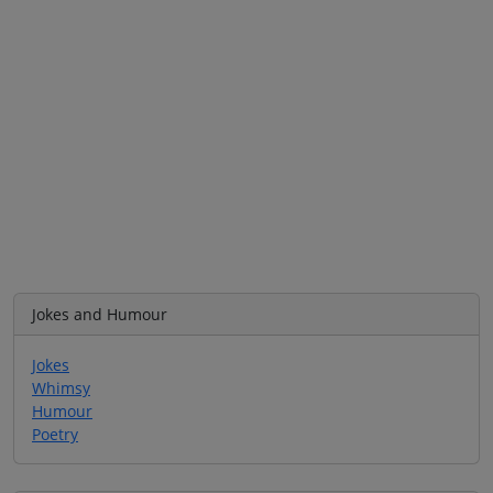
Jokes and Humour
Jokes
Whimsy
Humour
Poetry