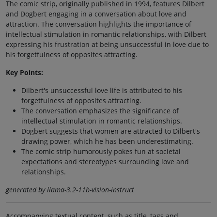
The comic strip, originally published in 1994, features Dilbert
and Dogbert engaging in a conversation about love and
attraction. The conversation highlights the importance of
intellectual stimulation in romantic relationships, with Dilbert
expressing his frustration at being unsuccessful in love due to
his forgetfulness of opposites attracting.
Key Points:
Dilbert's unsuccessful love life is attributed to his
forgetfulness of opposites attracting.
The conversation emphasizes the significance of
intellectual stimulation in romantic relationships.
Dogbert suggests that women are attracted to Dilbert's
drawing power, which he has been underestimating.
The comic strip humorously pokes fun at societal
expectations and stereotypes surrounding love and
relationships.
generated by llama-3.2-11b-vision-instruct
Accompanying textual content, such as title, tags and