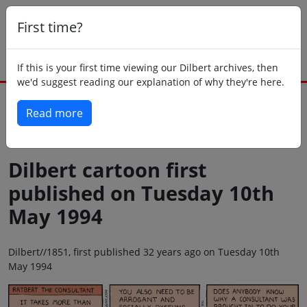
First time?
If this is your first time viewing our Dilbert archives, then
we'd suggest reading our explanation of why they're here.
Read more
Back to today
Dilbert cartoon first
published on Tuesday 10th
May 1994
Dilbert//1851, first published 32 years ago on Tuesday 10th
May 1994