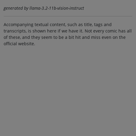
generated by llama-3.2-11b-vision-instruct
Accompanying textual content, such as title, tags and
transcripts, is shown here if we have it. Not every comic has all
of these, and they seem to be a bit hit and miss even on the
official website.