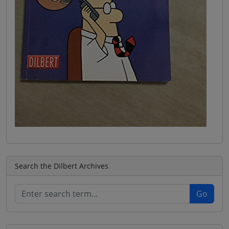
Search the Dilbert Archives