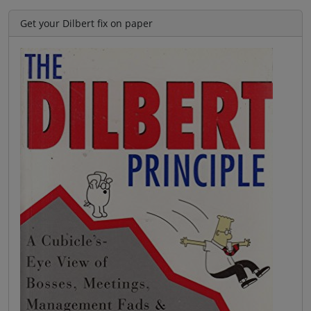
Get your Dilbert fix on paper