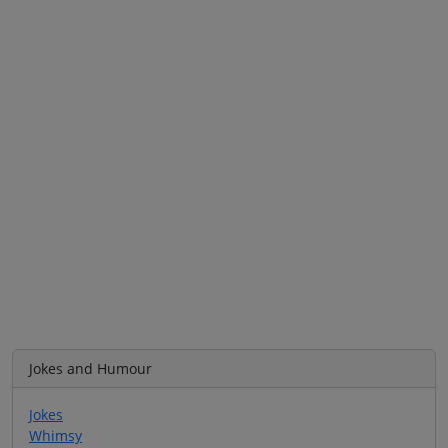
Jokes and Humour
Jokes
Whimsy