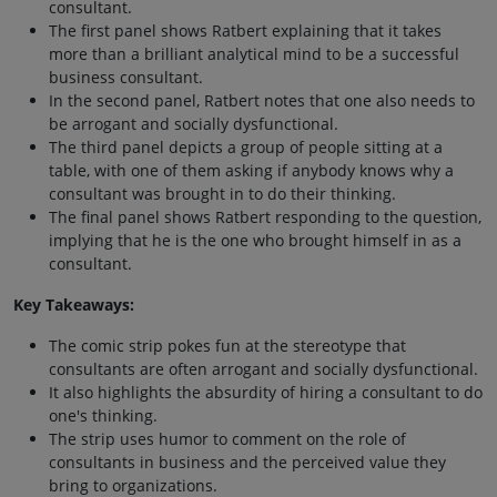
consultant.
The first panel shows Ratbert explaining that it takes
more than a brilliant analytical mind to be a successful
business consultant.
In the second panel, Ratbert notes that one also needs to
be arrogant and socially dysfunctional.
The third panel depicts a group of people sitting at a
table, with one of them asking if anybody knows why a
consultant was brought in to do their thinking.
The final panel shows Ratbert responding to the question,
implying that he is the one who brought himself in as a
consultant.
Key Takeaways:
The comic strip pokes fun at the stereotype that
consultants are often arrogant and socially dysfunctional.
It also highlights the absurdity of hiring a consultant to do
one's thinking.
The strip uses humor to comment on the role of
consultants in business and the perceived value they
bring to organizations.