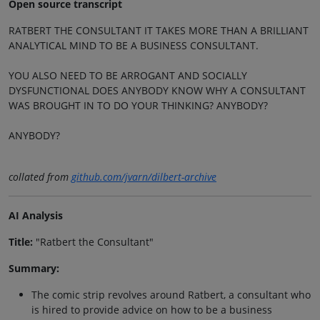
Open source transcript
RATBERT THE CONSULTANT IT TAKES MORE THAN A BRILLIANT
ANALYTICAL MIND TO BE A BUSINESS CONSULTANT.
YOU ALSO NEED TO BE ARROGANT AND SOCIALLY
DYSFUNCTIONAL DOES ANYBODY KNOW WHY A CONSULTANT
WAS BROUGHT IN TO DO YOUR THINKING? ANYBODY?
ANYBODY?
collated from
github.com/jvarn/dilbert-archive
AI Analysis
Title:
"Ratbert the Consultant"
Summary:
The comic strip revolves around Ratbert, a consultant who
is hired to provide advice on how to be a business