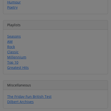
Humour
Poetry
Playlists
Seasons
AM
Rock
Classic
Millennium
Top 10
Greatest Hits
Miscellaneous
The Friday Fun British Test
Dilbert Archives