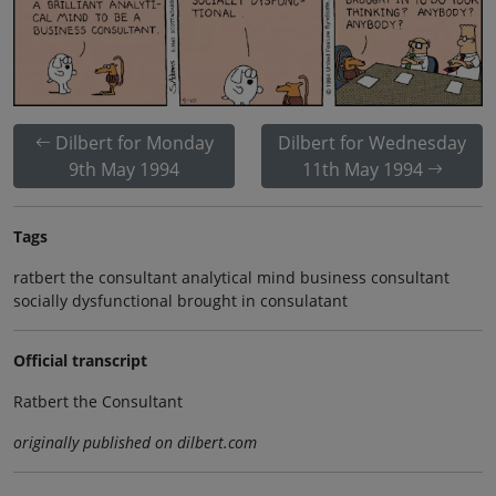
Dilbert for Monday
Dilbert for Wednesday
9th May 1994
11th May 1994
Tags
ratbert the consultant analytical mind business consultant
socially dysfunctional brought in consulatant
Official transcript
Ratbert the Consultant
originally published on dilbert.com