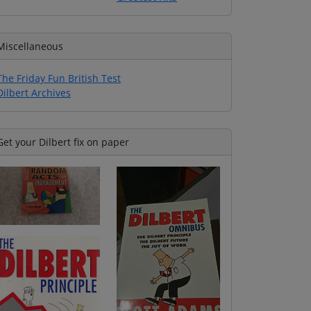
Miscellaneous
The Friday Fun British Test
Dilbert Archives
Get your Dilbert fix on paper