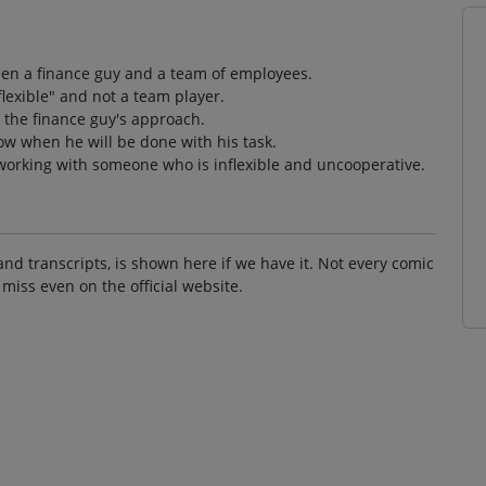
een a finance guy and a team of employees.
flexible" and not a team player.
 the finance guy's approach.
ow when he will be done with his task.
 working with someone who is inflexible and uncooperative.
and transcripts, is shown here if we have it. Not every comic
 miss even on the official website.