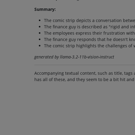
Summary:
The comic strip depicts a conversation betw
The finance guy is described as "rigid and in
The employees express their frustration with
The finance guy responds that he doesn't kn
The comic strip highlights the challenges of
generated by llama-3.2-11b-vision-instruct
Accompanying textual content, such as title, tags 
has all of these, and they seem to be a bit hit and