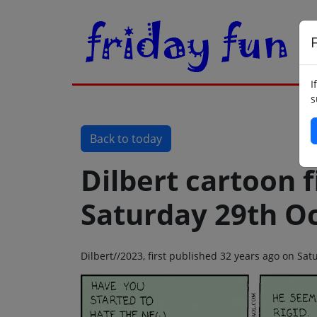
F
I
s
Back to today
Dilbert cartoon f
Saturday 29th O
Dilbert//2023, first published 32 years ago on Sa