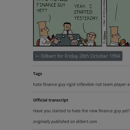
Dilbert for Friday 28th October 1994
Tags
hate finance guy rigid inflexible not team player 
Official transcript
Have you started to hate the new finance guy yet?
originally published on dilbert.com