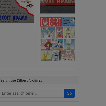
Search the Dilbert Archives