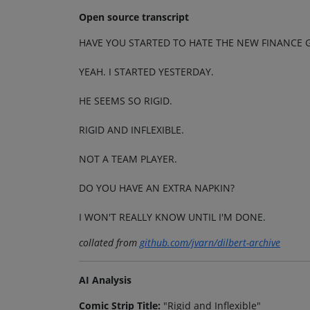
Open source transcript
HAVE YOU STARTED TO HATE THE NEW FINANCE G
YEAH. I STARTED YESTERDAY.
HE SEEMS SO RIGID.
RIGID AND INFLEXIBLE.
NOT A TEAM PLAYER.
DO YOU HAVE AN EXTRA NAPKIN?
I WON'T REALLY KNOW UNTIL I'M DONE.
collated from
github.com/jvarn/dilbert-archive
AI Analysis
Comic Strip Title:
"Rigid and Inflexible"