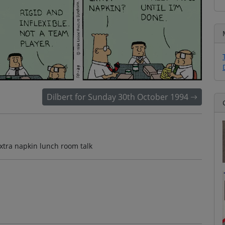
Dilbert for Sunday 30th October 1994
extra napkin lunch room talk