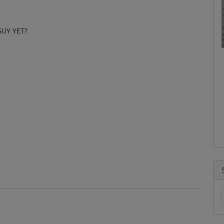
UY YET?