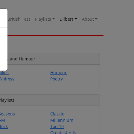
es
British Test
Playlists
Dilbert
About
Jokes and Humour
Jokes
Humour
Whimsy
Poetry
Playlists
Seasons
Classic
AM
Millennium
Rock
Top 10
Greatest Hits