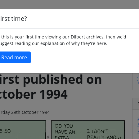
irst time?
Home
Whimsy
Poetry
Humour
Jok
f this is your first time viewing our Dilbert archives, then we'd
uggest reading our explanation of why they're here.
Read more
irst published on
ctober 1994
turday 29th October 1994