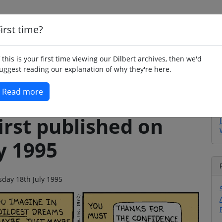
irst time?
Home
Whimsy
Poetry
Humour
Jok
f this is your first time viewing our Dilbert archives, then we'd
uggest reading our explanation of why they're here.
Read more
irst published on
y 1995
sday 18th July 1995