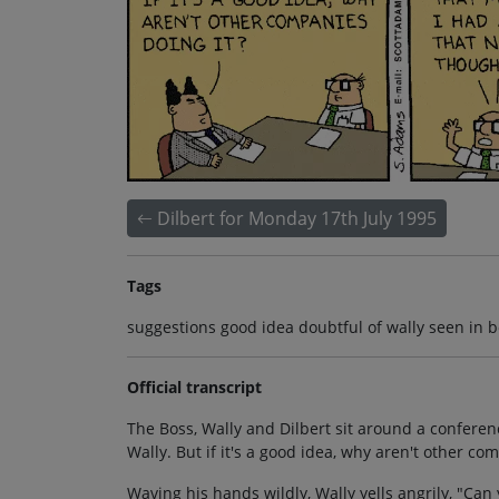
Dilbert for Monday 17th July 1995
Tags
suggestions good idea doubtful of wally seen in 
Official transcript
The Boss, Wally and Dilbert sit around a conferenc
Wally. But if it's a good idea, why aren't other co
Waving his hands wildly, Wally yells angrily, "Ca