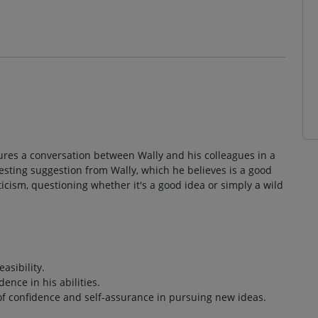
atures a conversation between Wally and his colleagues in a
esting suggestion from Wally, which he believes is a good
cism, questioning whether it's a good idea or simply a wild
asibility.
ence in his abilities.
of confidence and self-assurance in pursuing new ideas.