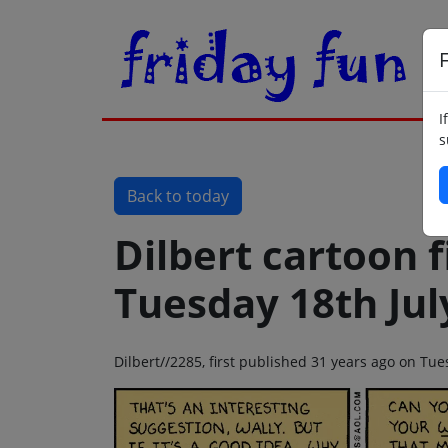
F
I
s
Back to today
Dilbert cartoon f
Tuesday 18th Jul
Dilbert//2285, first published 31 years ago on Tue