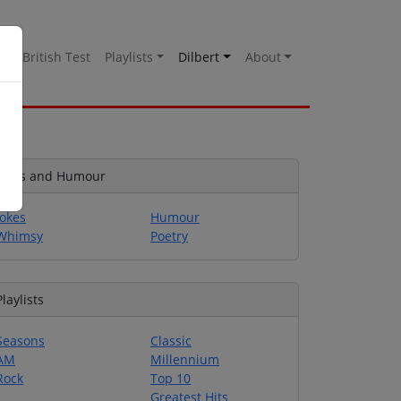
es
British Test
Playlists
Dilbert
About
Jokes and Humour
Jokes
Humour
Whimsy
Poetry
Playlists
Seasons
Classic
AM
Millennium
Rock
Top 10
Greatest Hits