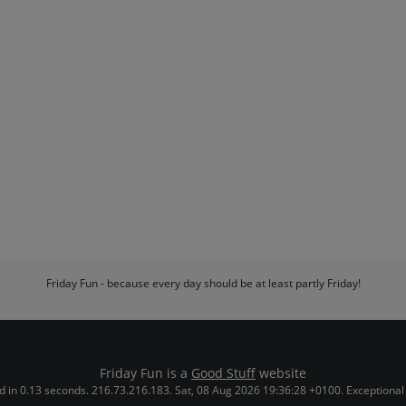
Friday Fun - because every day should be at least partly Friday!
Friday Fun is a
Good Stuff
website
 in 0.13 seconds. 216.73.216.183. Sat, 08 Aug 2026 19:36:28 +0100. Exceptional