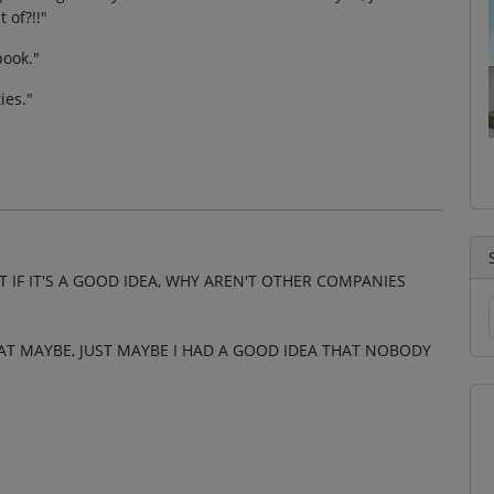
 of?!!"
book."
ies."
T IF IT'S A GOOD IDEA, WHY AREN'T OTHER COMPANIES
AT MAYBE, JUST MAYBE I HAD A GOOD IDEA THAT NOBODY