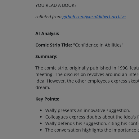
YOU READ A BOOK?
collated from
github.com/jvarn/dilbert-archive
AI Analysis
Comic Strip Title:
"Confidence in Abilities"
Summary:
The comic strip, originally published in 1996, fe
meeting. The discussion revolves around an inter
idea. However, the other employees express skepti
dream.
Key Points:
Wally presents an innovative suggestion.
Colleagues express doubts about the idea's fe
Wally defends his suggestion, citing his confid
The conversation highlights the importance 