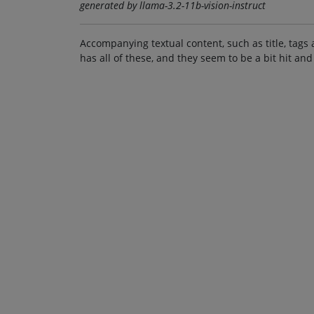
generated by llama-3.2-11b-vision-instruct
Accompanying textual content, such as title, tags 
has all of these, and they seem to be a bit hit and