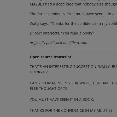
MAYBE I had a good idea that nobody else thought
The Boss comments, "You must have seen it in a 
Wally says, "Thanks for the confidence in my abilit
Dilbert interjects, "You read a book?"
originally published on dilbert.com
Open source transcript
THAT'S AN INTERESTING SUGGESTION, WALLY. BU
DOING IT?
CAN YOU IMAGINE IN YOUR WILDEST DREAMS TH
ELSE THOUGHT OF ?!!
YOU MUST HAVE SEEN IT IN A BOOK.
THANKS FOR THE CONFIDENCE IN MY ABILITIES.