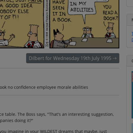
Dilbert for Wednesday 19th July 1995
book no confidence employee morale abilities
e table. The Boss says, "That's an interesting suggestion,
mpanies doing it?"
n you imagine in your WILDEST dreams that maybe, just