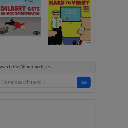
Search the Dilbert Archives