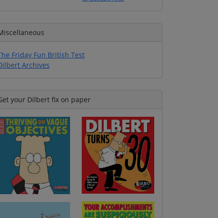
Miscellaneous
The Friday Fun British Test
Dilbert Archives
Get your Dilbert fix on paper