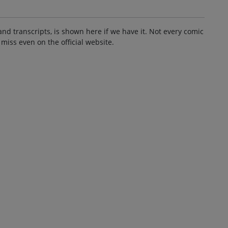
and transcripts, is shown here if we have it. Not every comic
 miss even on the official website.