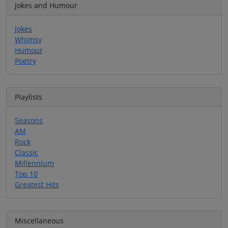
Jokes and Humour
Jokes
Whimsy
Humour
Poetry
Playlists
Seasons
AM
Rock
Classic
Millennium
Top 10
Greatest Hits
Miscellaneous