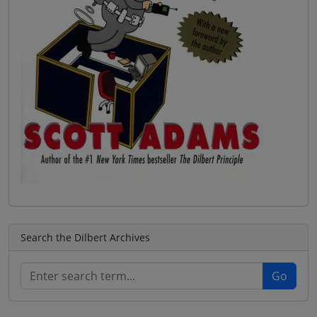
Search the Dilbert Archives