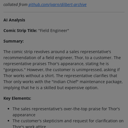
collated from
github.com/jvarn/dilbert-archive
AI Analysis
Comic Strip Title:
"Field Engineer"
Summary:
The comic strip revolves around a sales representative's
recommendation of a field engineer, Thor, to a customer. The
representative praises Thor's appearance, stating he is
"gorgeous." However, the customer is unimpressed, asking if
Thor works without a shirt. The representative clarifies that
Thor only works with the "Indian Chief" maintenance package,
implying that he is a skilled but expensive option.
Key Elements:
The sales representative's over-the-top praise for Thor's
appearance
The customer's skepticism and request for clarification on
Thor's work attire