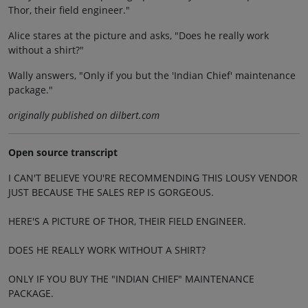
Thor, their field engineer."
Alice stares at the picture and asks, "Does he really work
without a shirt?"
Wally answers, "Only if you but the 'Indian Chief' maintenance
package."
originally published on dilbert.com
Open source transcript
I CAN'T BELIEVE YOU'RE RECOMMENDING THIS LOUSY VENDOR
JUST BECAUSE THE SALES REP IS GORGEOUS.
HERE'S A PICTURE OF THOR, THEIR FIELD ENGINEER.
DOES HE REALLY WORK WITHOUT A SHIRT?
ONLY IF YOU BUY THE "INDIAN CHIEF" MAINTENANCE
PACKAGE.