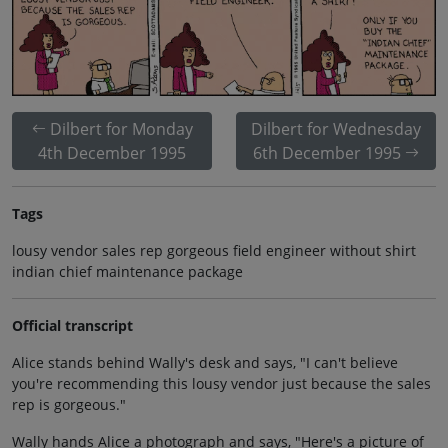
Dilbert for Monday
Dilbert for Wednesday
4th December 1995
6th December 1995
Tags
lousy vendor sales rep gorgeous field engineer without shirt
indian chief maintenance package
Official transcript
Alice stands behind Wally's desk and says, "I can't believe
you're recommending this lousy vendor just because the sales
rep is gorgeous."
Wally hands Alice a photograph and says, "Here's a picture of