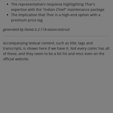
The representative's response highlighting Thor's
expertise with the "Indian Chief" maintenance package
The implication that Thor is a high-end option with a
premium price tag
generated by llama-3.2-11b-vision-instruct
Accompanying textual content, such as title, tags and
transcripts, is shown here if we have it. Not every comic has all
of these, and they seem to be a bit hit and miss even on the
official website.