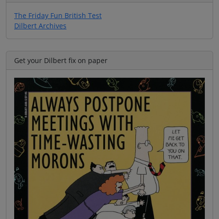
The Friday Fun British Test
Dilbert Archives
Get your Dilbert fix on paper