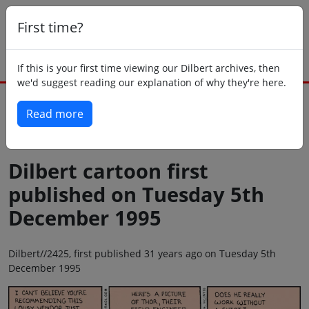
First time?
If this is your first time viewing our Dilbert archives, then
we'd suggest reading our explanation of why they're here.
Read more
Back to today
Dilbert cartoon first
published on Tuesday 5th
December 1995
Dilbert//2425, first published 31 years ago on Tuesday 5th
December 1995