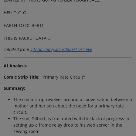
HELLO-O-O!
EARTH TO DILBERT!
THIS IS PACKET DATA...
collated from
github.com/jvarn/dilbert-archive
AI Analysis
Comic Strip Title:
"Primary Rate Circuit"
Summary:
The comic strip revolves around a conversation between a
mother and her son about the need for a primary rate
circuit.
The son, Dilbert, is frustrated with the lack of progress in
setting up a frame relay drop to his web server in the
sewing room.