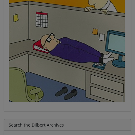
Search the Dilbert Archives