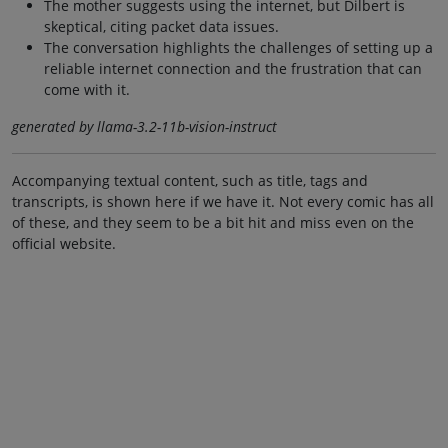
The mother suggests using the internet, but Dilbert is
skeptical, citing packet data issues.
The conversation highlights the challenges of setting up a
reliable internet connection and the frustration that can
come with it.
generated by llama-3.2-11b-vision-instruct
Accompanying textual content, such as title, tags and
transcripts, is shown here if we have it. Not every comic has all
of these, and they seem to be a bit hit and miss even on the
official website.