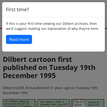
First time?
If this is your first time viewing our Dilbert archives, then
we'd suggest reading our explanation of why they're here.
Read more
Back to today
Dilbert cartoon first
published on Tuesday 19th
December 1995
Dilbert//2439, first published 31 years ago on Tuesday 19th
December 1995