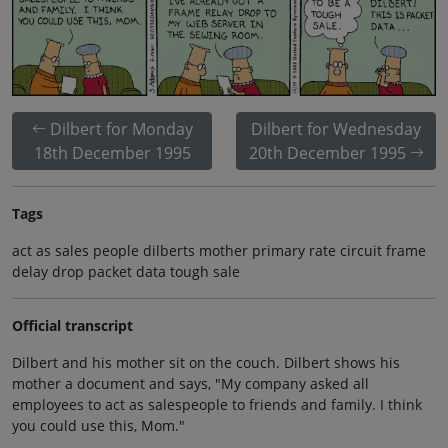
Dilbert for Monday
Dilbert for Wednesday
18th December 1995
20th December 1995
Tags
act as sales people dilberts mother primary rate circuit frame
delay drop packet data tough sale
Official transcript
Dilbert and his mother sit on the couch. Dilbert shows his
mother a document and says, "My company asked all
employees to act as salespeople to friends and family. I think
you could use this, Mom."