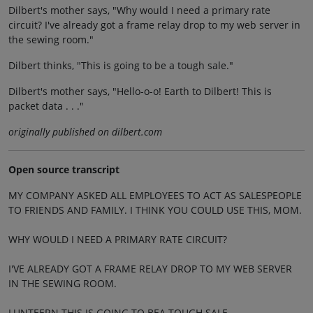
Dilbert's mother says, "Why would I need a primary rate
circuit? I've already got a frame relay drop to my web server in
the sewing room."
Dilbert thinks, "This is going to be a tough sale."
Dilbert's mother says, "Hello-o-o! Earth to Dilbert! This is
packet data . . ."
originally published on dilbert.com
Open source transcript
MY COMPANY ASKED ALL EMPLOYEES TO ACT AS SALESPEOPLE
TO FRIENDS AND FAMILY. I THINK YOU COULD USE THIS, MOM.
WHY WOULD I NEED A PRIMARY RATE CIRCUIT?
I'VE ALREADY GOT A FRAME RELAY DROP TO MY WEB SERVER
IN THE SEWING ROOM.
LUNTEERN THIS IS GOING TO BEA TOUGH SALE.