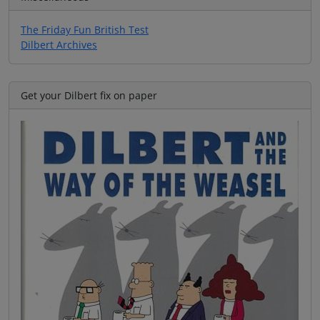
The Friday Fun British Test
Dilbert Archives
Get your Dilbert fix on paper