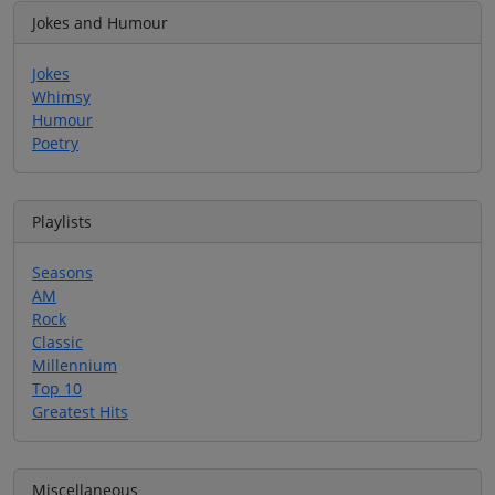
Jokes and Humour
Jokes
Whimsy
Humour
Poetry
Playlists
Seasons
AM
Rock
Classic
Millennium
Top 10
Greatest Hits
Miscellaneous