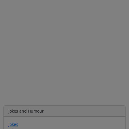
Jokes and Humour
Jokes