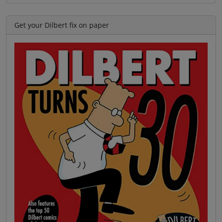
Get your Dilbert fix on paper