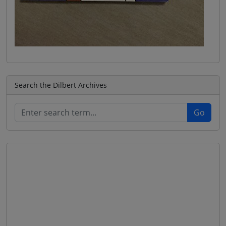
Search the Dilbert Archives