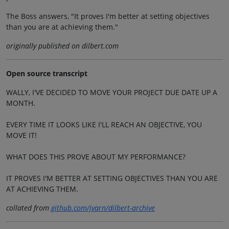
The Boss answers, "It proves I'm better at setting objectives
than you are at achieving them."
originally published on dilbert.com
Open source transcript
WALLY, I'VE DECIDED TO MOVE YOUR PROJECT DUE DATE UP A
MONTH.
EVERY TIME IT LOOKS LIKE I'LL REACH AN OBJECTIVE, YOU
MOVE IT!
WHAT DOES THIS PROVE ABOUT MY PERFORMANCE?
IT PROVES I'M BETTER AT SETTING OBJECTIVES THAN YOU ARE
AT ACHIEVING THEM.
collated from
github.com/jvarn/dilbert-archive