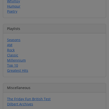
Whimsy
Humour
Poetry
Playlists
Seasons
AM
Rock
Classic
Millennium
Top 10
Greatest Hits
Miscellaneous
The Friday Fun British Test
Dilbert Archives