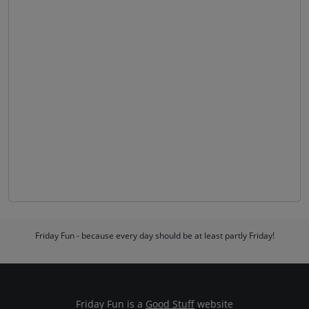
Friday Fun - because every day should be at least partly Friday!
Friday Fun is a
Good Stuff
website