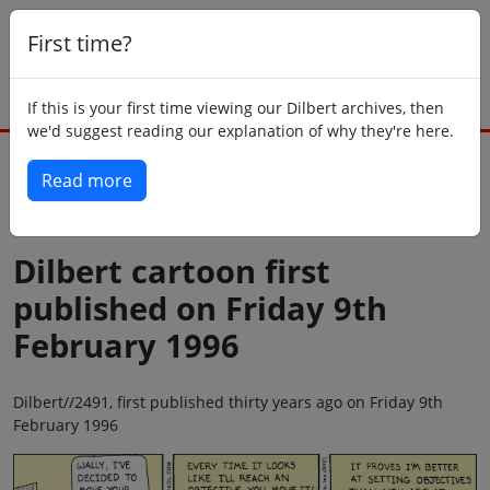
First time?
If this is your first time viewing our Dilbert archives, then
we'd suggest reading our explanation of why they're here.
Read more
Back to today
Dilbert cartoon first
published on Friday 9th
February 1996
Dilbert//2491, first published thirty years ago on Friday 9th
February 1996