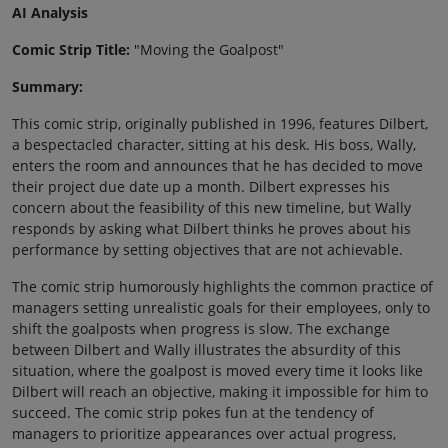
AI Analysis
Comic Strip Title:
"Moving the Goalpost"
Summary:
This comic strip, originally published in 1996, features Dilbert,
a bespectacled character, sitting at his desk. His boss, Wally,
enters the room and announces that he has decided to move
their project due date up a month. Dilbert expresses his
concern about the feasibility of this new timeline, but Wally
responds by asking what Dilbert thinks he proves about his
performance by setting objectives that are not achievable.
The comic strip humorously highlights the common practice of
managers setting unrealistic goals for their employees, only to
shift the goalposts when progress is slow. The exchange
between Dilbert and Wally illustrates the absurdity of this
situation, where the goalpost is moved every time it looks like
Dilbert will reach an objective, making it impossible for him to
succeed. The comic strip pokes fun at the tendency of
managers to prioritize appearances over actual progress,