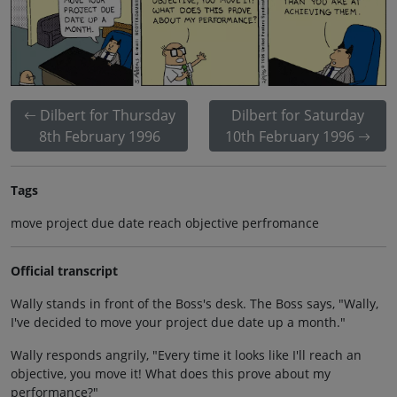
Dilbert for Thursday
Dilbert for Saturday
8th February 1996
10th February 1996
Tags
move project due date reach objective perfromance
Official transcript
Wally stands in front of the Boss's desk. The Boss says, "Wally,
I've decided to move your project due date up a month."
Wally responds angrily, "Every time it looks like I'll reach an
objective, you move it! What does this prove about my
performance?"