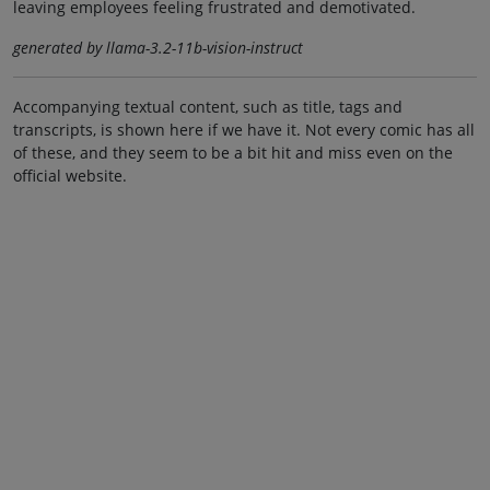
leaving employees feeling frustrated and demotivated.
generated by llama-3.2-11b-vision-instruct
Accompanying textual content, such as title, tags and
transcripts, is shown here if we have it. Not every comic has all
of these, and they seem to be a bit hit and miss even on the
official website.