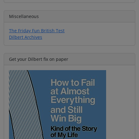
Miscellaneous
The Friday Fun British Test
Dilbert Archives
Get your Dilbert fix on paper