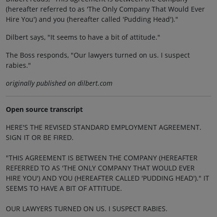
(hereafter referred to as 'The Only Company That Would Ever
Hire You') and you (hereafter called 'Pudding Head')."
Dilbert says, "It seems to have a bit of attitude."
The Boss responds, "Our lawyers turned on us. I suspect
rabies."
originally published on dilbert.com
Open source transcript
HERE'S THE REVISED STANDARD EMPLOYMENT AGREEMENT.
SIGN IT OR BE FIRED.
"THIS AGREEMENT IS BETWEEN THE COMPANY (HEREAFTER
REFERRED TO AS 'THE ONLY COMPANY THAT WOULD EVER
HIRE YOU') AND YOU (HEREAFTER CALLED 'PUDDING HEAD')." IT
SEEMS TO HAVE A BIT OF ATTITUDE.
OUR LAWYERS TURNED ON US. I SUSPECT RABIES.