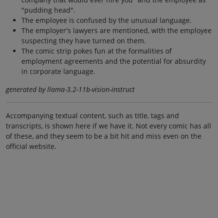
"pudding head".
The employee is confused by the unusual language.
The employer's lawyers are mentioned, with the employee
suspecting they have turned on them.
The comic strip pokes fun at the formalities of
employment agreements and the potential for absurdity
in corporate language.
generated by llama-3.2-11b-vision-instruct
Accompanying textual content, such as title, tags and
transcripts, is shown here if we have it. Not every comic has all
of these, and they seem to be a bit hit and miss even on the
official website.