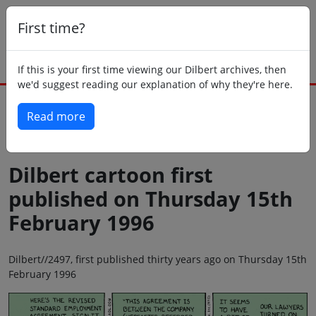
First time?
If this is your first time viewing our Dilbert archives, then
we'd suggest reading our explanation of why they're here.
Read more
Back to today
Dilbert cartoon first
published on Thursday 15th
February 1996
Dilbert//2497, first published thirty years ago on Thursday 15th
February 1996