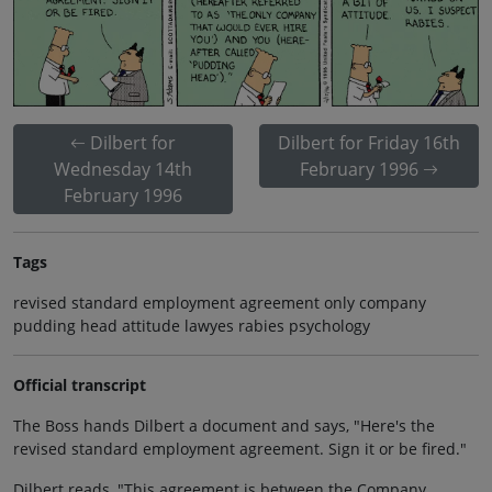
Dilbert for
Dilbert for Friday 16th
Wednesday 14th
February 1996
February 1996
Tags
revised standard employment agreement only company
pudding head attitude lawyes rabies psychology
Official transcript
The Boss hands Dilbert a document and says, "Here's the
revised standard employment agreement. Sign it or be fired."
Dilbert reads, "This agreement is between the Company