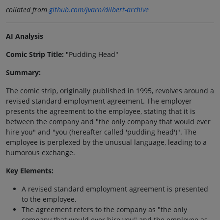
collated from
github.com/jvarn/dilbert-archive
AI Analysis
Comic Strip Title:
"Pudding Head"
Summary:
The comic strip, originally published in 1995, revolves around a
revised standard employment agreement. The employer
presents the agreement to the employee, stating that it is
between the company and "the only company that would ever
hire you" and "you (hereafter called 'pudding head')". The
employee is perplexed by the unusual language, leading to a
humorous exchange.
Key Elements:
A revised standard employment agreement is presented
to the employee.
The agreement refers to the company as "the only
company that would ever hire you" and the employee as