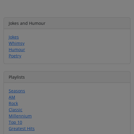
Jokes and Humour
Jokes
Whimsy
Humour
Poetry
Playlists
Seasons
AM
Rock
Classic
Millennium
Top 10
Greatest Hits