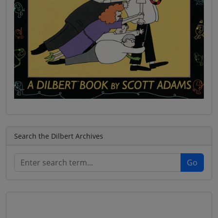
Search the Dilbert Archives