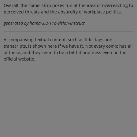
Overall, the comic strip pokes fun at the idea of overreacting to
perceived threats and the absurdity of workplace politics.
generated by llama-3.2-11b-vision-instruct
Accompanying textual content, such as title, tags and
transcripts, is shown here if we have it. Not every comic has all
of these, and they seem to be a bit hit and miss even on the
official website.