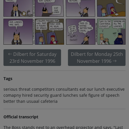
Dilbert for Saturday
Dilbert for Monday 25th
23rd November 1996
November 1996
Tags
serious threat competitors consultants eat our lunch executive
comapny hired security guard lunches safe figure of speech
better than usuaal cafeteria
Official transcript
The Boss stands next to an overhead projector and says, "Last