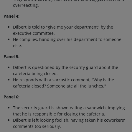
overreacting.
Panel 4:
Dilbert is told to "give me your department" by the
executive committee.
He complies, handing over his department to someone
else.
Panel 5:
Dilbert is questioned by the security guard about the
cafeteria being closed.
He responds with a sarcastic comment, "Why is the
cafeteria closed? Someone ate all the lunches."
Panel 6:
The security guard is shown eating a sandwich, implying
that he is responsible for closing the cafeteria.
Dilbert is left looking foolish, having taken his coworkers'
comments too seriously.