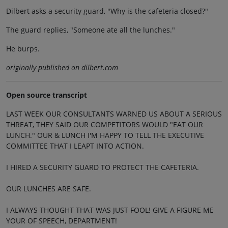
Dilbert asks a security guard, "Why is the cafeteria closed?"
The guard replies, "Someone ate all the lunches."
He burps.
originally published on dilbert.com
Open source transcript
LAST WEEK OUR CONSULTANTS WARNED US ABOUT A SERIOUS
THREAT, THEY SAID OUR COMPETITORS WOULD "EAT OUR
LUNCH." OUR & LUNCH I'M HAPPY TO TELL THE EXECUTIVE
COMMITTEE THAT I LEAPT INTO ACTION.
I HIRED A SECURITY GUARD TO PROTECT THE CAFETERIA.
OUR LUNCHES ARE SAFE.
I ALWAYS THOUGHT THAT WAS JUST FOOL! GIVE A FIGURE ME
YOUR OF SPEECH, DEPARTMENT!