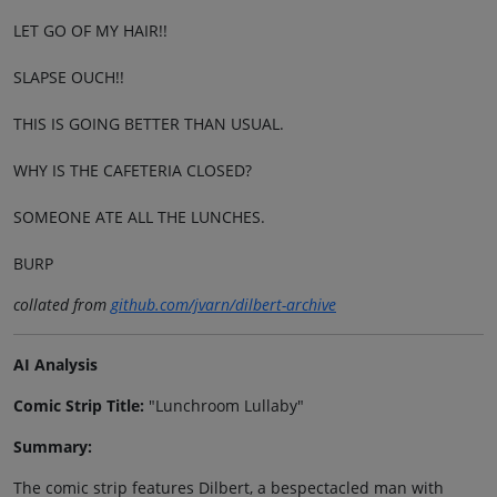
LET GO OF MY HAIR!!
SLAPSE OUCH!!
THIS IS GOING BETTER THAN USUAL.
WHY IS THE CAFETERIA CLOSED?
SOMEONE ATE ALL THE LUNCHES.
BURP
collated from
github.com/jvarn/dilbert-archive
AI Analysis
Comic Strip Title:
"Lunchroom Lullaby"
Summary:
The comic strip features Dilbert, a bespectacled man with