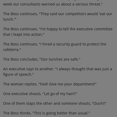
week our consultants warned us about a serious threat."
The Boss continues, "They said our competitors would 'eat our
lunch.'"
The Boss continues, "I'm happy to tell the executive committee
that I leapt into action."
The Boss continues, "I hired a security guard to protect the
cafeteria."
The Boss concludes, "Our lunches are safe."
An executive says to another, "I always thought that was just a
figure of speech."
The woman replies, "Fool! Give me your department!"
One executive shouts, "Let go of my hair!!"
One of them slaps the other and someone shouts, "Ouch!!"
The Boss thinks, "This is going better than usual."