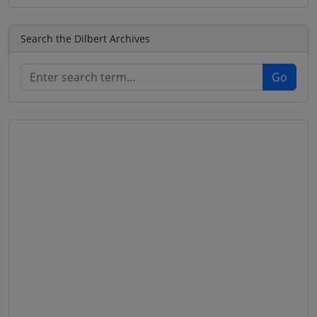
Search the Dilbert Archives