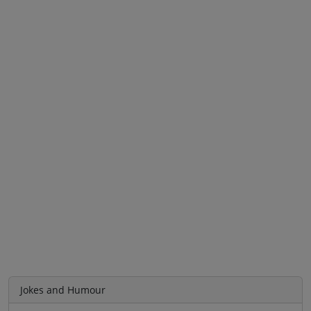
Jokes and Humour