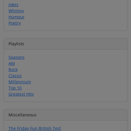
Jokes
Whimsy
Humour
Poetry
Playlists
Seasons
AM
Rock
Classic
Millennium
Top 10
Greatest Hits
Miscellaneous
The Friday Fun British Test