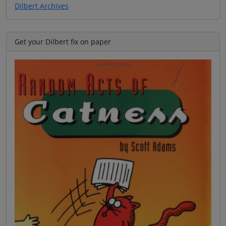
Dilbert Archives
Get your Dilbert fix on paper