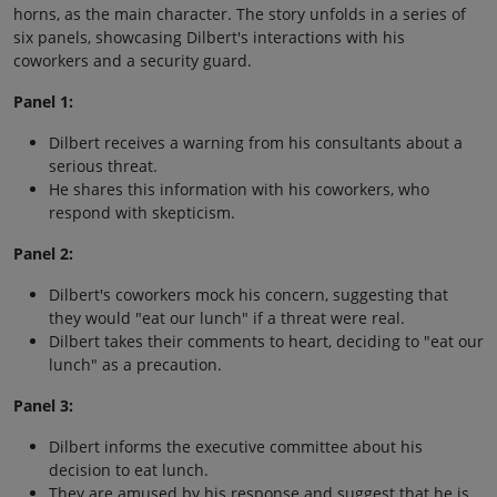
horns, as the main character. The story unfolds in a series of
six panels, showcasing Dilbert's interactions with his
coworkers and a security guard.
Panel 1:
Dilbert receives a warning from his consultants about a
serious threat.
He shares this information with his coworkers, who
respond with skepticism.
Panel 2:
Dilbert's coworkers mock his concern, suggesting that
they would "eat our lunch" if a threat were real.
Dilbert takes their comments to heart, deciding to "eat our
lunch" as a precaution.
Panel 3:
Dilbert informs the executive committee about his
decision to eat lunch.
They are amused by his response and suggest that he is