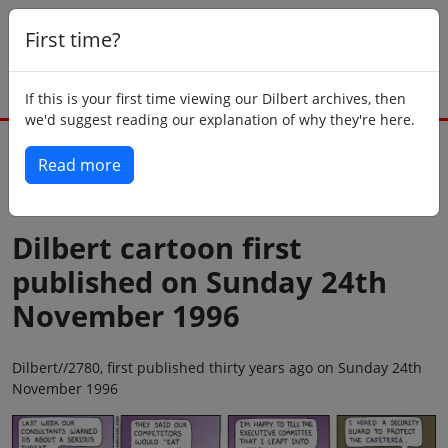
First time?
If this is your first time viewing our Dilbert archives, then
we'd suggest reading our explanation of why they're here.
Read more
Back to today
Dilbert cartoon first
published on Sunday 24th
November 1996
Dilbert//2780, first published thirty years ago on Sunday 24th
November 1996