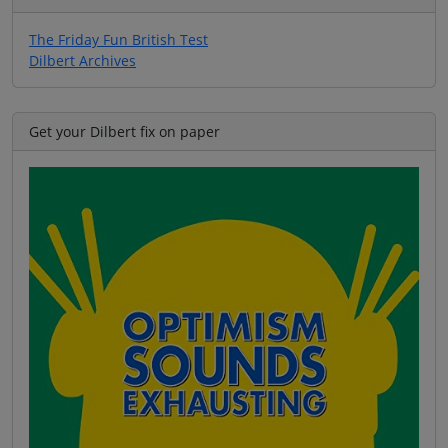
The Friday Fun British Test
Dilbert Archives
Get your Dilbert fix on paper