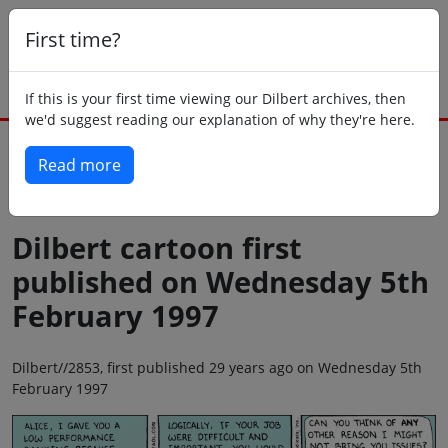
First time?
If this is your first time viewing our Dilbert archives, then
we'd suggest reading our explanation of why they're here.
Read more
Back to today
Dilbert cartoon first
published on Wednesday 5th
February 1997
Dilbert//2853, first published 29 years ago on Wednesday 5th
February 1997