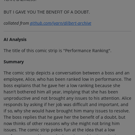
BUT I GAVE YOU THE BENEFIT OF A DOUBT.
collated from
github.com/jvarn/dilbert-archive
AI Analysis
The title of this comic strip is "Performance Ranking".
Summary
The comic strip depicts a conversation between a boss and an
employee, Alice, who has been ranked low in performance. The
boss explains that he gave her a low ranking because she
hasn't bothered him all year, implying that she has been
unproductive and not brought any issues to his attention. Alice
responds by asking if her job was difficult and important, and
if so, why she would have brought him many issues to resolve.
The boss replies that he gave her the benefit of a doubt, but
now thinks of other reasons why she might not bring him
issues. The comic strip pokes fun at the idea that a low