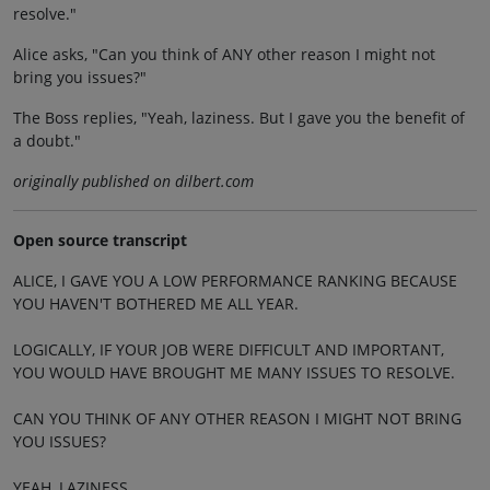
resolve."
Alice asks, "Can you think of ANY other reason I might not
bring you issues?"
The Boss replies, "Yeah, laziness. But I gave you the benefit of
a doubt."
originally published on dilbert.com
Open source transcript
ALICE, I GAVE YOU A LOW PERFORMANCE RANKING BECAUSE
YOU HAVEN'T BOTHERED ME ALL YEAR.
LOGICALLY, IF YOUR JOB WERE DIFFICULT AND IMPORTANT,
YOU WOULD HAVE BROUGHT ME MANY ISSUES TO RESOLVE.
CAN YOU THINK OF ANY OTHER REASON I MIGHT NOT BRING
YOU ISSUES?
YEAH, LAZINESS.