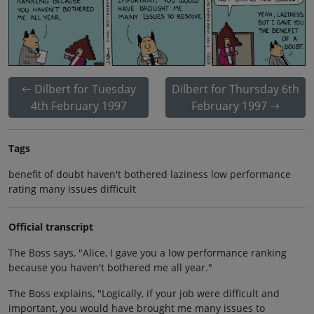
Dilbert for Tuesday
Dilbert for Thursday 6th
4th February 1997
February 1997
Tags
benefit of doubt haven't bothered laziness low performance
rating many issues difficult
Official transcript
The Boss says, "Alice, I gave you a low performance ranking
because you haven't bothered me all year."
The Boss explains, "Logically, if your job were difficult and
important, you would have brought me many issues to