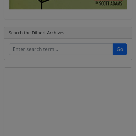
Search the Dilbert Archives