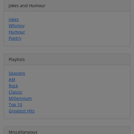
Jokes and Humour
Jokes
Whimsy
Humour
Poetry
Playlists
Seasons
AM
Rock
Classic
Millennium
Top 10
Greatest Hits
Miscellaneous