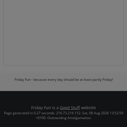
Friday Fun - because every day should be at least partly Friday!
Friday Fun is a
Good Stuff
website
Page generated in 0.27 seconds. 216.73.216.152. Sat, 08 Aug 2026 13:52:59
+0100. Outstanding Amalgamation.