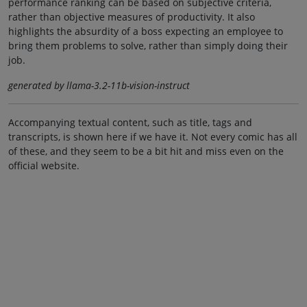
performance ranking can be based on subjective criteria,
rather than objective measures of productivity. It also
highlights the absurdity of a boss expecting an employee to
bring them problems to solve, rather than simply doing their
job.
generated by llama-3.2-11b-vision-instruct
Accompanying textual content, such as title, tags and
transcripts, is shown here if we have it. Not every comic has all
of these, and they seem to be a bit hit and miss even on the
official website.