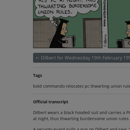
Dilbert for Wednesday 19th February 19
Tags
bold commando relocates pc thwarting union rules
Official transcript
Dilbert wears a black hooded suit and carries a P
at night, thus thwarting burdensome union rules.
A security guard pulls a gun on Dilbert and says, 