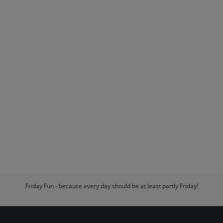
Friday Fun - because every day should be at least partly Friday!