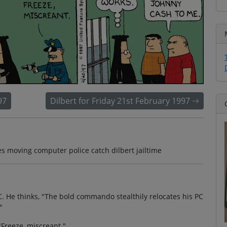
97
Dilbert for Friday 21st February 1997
 moving computer police catch dilbert jailtime
C. He thinks, "The bold commando stealthily relocates his PC
"
"Freeze, miscreant."