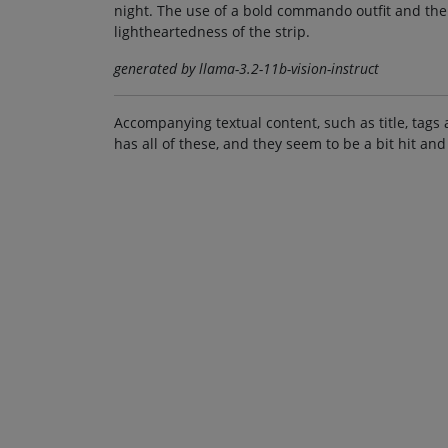
night. The use of a bold commando outfit and th
lightheartedness of the strip.
generated by llama-3.2-11b-vision-instruct
Accompanying textual content, such as title, tags 
has all of these, and they seem to be a bit hit and