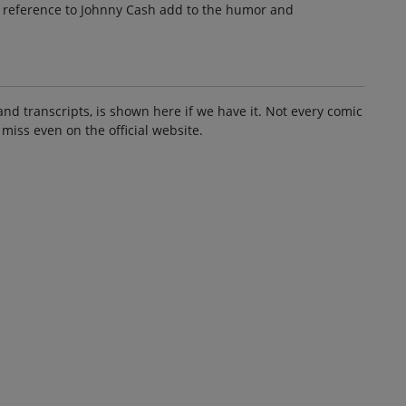
e reference to Johnny Cash add to the humor and
and transcripts, is shown here if we have it. Not every comic
 miss even on the official website.