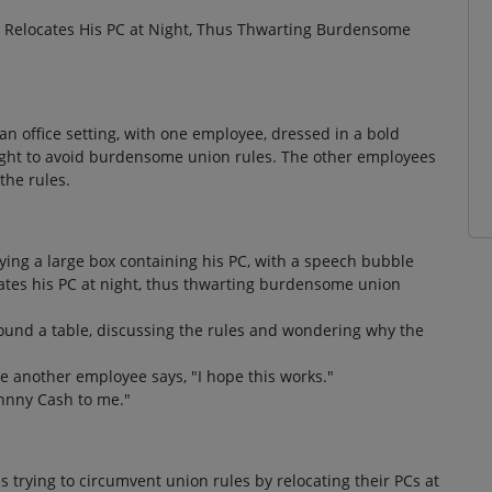
Relocates His PC at Night, Thus Thwarting Burdensome
an office setting, with one employee, dressed in a bold
 night to avoid burdensome union rules. The other employees
the rules.
ng a large box containing his PC, with a speech bubble
cates his PC at night, thus thwarting burdensome union
und a table, discussing the rules and wondering why the
e another employee says, "I hope this works."
ohnny Cash to me."
 trying to circumvent union rules by relocating their PCs at