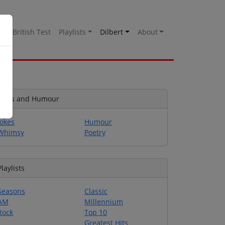
es
British Test
Playlists
Dilbert
About
Jokes and Humour
Jokes
Humour
Whimsy
Poetry
Playlists
Seasons
Classic
AM
Millennium
Rock
Top 10
Greatest Hits