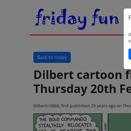
F
I
s
Back to today
Dilbert cartoon f
Thursday 20th F
Dilbert//2868, first published 29 years ago on Th