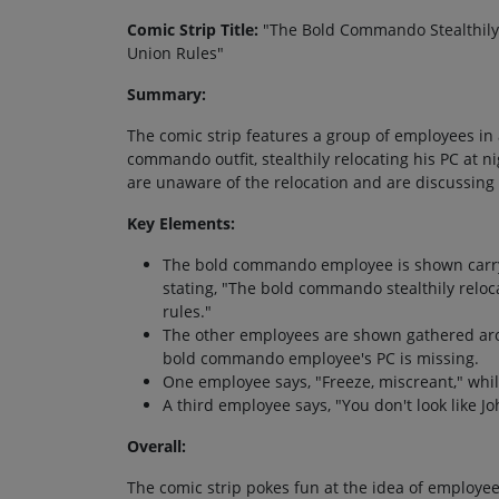
Comic Strip Title:
"The Bold Commando Stealthily 
Union Rules"
Summary:
The comic strip features a group of employees in 
commando outfit, stealthily relocating his PC at
are unaware of the relocation and are discussing 
Key Elements:
The bold commando employee is shown carryi
stating, "The bold commando stealthily relo
rules."
The other employees are shown gathered aro
bold commando employee's PC is missing.
One employee says, "Freeze, miscreant," whil
A third employee says, "You don't look like J
Overall:
The comic strip pokes fun at the idea of employees