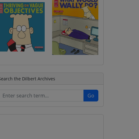
Search the Dilbert Archives