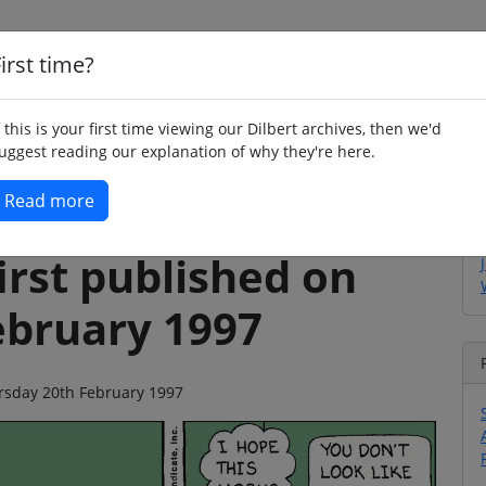
irst time?
Home
Whimsy
Poetry
Humour
Jok
f this is your first time viewing our Dilbert archives, then we'd
uggest reading our explanation of why they're here.
Read more
irst published on
ebruary 1997
ursday 20th February 1997