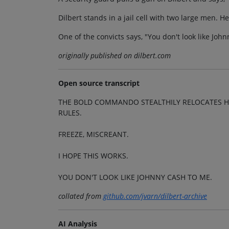
Dilbert stands in a jail cell with two large men. He
One of the convicts says, "You don't look like Joh
originally published on dilbert.com
Open source transcript
THE BOLD COMMANDO STEALTHILY RELOCATES H
RULES.
FREEZE, MISCREANT.
I HOPE THIS WORKS.
YOU DON'T LOOK LIKE JOHNNY CASH TO ME.
collated from
github.com/jvarn/dilbert-archive
AI Analysis