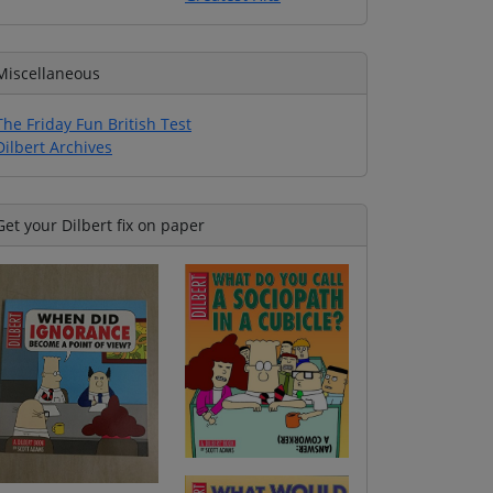
Miscellaneous
The Friday Fun British Test
Dilbert Archives
Get your Dilbert fix on paper