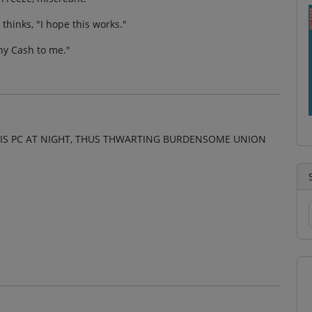
 thinks, "I hope this works."
nny Cash to me."
IS PC AT NIGHT, THUS THWARTING BURDENSOME UNION