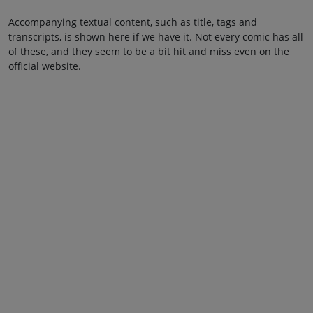
Accompanying textual content, such as title, tags and
transcripts, is shown here if we have it. Not every comic has all
of these, and they seem to be a bit hit and miss even on the
official website.