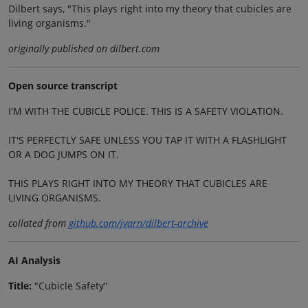
Dilbert says, "This plays right into my theory that cubicles are
living organisms."
originally published on dilbert.com
Open source transcript
I'M WITH THE CUBICLE POLICE. THIS IS A SAFETY VIOLATION.
IT'S PERFECTLY SAFE UNLESS YOU TAP IT WITH A FLASHLIGHT
OR A DOG JUMPS ON IT.
THIS PLAYS RIGHT INTO MY THEORY THAT CUBICLES ARE
LIVING ORGANISMS.
collated from
github.com/jvarn/dilbert-archive
AI Analysis
Title:
"Cubicle Safety"