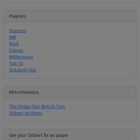
Playlists
Seasons
AM
Rock
Classic
Millennium
Top 10
Greatest Hits
Miscellaneous
The Friday Fun British Test
Dilbert Archives
Get your Dilbert fix on paper