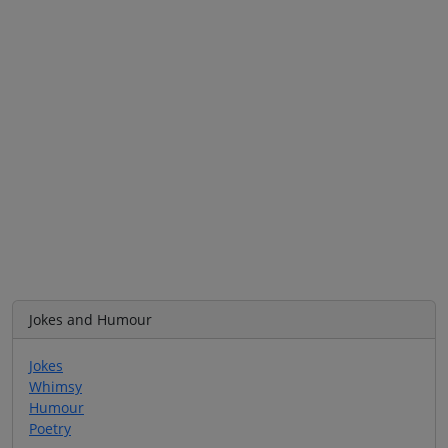
Jokes and Humour
Jokes
Whimsy
Humour
Poetry