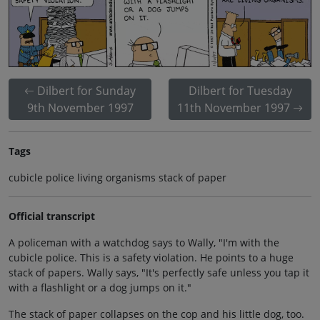
Dilbert for Sunday
Dilbert for Tuesday
9th November 1997
11th November 1997
Tags
cubicle police living organisms stack of paper
Official transcript
A policeman with a watchdog says to Wally, "I'm with the
cubicle police. This is a safety violation. He points to a huge
stack of papers. Wally says, "It's perfectly safe unless you tap it
with a flashlight or a dog jumps on it."
The stack of paper collapses on the cop and his little dog, too.