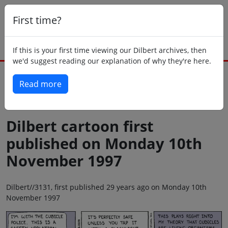
First time?
If this is your first time viewing our Dilbert archives, then
we'd suggest reading our explanation of why they're here.
Read more
Back to today
Dilbert cartoon first
published on Monday 10th
November 1997
Dilbert//3131, first published 29 years ago on Monday 10th
November 1997