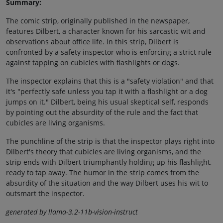
Summary:
The comic strip, originally published in the newspaper,
features Dilbert, a character known for his sarcastic wit and
observations about office life. In this strip, Dilbert is
confronted by a safety inspector who is enforcing a strict rule
against tapping on cubicles with flashlights or dogs.
The inspector explains that this is a "safety violation" and that
it's "perfectly safe unless you tap it with a flashlight or a dog
jumps on it." Dilbert, being his usual skeptical self, responds
by pointing out the absurdity of the rule and the fact that
cubicles are living organisms.
The punchline of the strip is that the inspector plays right into
Dilbert's theory that cubicles are living organisms, and the
strip ends with Dilbert triumphantly holding up his flashlight,
ready to tap away. The humor in the strip comes from the
absurdity of the situation and the way Dilbert uses his wit to
outsmart the inspector.
generated by llama-3.2-11b-vision-instruct