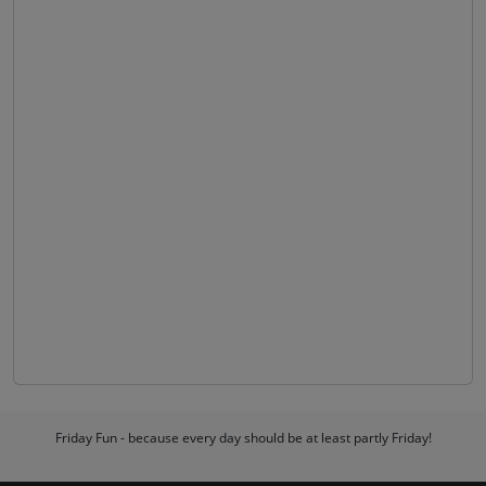
Friday Fun - because every day should be at least partly Friday!