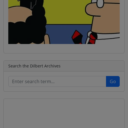
Search the Dilbert Archives