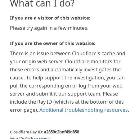
What can I do?
If you are a visitor of this website:
Please try again in a few minutes.
If you are the owner of this website:
There is an issue between Cloudflare's cache and
your origin web server. Cloudflare monitors for
these errors and automatically investigates the
cause. To help support the investigation, you can
pull the corresponding error log from your web
server and submit it our support team. Please
include the Ray ID (which is at the bottom of this
error page).
Additional troubleshooting resources
.
Cloudflare Ray ID:
a2859c2bef49d858
Your IP:
Click to reveal