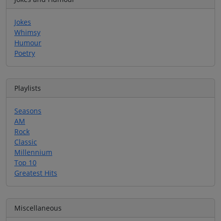
Jokes
Whimsy
Humour
Poetry
Playlists
Seasons
AM
Rock
Classic
Millennium
Top 10
Greatest Hits
Miscellaneous