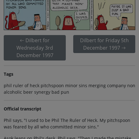
Dilbert for
Dilbert for Friday 5th
Wednesday 3rd
December 1997
December 1997
Tags
phil ruler of heck pitchspoon minor sins merging company non
alcoholic beer synergy bad pun
Official transcript
Phil says, "I used to be Phil The Ruler of Heck. My pitchspoon
was feared by all who committed minor sins."
Asok leans on Phil's desk. Phil says, "Then I made the mistake