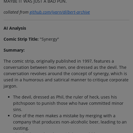
MAYBE IT WAS JUST A BAD PUN.
collated from
github.com/jvarn/dilbert-archive
AI Analysis
Comic Strip Title:
"Synergy"
Summary:
The comic strip, originally published in 1997, features a
conversation between two men, one dressed as the devil. The
conversation revolves around the concept of synergy, which is
used in a humorous and satirical manner to critique corporate
jargon.
The devil, dressed as Phil, the ruler of heck, uses his
pitchspoon to punish those who have committed minor
sins.
One of the men makes a mistake by merging with a
company that produces non-alcoholic beer, leading to an
ousting.