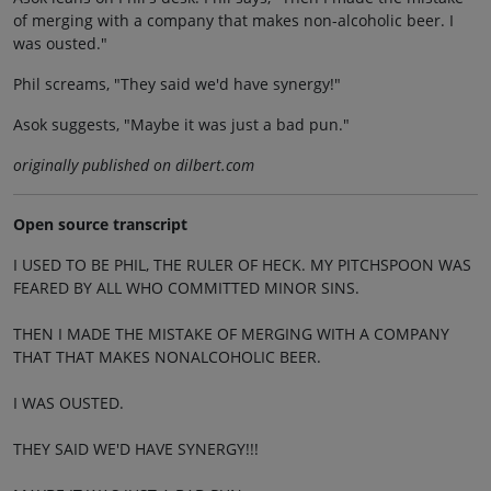
of merging with a company that makes non-alcoholic beer. I
was ousted."
Phil screams, "They said we'd have synergy!"
Asok suggests, "Maybe it was just a bad pun."
originally published on dilbert.com
Open source transcript
I USED TO BE PHIL, THE RULER OF HECK. MY PITCHSPOON WAS
FEARED BY ALL WHO COMMITTED MINOR SINS.
THEN I MADE THE MISTAKE OF MERGING WITH A COMPANY
THAT THAT MAKES NONALCOHOLIC BEER.
I WAS OUSTED.
THEY SAID WE'D HAVE SYNERGY!!!