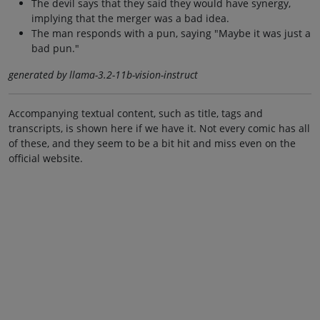
The devil says that they said they would have synergy,
implying that the merger was a bad idea.
The man responds with a pun, saying "Maybe it was just a
bad pun."
generated by llama-3.2-11b-vision-instruct
Accompanying textual content, such as title, tags and
transcripts, is shown here if we have it. Not every comic has all
of these, and they seem to be a bit hit and miss even on the
official website.