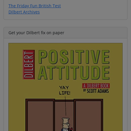
The Friday Fun British Test
Dilbert Archives
Get your Dilbert fix on paper