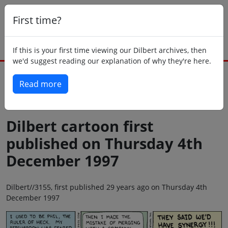
First time?
If this is your first time viewing our Dilbert archives, then
we'd suggest reading our explanation of why they're here.
Read more
Back to today
Dilbert cartoon first
published on Thursday 4th
December 1997
Dilbert//3155, first published 29 years ago on Thursday 4th
December 1997