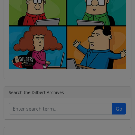
Search the Dilbert Archives