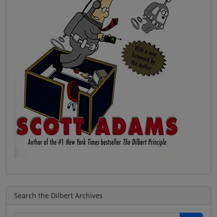
Search the Dilbert Archives