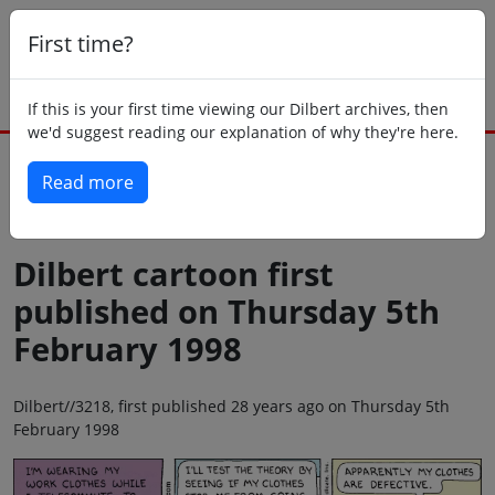
First time?
If this is your first time viewing our Dilbert archives, then
we'd suggest reading our explanation of why they're here.
Read more
Back to today
Dilbert cartoon first
published on Thursday 5th
February 1998
Dilbert//3218, first published 28 years ago on Thursday 5th
February 1998