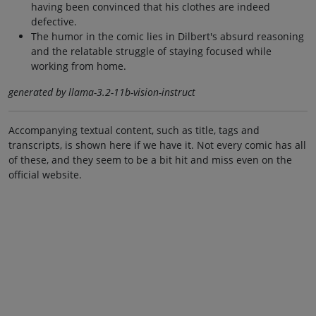
having been convinced that his clothes are indeed
defective.
The humor in the comic lies in Dilbert's absurd reasoning
and the relatable struggle of staying focused while
working from home.
generated by llama-3.2-11b-vision-instruct
Accompanying textual content, such as title, tags and
transcripts, is shown here if we have it. Not every comic has all
of these, and they seem to be a bit hit and miss even on the
official website.