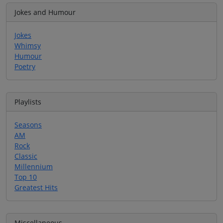
Jokes and Humour
Jokes
Whimsy
Humour
Poetry
Playlists
Seasons
AM
Rock
Classic
Millennium
Top 10
Greatest Hits
Miscellaneous