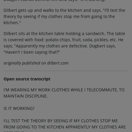
Dilbert gets up and walks to the kitchen and says, "I'll test the
theory by seeing if my clothes stop me from going to the
kitchen."
Dilbert sits at the kitchen table holding a sandwich. The table
is covered with food: potato chips, fruit, soda, pickles, etc. He
says, "Apparently my clothes are defective. Dogbert says,
"Haven't I been saying that?"
originally published on dilbert.com
Open source transcript
I'M WEARING MY WORK CLOTHES WHILE I TELECOMMUTE, TO
MAINTAIN DISCIPLINE.
IS IT WORKING?
I'LL TEST THE THEORY BY SEEING IF MY CLOTHES STOP ME
FROM GOING TO THE KITCHEN APPARENTLY MY CLOTHES ARE