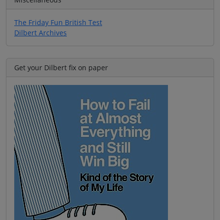
The Friday Fun British Test
Dilbert Archives
Get your Dilbert fix on paper