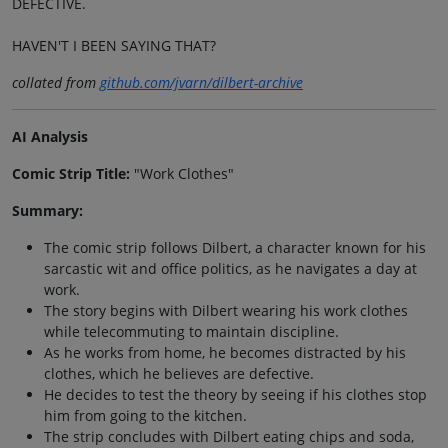
DEFECTIVE.
HAVEN'T I BEEN SAYING THAT?
collated from
github.com/jvarn/dilbert-archive
AI Analysis
Comic Strip Title:
"Work Clothes"
Summary:
The comic strip follows Dilbert, a character known for his
sarcastic wit and office politics, as he navigates a day at
work.
The story begins with Dilbert wearing his work clothes
while telecommuting to maintain discipline.
As he works from home, he becomes distracted by his
clothes, which he believes are defective.
He decides to test the theory by seeing if his clothes stop
him from going to the kitchen.
The strip concludes with Dilbert eating chips and soda,