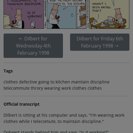
Dilbert for
Dilbert for Friday 6th
Wednesday 4th
February 1998
February 1998
Tags
clothes defective going to kitchen maintain discipline
telecommute throry wearing work clothes clothes
Official transcript
Dilbert is sitting at his computer and says, "I'm wearing work
clothes while I telecomute, to maintain discipline."
Dobgert stands behind him and says, "Is it working?"