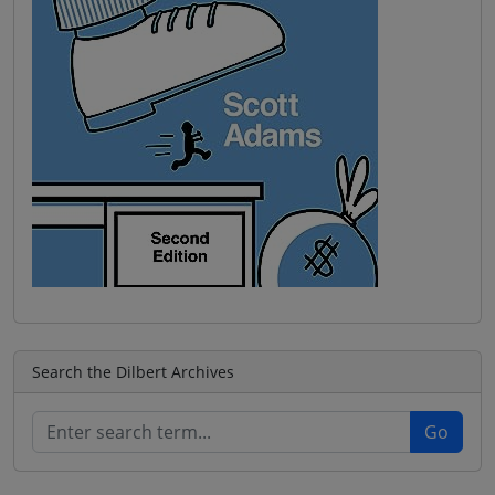
Search the Dilbert Archives