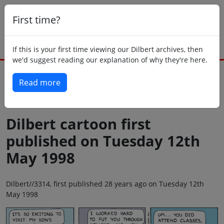
First time?
If this is your first time viewing our Dilbert archives, then
we'd suggest reading our explanation of why they're here.
Read more
Back to today
Dilbert cartoon first
published on Tuesday 12th
May 1998
Dilbert//3314, first published 28 years ago on Tuesday 12th
May 1998