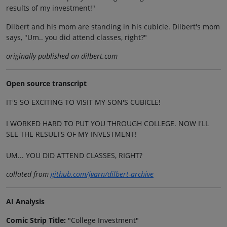
results of my investment!"
Dilbert and his mom are standing in his cubicle. Dilbert's mom
says, "Um.. you did attend classes, right?"
originally published on dilbert.com
Open source transcript
IT'S SO EXCITING TO VISIT MY SON'S CUBICLE!
I WORKED HARD TO PUT YOU THROUGH COLLEGE. NOW I'LL
SEE THE RESULTS OF MY INVESTMENT!
UM... YOU DID ATTEND CLASSES, RIGHT?
collated from
github.com/jvarn/dilbert-archive
AI Analysis
Comic Strip Title:
"College Investment"