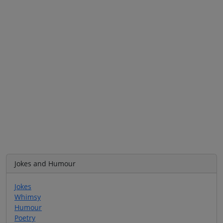
Jokes and Humour
Jokes
Whimsy
Humour
Poetry