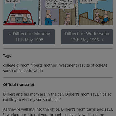
Dilbert for Monday
Dilbert for Wednesday
11th May 1998
13th May 1998
Tags
college dilmom filberts mother investment results of college
sons cubicle education
Official transcript
Dilbert and his mom are in the car. Dilbert's mom says, "It's so
exciting to visit my son's cubicle!"
As they're walking into the office, Dilbert's mom turns and says,
"I worked hard to put you through college. Now I'll see the