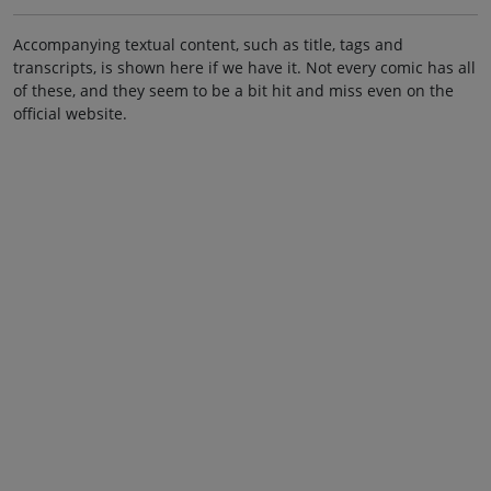
Accompanying textual content, such as title, tags and
transcripts, is shown here if we have it. Not every comic has all
of these, and they seem to be a bit hit and miss even on the
official website.