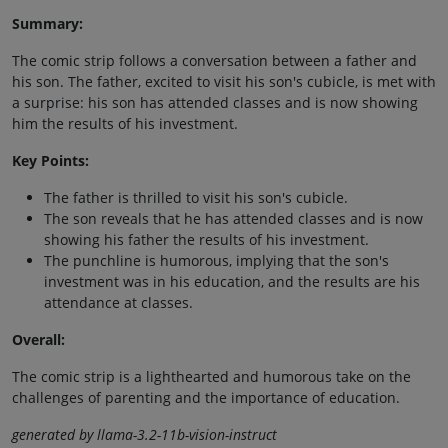
Summary:
The comic strip follows a conversation between a father and
his son. The father, excited to visit his son's cubicle, is met with
a surprise: his son has attended classes and is now showing
him the results of his investment.
Key Points:
The father is thrilled to visit his son's cubicle.
The son reveals that he has attended classes and is now
showing his father the results of his investment.
The punchline is humorous, implying that the son's
investment was in his education, and the results are his
attendance at classes.
Overall:
The comic strip is a lighthearted and humorous take on the
challenges of parenting and the importance of education.
generated by llama-3.2-11b-vision-instruct