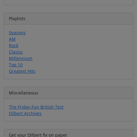
Playlists
Seasons
AM
Rock
Classic
Millennium
Top 10
Greatest Hits
Miscellaneous
The Friday Fun British Test
Dilbert Archives
Get your Dilbert fix on paper