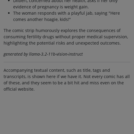
Dilbert, concerned about her health, asks if her only
evidence of pregnancy is weight gain.
The woman responds with a playful jab, saying "Here
comes another hoagie, kids!"
The comic strip humorously explores the consequences of
consuming fertility drugs without proper medical supervision,
highlighting the potential risks and unexpected outcomes.
generated by llama-3.2-11b-vision-instruct
Accompanying textual content, such as title, tags and
transcripts, is shown here if we have it. Not every comic has all
of these, and they seem to be a bit hit and miss even on the
official website.