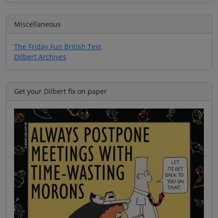
Miscellaneous
The Friday Fun British Test
Dilbert Archives
Get your Dilbert fix on paper