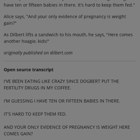
have ten or fifteen babies in there. It's hard to keep them fed."
Alice says, "And your only evidence of pregnancy is weight
gain?"
As Dilbert lifts a sandwich to his mouth, he says, "Here comes
another hoagie, kids!"
originally published on dilbert.com
Open source transcript
I'VE BEEN EATING LIKE CRAZY SINCE DOGBERT PUT THE
FERTILITY DRUGS IN MY COFFEE.
I'M GUESSING I HAVE TEN OR FIFTEEN BABIES IN THERE.
IT'S HARD TO KEEP THEM FED.
AND YOUR ONLY EVIDENCE OF PREGNANCY IS WEIGHT HERE
COMES GAIN?