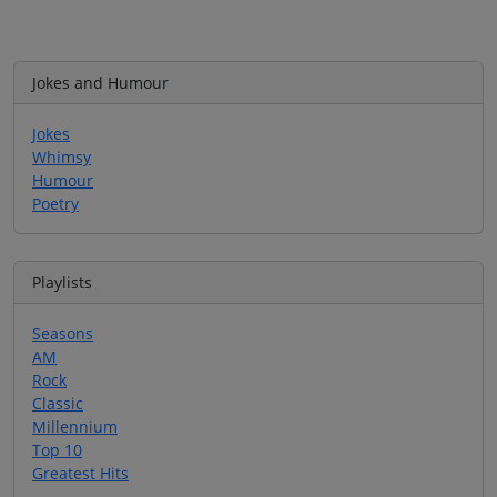
Jokes and Humour
Jokes
Whimsy
Humour
Poetry
Playlists
Seasons
AM
Rock
Classic
Millennium
Top 10
Greatest Hits