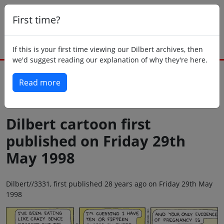
First time?
If this is your first time viewing our Dilbert archives, then
we'd suggest reading our explanation of why they're here.
Read more
Back to today
Dilbert cartoon first
published on Friday 29th
May 1998
Dilbert//3331, first published 28 years ago on Friday 29th May
1998