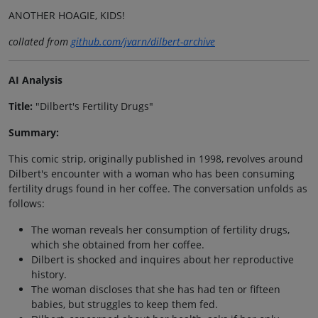
ANOTHER HOAGIE, KIDS!
collated from
github.com/jvarn/dilbert-archive
AI Analysis
Title:
"Dilbert's Fertility Drugs"
Summary:
This comic strip, originally published in 1998, revolves around
Dilbert's encounter with a woman who has been consuming
fertility drugs found in her coffee. The conversation unfolds as
follows:
The woman reveals her consumption of fertility drugs,
which she obtained from her coffee.
Dilbert is shocked and inquires about her reproductive
history.
The woman discloses that she has had ten or fifteen
babies, but struggles to keep them fed.