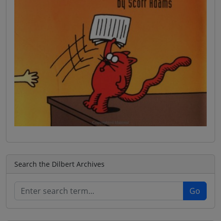
Search the Dilbert Archives