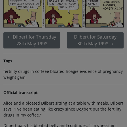
Dilbert for Thursday
Dilbert for Saturday
28th May 1998
30th May 1998
Tags
fertility drugs in coffeee bloated hoagie evidence of pregnancy
weight gain
Official transcript
Alice and a bloated Dilbert sitting at a table with meals. Dilbert
says, "I've been eating like crazy since Dogbert put the fertility
drugs in my coffee."
Dilbert pats his bloated belly and continues, "I'm guessing I