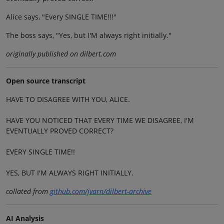
Alice says, "Every SINGLE TIME!!!"
The boss says, "Yes, but I'M always right initially."
originally published on dilbert.com
Open source transcript
HAVE TO DISAGREE WITH YOU, ALICE.
HAVE YOU NOTICED THAT EVERY TIME WE DISAGREE, I'M
EVENTUALLY PROVED CORRECT?
EVERY SINGLE TIME!!
YES, BUT I'M ALWAYS RIGHT INITIALLY.
collated from
github.com/jvarn/dilbert-archive
AI Analysis