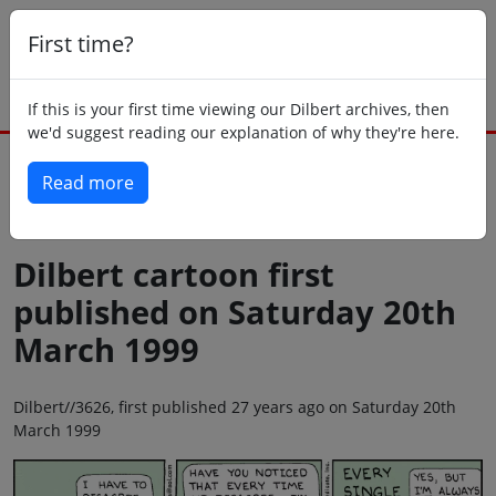
First time?
If this is your first time viewing our Dilbert archives, then
we'd suggest reading our explanation of why they're here.
Read more
Back to today
Dilbert cartoon first
published on Saturday 20th
March 1999
Dilbert//3626, first published 27 years ago on Saturday 20th
March 1999