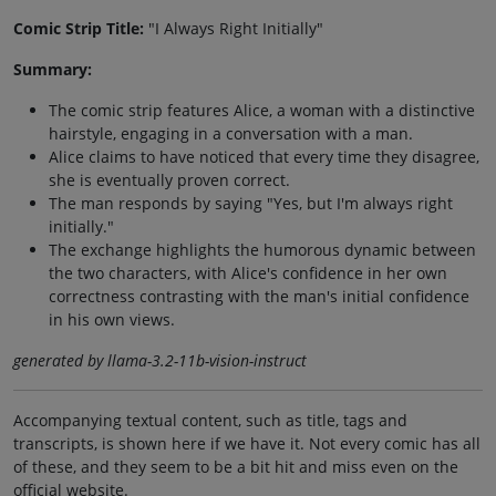
Comic Strip Title:
"I Always Right Initially"
Summary:
The comic strip features Alice, a woman with a distinctive
hairstyle, engaging in a conversation with a man.
Alice claims to have noticed that every time they disagree,
she is eventually proven correct.
The man responds by saying "Yes, but I'm always right
initially."
The exchange highlights the humorous dynamic between
the two characters, with Alice's confidence in her own
correctness contrasting with the man's initial confidence
in his own views.
generated by llama-3.2-11b-vision-instruct
Accompanying textual content, such as title, tags and
transcripts, is shown here if we have it. Not every comic has all
of these, and they seem to be a bit hit and miss even on the
official website.