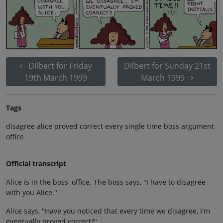
Dilbert for Friday
Dilbert for Sunday 21st
19th March 1999
March 1999
Tags
disagree alice proved correct every single time boss argument
office
Official transcript
Alice is in the boss' office. The boss says, "I have to disagree
with you Alice."
Alice says, "Have you noticed that every time we disagree, I'm
eventually proved correct?"