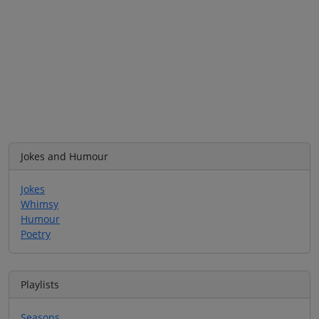
Jokes and Humour
Jokes
Whimsy
Humour
Poetry
Playlists
Seasons