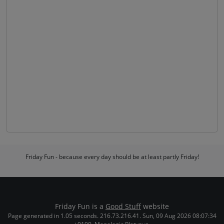
Friday Fun - because every day should be at least partly Friday!
Friday Fun is a
Good Stuff
website
Page generated in 1.05 seconds. 216.73.216.41. Sun, 09 Aug 2026 08:07:34