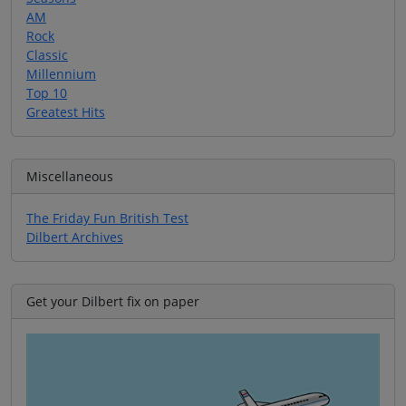
AM
Rock
Classic
Millennium
Top 10
Greatest Hits
Miscellaneous
The Friday Fun British Test
Dilbert Archives
Get your Dilbert fix on paper