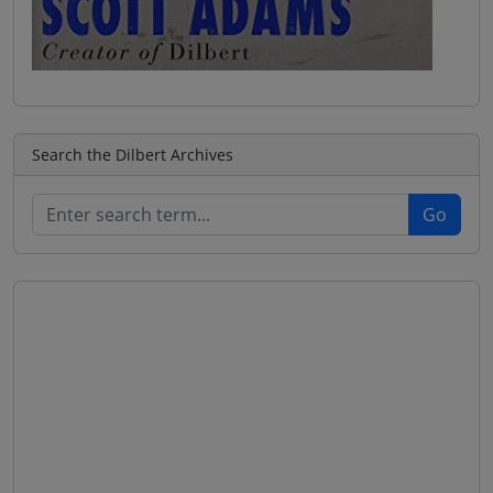
Search the Dilbert Archives