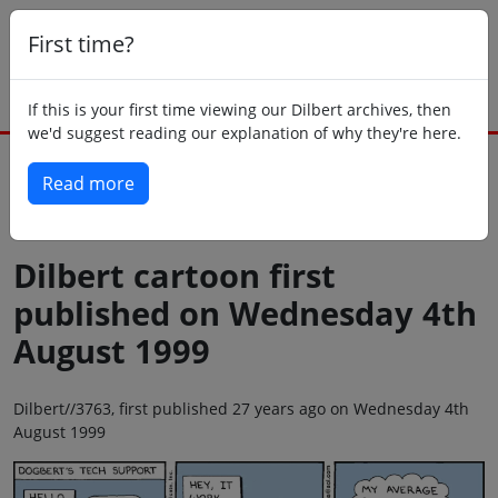
First time?
If this is your first time viewing our Dilbert archives, then
we'd suggest reading our explanation of why they're here.
Read more
Back to today
Dilbert cartoon first
published on Wednesday 4th
August 1999
Dilbert//3763, first published 27 years ago on Wednesday 4th
August 1999