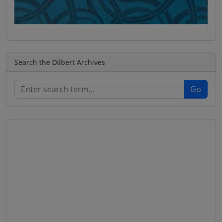
Search the Dilbert Archives