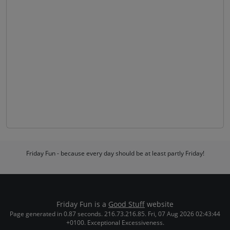
Friday Fun - because every day should be at least partly Friday!
Friday Fun is a
Good Stuff
website
Page generated in 0.87 seconds. 216.73.216.85. Fri, 07 Aug 2026 02:43:44
+0100. Exceptional Excessiveness.