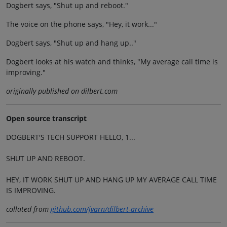
Dogbert says, "Shut up and reboot."
The voice on the phone says, "Hey, it work..."
Dogbert says, "Shut up and hang up.."
Dogbert looks at his watch and thinks, "My average call time is
improving."
originally published on dilbert.com
Open source transcript
DOGBERT'S TECH SUPPORT HELLO, 1...
SHUT UP AND REBOOT.
HEY, IT WORK SHUT UP AND HANG UP MY AVERAGE CALL TIME
IS IMPROVING.
collated from
github.com/jvarn/dilbert-archive