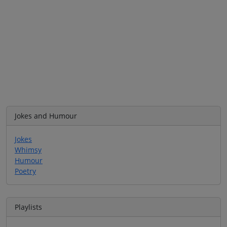
Jokes and Humour
Jokes
Whimsy
Humour
Poetry
Playlists