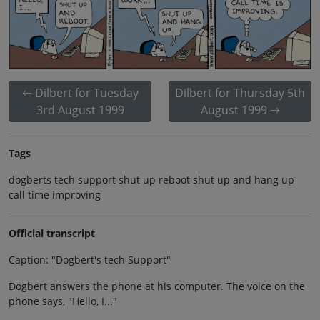
Dilbert for Tuesday
Dilbert for Thursday 5th
3rd August 1999
August 1999
Tags
dogberts tech support shut up reboot shut up and hang up
call time improving
Official transcript
Caption: "Dogbert's tech Support"
Dogbert answers the phone at his computer. The voice on the
phone says, "Hello, I..."