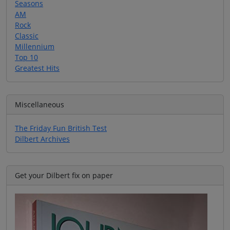
Seasons
AM
Rock
Classic
Millennium
Top 10
Greatest Hits
Miscellaneous
The Friday Fun British Test
Dilbert Archives
Get your Dilbert fix on paper