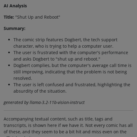
AI Analysis
Title:
"Shut Up and Reboot"
Summary:
The comic strip features Dogbert, the tech support
character, who is trying to help a computer user.
The user is frustrated with the computer's performance
and asks Dogbert to "shut up and reboot."
Dogbert complies, but the computer's average call time is
still improving, indicating that the problem is not being
resolved.
The user is left confused and frustrated, highlighting the
absurdity of the situation.
generated by llama-3.2-11b-vision-instruct
Accompanying textual content, such as title, tags and
transcripts, is shown here if we have it. Not every comic has all
of these, and they seem to be a bit hit and miss even on the