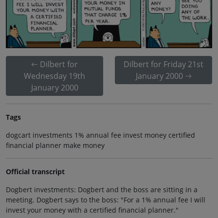
Dilbert for
Dilbert for Friday 21st
Wednesday 19th
January 2000
January 2000
Tags
dogcart investments 1% annual fee invest money certified
financial planner make money
Official transcript
Dogbert investments: Dogbert and the boss are sitting in a
meeting. Dogbert says to the boss: "For a 1% annual fee I will
invest your money with a certified financial planner."