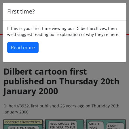
First time?
If this is your first time viewing our Dilbert archives, then
we'd suggest reading our explanation of why they're here.
Read more
Back to today
Dilbert cartoon first
published on Thursday 20th
January 2000
Dilbert//3932, first published 26 years ago on Thursday 20th
January 2000