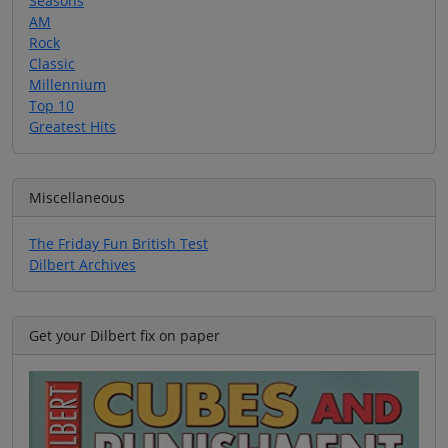
Seasons
AM
Rock
Classic
Millennium
Top 10
Greatest Hits
Miscellaneous
The Friday Fun British Test
Dilbert Archives
Get your Dilbert fix on paper