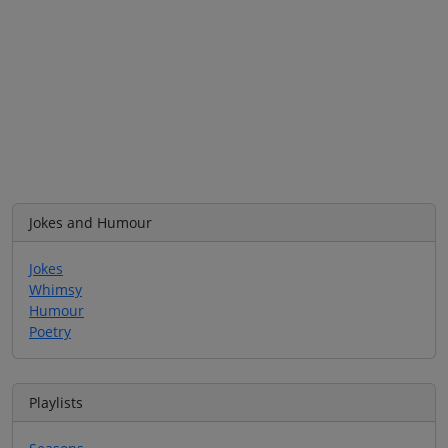
Jokes and Humour
Jokes
Whimsy
Humour
Poetry
Playlists