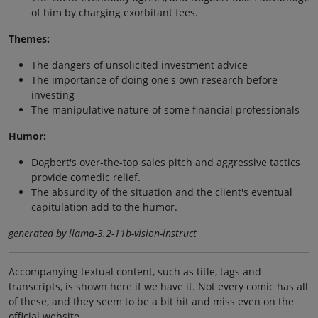
of him by charging exorbitant fees.
Themes:
The dangers of unsolicited investment advice
The importance of doing one's own research before
investing
The manipulative nature of some financial professionals
Humor:
Dogbert's over-the-top sales pitch and aggressive tactics
provide comedic relief.
The absurdity of the situation and the client's eventual
capitulation add to the humor.
generated by llama-3.2-11b-vision-instruct
Accompanying textual content, such as title, tags and
transcripts, is shown here if we have it. Not every comic has all
of these, and they seem to be a bit hit and miss even on the
official website.