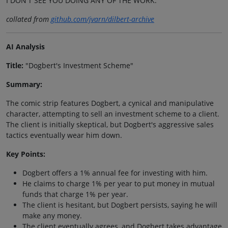
I DON'T SEE YOU DOING ANY OF THE WORK.
collated from
github.com/jvarn/dilbert-archive
AI Analysis
Title:
"Dogbert's Investment Scheme"
Summary:
The comic strip features Dogbert, a cynical and manipulative
character, attempting to sell an investment scheme to a client.
The client is initially skeptical, but Dogbert's aggressive sales
tactics eventually wear him down.
Key Points:
Dogbert offers a 1% annual fee for investing with him.
He claims to charge 1% per year to put money in mutual
funds that charge 1% per year.
The client is hesitant, but Dogbert persists, saying he will
make any money.
The client eventually agrees, and Dogbert takes advantage