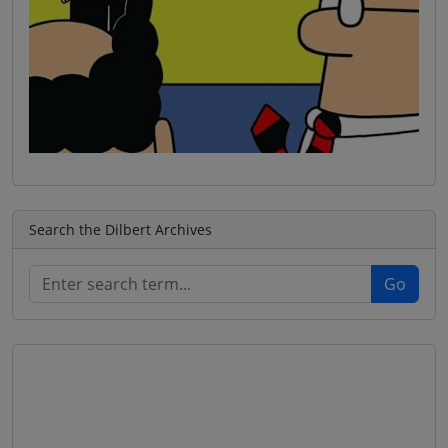
Search the Dilbert Archives