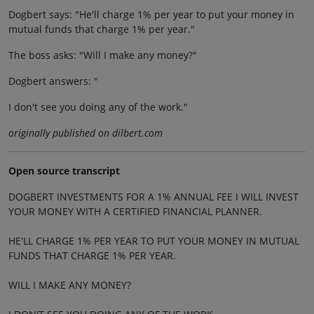
Dogbert says: "He'll charge 1% per year to put your money in
mutual funds that charge 1% per year."
The boss asks: "Will I make any money?"
Dogbert answers: "
I don't see you doing any of the work."
originally published on dilbert.com
Open source transcript
DOGBERT INVESTMENTS FOR A 1% ANNUAL FEE I WILL INVEST
YOUR MONEY WITH A CERTIFIED FINANCIAL PLANNER.
HE'LL CHARGE 1% PER YEAR TO PUT YOUR MONEY IN MUTUAL
FUNDS THAT CHARGE 1% PER YEAR.
WILL I MAKE ANY MONEY?