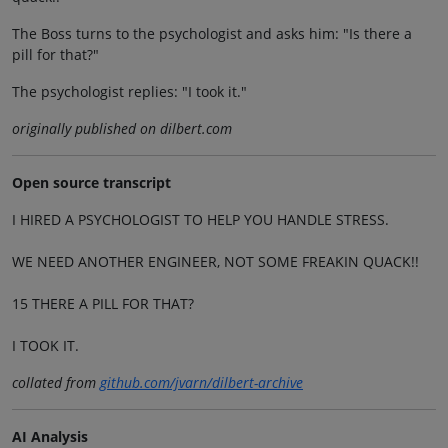
The Boss turns to the psychologist and asks him: "Is there a
pill for that?"
The psychologist replies: "I took it."
originally published on dilbert.com
Open source transcript
I HIRED A PSYCHOLOGIST TO HELP YOU HANDLE STRESS.
WE NEED ANOTHER ENGINEER, NOT SOME FREAKIN QUACK!!
15 THERE A PILL FOR THAT?
I TOOK IT.
collated from
github.com/jvarn/dilbert-archive
AI Analysis