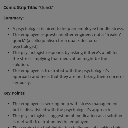
Comic Strip Title:
"Quack"
Summary:
A psychologist is hired to help an employee handle stress.
The employee requests another engineer, not a "freakin'
quack" (a colloquialism for a quack doctor or
psychologist).
The psychologist responds by asking if there's a pill for
the stress, implying that medication might be the
solution.
The employee is frustrated with the psychologist's
approach and feels that they are not taking their concerns
seriously.
Key Points:
The employee is seeking help with stress management
but is dissatisfied with the psychologist's approach.
The psychologist's suggestion of medication as a solution
is met with frustration by the employee.
The comic strip highlights the challenges of seeking help