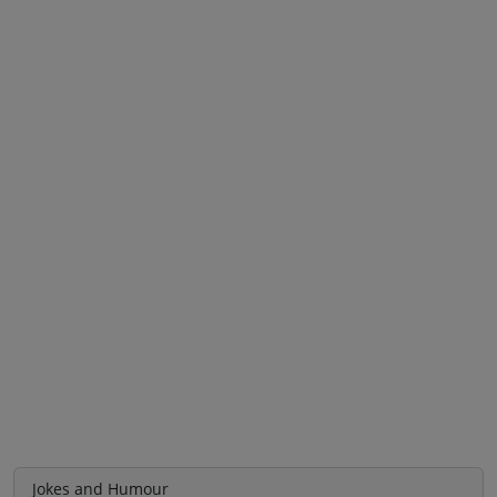
Jokes and Humour