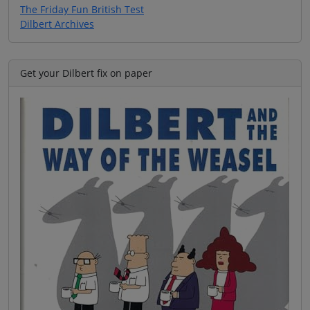
The Friday Fun British Test
Dilbert Archives
Get your Dilbert fix on paper