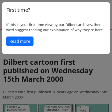
First time?
If this is your first time viewing our Dilbert archives, then
we'd suggest reading our explanation of why they're here.
Read more
Back to today
Dilbert cartoon first
published on Wednesday
15th March 2000
Dilbert//3987, first published 26 years ago on Wednesday 15th
March 2000