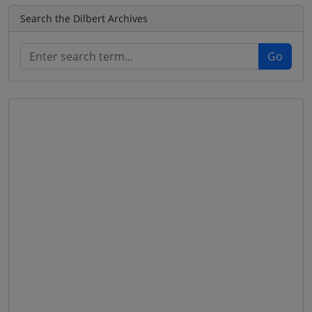
Search the Dilbert Archives