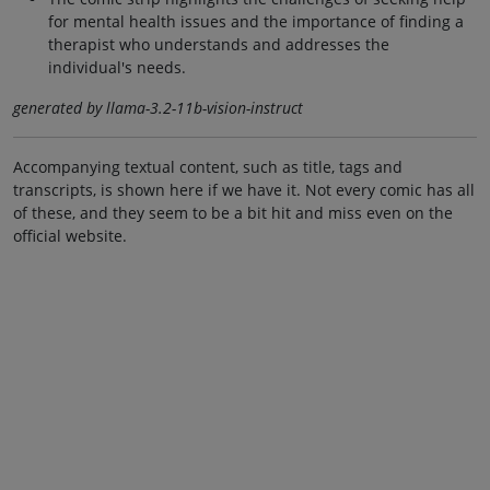
for mental health issues and the importance of finding a
therapist who understands and addresses the
individual's needs.
generated by llama-3.2-11b-vision-instruct
Accompanying textual content, such as title, tags and
transcripts, is shown here if we have it. Not every comic has all
of these, and they seem to be a bit hit and miss even on the
official website.