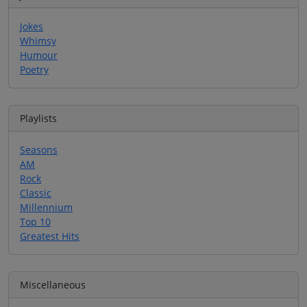
Jokes
Whimsy
Humour
Poetry
Playlists
Seasons
AM
Rock
Classic
Millennium
Top 10
Greatest Hits
Miscellaneous