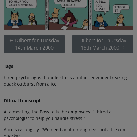
Dilbert for Tuesday
Dilbert for Thursday
14th March 2000
16th March 2000
Tags
hired psychologust handle stress another engineer freaking
quack outburst from alice
Official transcript
At a meeting, the Boss tells the employees: "I hired a
psychologist to help you handle stress."
Alice says angrily: "We need another engineer not a freakin'
quack!!"