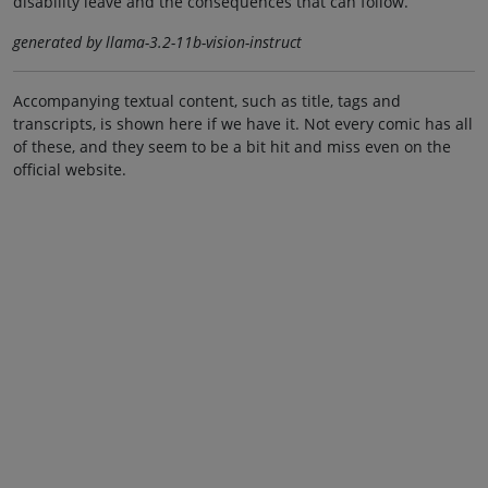
disability leave and the consequences that can follow.
generated by llama-3.2-11b-vision-instruct
Accompanying textual content, such as title, tags and
transcripts, is shown here if we have it. Not every comic has all
of these, and they seem to be a bit hit and miss even on the
official website.