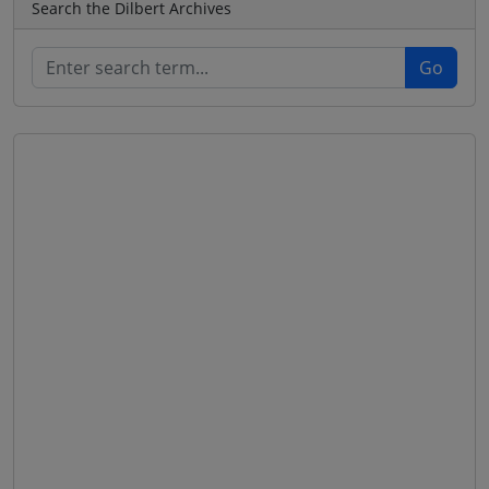
Search the Dilbert Archives