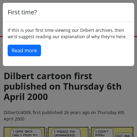
First time?
If this is your first time viewing our Dilbert archives, then
we'd suggest reading our explanation of why they're here.
Read more
Back to today
Dilbert cartoon first
published on Thursday 6th
April 2000
Dilbert//4009, first published 26 years ago on Thursday 6th
April 2000