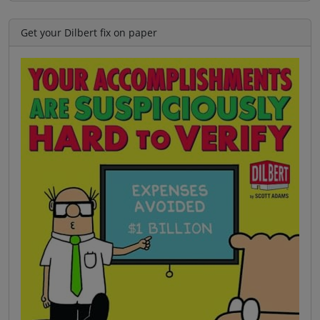
Get your Dilbert fix on paper