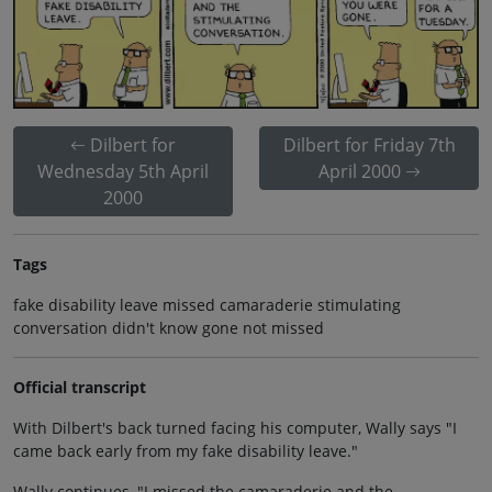
Dilbert for
Dilbert for Friday 7th
Wednesday 5th April
April 2000
2000
Tags
fake disability leave missed camaraderie stimulating
conversation didn't know gone not missed
Official transcript
With Dilbert's back turned facing his computer, Wally says "I
came back early from my fake disability leave."
Wally continues, "I missed the camaraderie and the