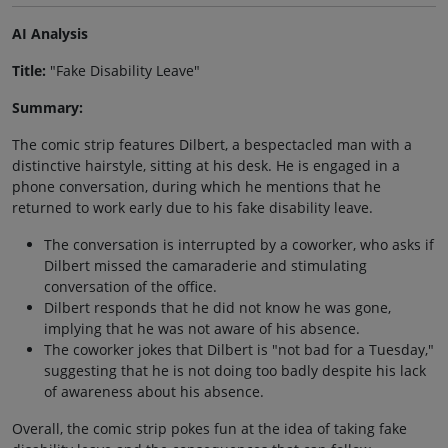
AI Analysis
Title:
"Fake Disability Leave"
Summary:
The comic strip features Dilbert, a bespectacled man with a
distinctive hairstyle, sitting at his desk. He is engaged in a
phone conversation, during which he mentions that he
returned to work early due to his fake disability leave.
The conversation is interrupted by a coworker, who asks if
Dilbert missed the camaraderie and stimulating
conversation of the office.
Dilbert responds that he did not know he was gone,
implying that he was not aware of his absence.
The coworker jokes that Dilbert is "not bad for a Tuesday,"
suggesting that he is not doing too badly despite his lack
of awareness about his absence.
Overall, the comic strip pokes fun at the idea of taking fake