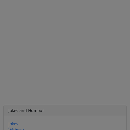
Jokes and Humour
Jokes
Whimsy