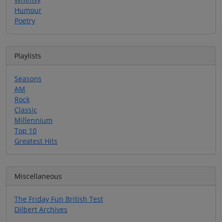
Humour
Poetry
Playlists
Seasons
AM
Rock
Classic
Millennium
Top 10
Greatest Hits
Miscellaneous
The Friday Fun British Test
Dilbert Archives