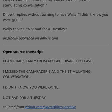
stimulating conversation."
Dilbert replies without turning to face Wally, "I didn't know you
were gone."
Wally replies, "Not bad for a Tuesday."
originally published on dilbert.com
Open source transcript
I CAME BACK EARLY FROM MY FAKE DISABILITY LEAVE.
I MISSED THE CAMARADERIE AND THE STIMULATING
CONVERSATION.
I DIDN'T KNOW YOU WERE GONE.
NOT BAD FOR A TUESDAY
collated from
github.com/jvarn/dilbert-archive