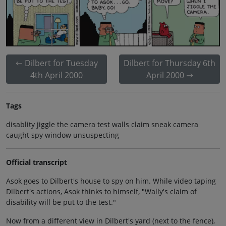
Dilbert for Tuesday
Dilbert for Thursday 6th
4th April 2000
April 2000
Tags
disablity jiggle the camera test walls claim sneak camera
caught spy window unsuspecting
Official transcript
Asok goes to Dilbert's house to spy on him. While video taping
Dilbert's actions, Asok thinks to himself, "Wally's claim of
disability will be put to the test."
Now from a different view in Dilbert's yard (next to the fence),