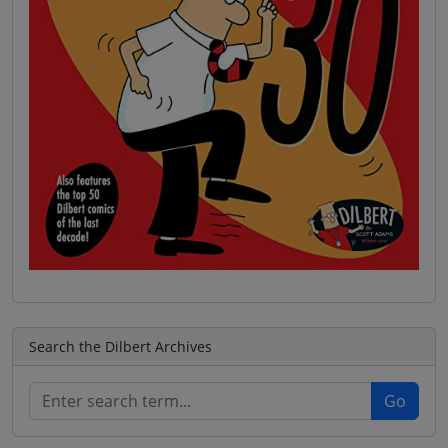
Search the Dilbert Archives