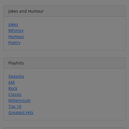
Jokes and Humour
Jokes
Whimsy
Humour
Poetry
Playlists
Seasons
AM
Rock
Classic
Millennium
Top 10
Greatest Hits