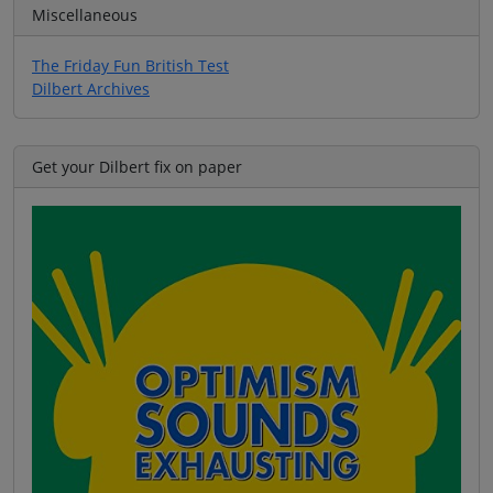
Miscellaneous
The Friday Fun British Test
Dilbert Archives
Get your Dilbert fix on paper