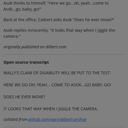
Asok thinks to himself, "Here we go...oh, yeah...come to
Asok...go, baby, go!"
Back at the office, Catbert asks Asok "Does he ever move?"
Asok replies innocently, "It looks that way when I jiggle the
camera."
originally published on dilbert.com
Open source transcript
WALLY'S CLAIM OF DISABILITY WILL BE PUT TO THE TEST.
HERE WE GO OH, YEAH... COME TO ASOK...GO BABY, GO!
DOES HE EVER MOVE?
IT LOOKS THAT WAY WHEN I JIGGLE THE CAMERA.
collated from
github.com/jvarn/dilbert-archive