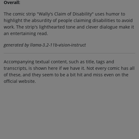
Overall:
The comic strip "Wally's Claim of Disability" uses humor to
highlight the absurdity of people claiming disabilities to avoid
work. The strip's lighthearted tone and clever dialogue make it
an entertaining read.
generated by llama-3.2-11b-vision-instruct
Accompanying textual content, such as title, tags and
transcripts, is shown here if we have it. Not every comic has all
of these, and they seem to be a bit hit and miss even on the
official website.