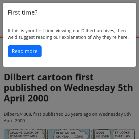
First time?
If this is your first time viewing our Dilbert archives, then
we'd suggest reading our explanation of why they're here.
Read more
Back to today
Dilbert cartoon first
published on Wednesday 5th
April 2000
Dilbert//4008, first published 26 years ago on Wednesday 5th
April 2000