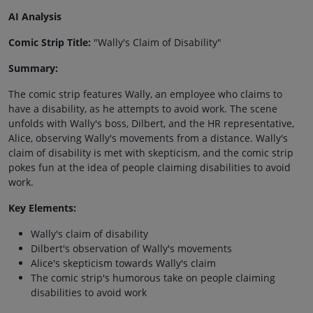
AI Analysis
Comic Strip Title:
"Wally's Claim of Disability"
Summary:
The comic strip features Wally, an employee who claims to
have a disability, as he attempts to avoid work. The scene
unfolds with Wally's boss, Dilbert, and the HR representative,
Alice, observing Wally's movements from a distance. Wally's
claim of disability is met with skepticism, and the comic strip
pokes fun at the idea of people claiming disabilities to avoid
work.
Key Elements:
Wally's claim of disability
Dilbert's observation of Wally's movements
Alice's skepticism towards Wally's claim
The comic strip's humorous take on people claiming
disabilities to avoid work