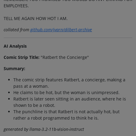
EMPLOYEES.
TELL ME AGAIN HOW HOT I AM.
collated from
github.com/jvarn/dilbert-archive
AI Analysis
Comic Strip Title:
"Ratbert the Concierge"
Summary:
The comic strip features Ratbert, a concierge, making a
pass at a woman.
He claims to be hot, but the woman is unimpressed.
Ratbert is later seen sitting in an audience, where he is
shown to be a robot.
The punchline is that Ratbert is not actually hot, but
rather a robot programmed to think he is.
generated by llama-3.2-11b-vision-instruct