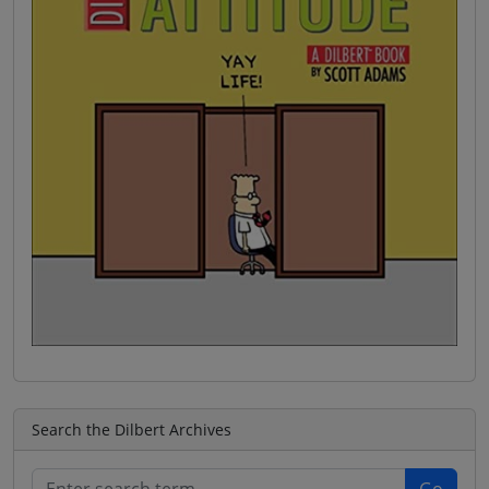
Search the Dilbert Archives