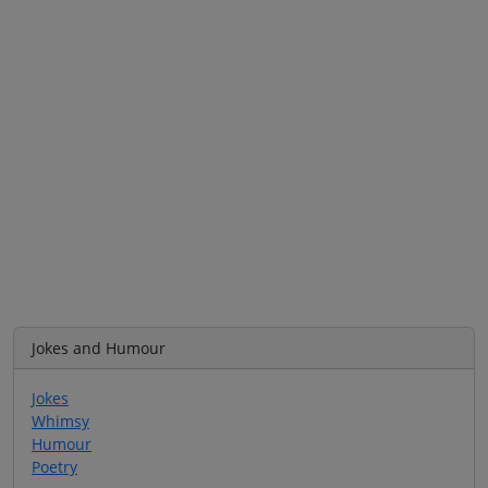
Jokes and Humour
Jokes
Whimsy
Humour
Poetry