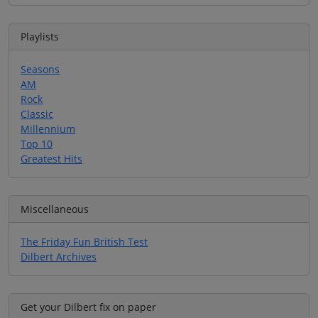
Playlists
Seasons
AM
Rock
Classic
Millennium
Top 10
Greatest Hits
Miscellaneous
The Friday Fun British Test
Dilbert Archives
Get your Dilbert fix on paper