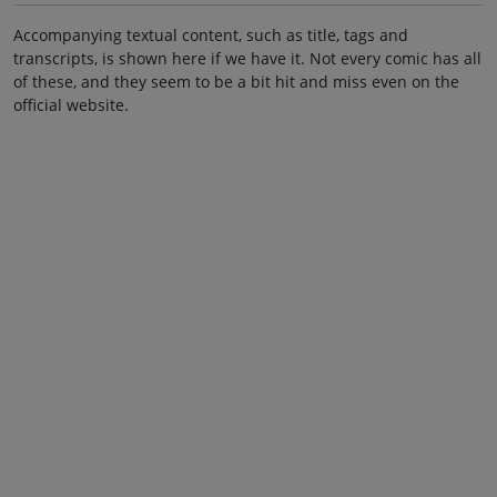
Accompanying textual content, such as title, tags and
transcripts, is shown here if we have it. Not every comic has all
of these, and they seem to be a bit hit and miss even on the
official website.