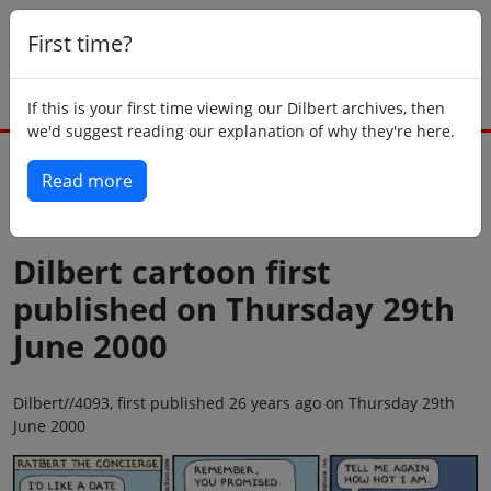
First time?
If this is your first time viewing our Dilbert archives, then
we'd suggest reading our explanation of why they're here.
Read more
Back to today
Dilbert cartoon first
published on Thursday 29th
June 2000
Dilbert//4093, first published 26 years ago on Thursday 29th
June 2000