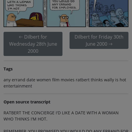
Dilbert for
Dilbert for Friday 30th
Wednesday 28th June
June 2000
2000
Tags
any errand date women film movies ratbert thinks wally is hot
entertainment
Open source transcript
RATBERT THE CONCIERGE I'D LIKE A DATE WITH A WOMAN
WHO THINKS I'M HOT.
REMEMBER, YOU PROMISED YOU WOULD DO ANY ERRAND FOR