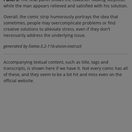
while the man appears relieved and satisfied with his solution.
Overall, the comic strip humorously portrays the idea that
sometimes, people may overcomplicate problems or find
creative solutions to alleviate stress, even if they don't
necessarily address the underlying issue.
generated by llama-3.2-11b-vision-instruct
Accompanying textual content, such as title, tags and
transcripts, is shown here if we have it. Not every comic has all
of these, and they seem to be a bit hit and miss even on the
official website.