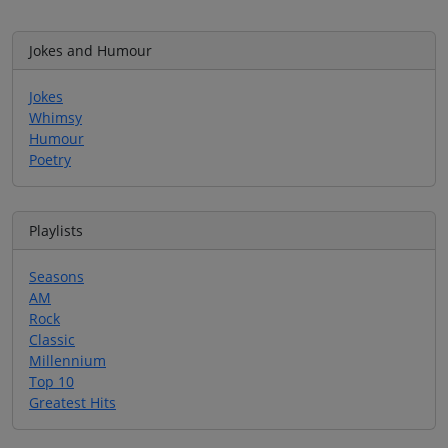
Jokes and Humour
Jokes
Whimsy
Humour
Poetry
Playlists
Seasons
AM
Rock
Classic
Millennium
Top 10
Greatest Hits