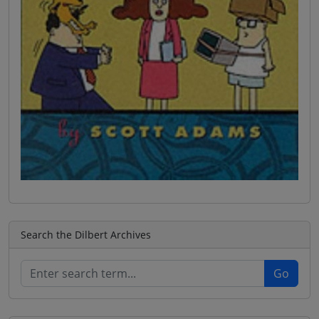
Search the Dilbert Archives