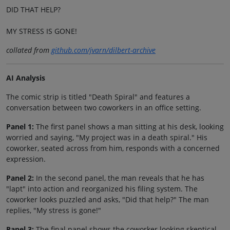
DID THAT HELP?
MY STRESS IS GONE!
collated from
github.com/jvarn/dilbert-archive
AI Analysis
The comic strip is titled "Death Spiral" and features a
conversation between two coworkers in an office setting.
Panel 1:
The first panel shows a man sitting at his desk, looking
worried and saying, "My project was in a death spiral." His
coworker, seated across from him, responds with a concerned
expression.
Panel 2:
In the second panel, the man reveals that he has
"lapt" into action and reorganized his filing system. The
coworker looks puzzled and asks, "Did that help?" The man
replies, "My stress is gone!"
Panel 3:
The final panel shows the coworker looking skeptical,