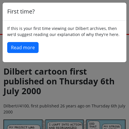
First time?
If this is your first time viewing our Dilbert archives, then
we'd suggest reading our explanation of why they're here.
Read more
Back to today
Dilbert cartoon first
published on Thursday 6th
July 2000
Dilbert//4100, first published 26 years ago on Thursday 6th July
2000