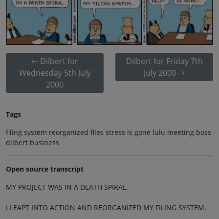
Dilbert for
Dilbert for Friday 7th
Wednesday 5th July
July 2000
2000
Tags
filing system reorganized files stress is gone lulu meeting boss
dilbert business
Open source transcript
MY PROJECT WAS IN A DEATH SPIRAL.
I LEAPT INTO ACTION AND REORGANIZED MY FILING SYSTEM.