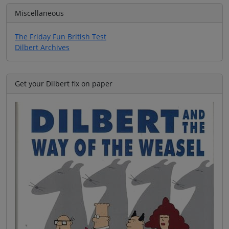
Miscellaneous
The Friday Fun British Test
Dilbert Archives
Get your Dilbert fix on paper