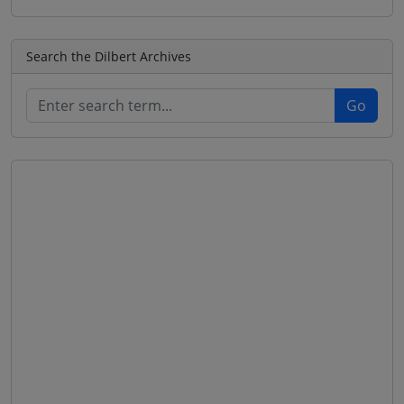
Search the Dilbert Archives