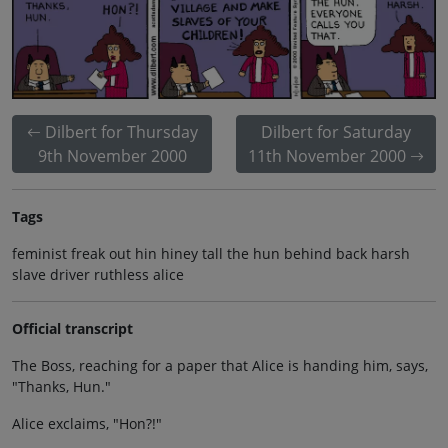
Dilbert for Thursday
Dilbert for Saturday
9th November 2000
11th November 2000
Tags
feminist freak out hin hiney tall the hun behind back harsh
slave driver ruthless alice
Official transcript
The Boss, reaching for a paper that Alice is handing him, says,
"Thanks, Hun."
Alice exclaims, "Hon?!"