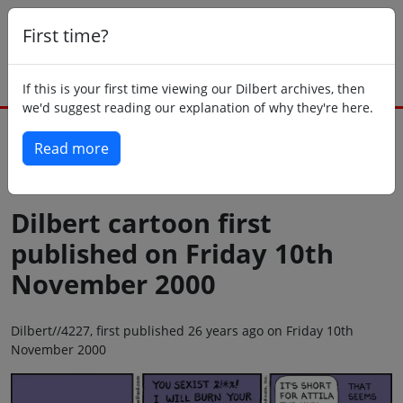
First time?
If this is your first time viewing our Dilbert archives, then
we'd suggest reading our explanation of why they're here.
Read more
Back to today
Dilbert cartoon first
published on Friday 10th
November 2000
Dilbert//4227, first published 26 years ago on Friday 10th
November 2000