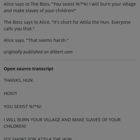
Alice says to The Boss, "You sexist %!*%! I will burn your village
and make slaves of your children!"
The Boss says to Alice, "It's short for Attila the Hun. Everyone
calls you that."
Alice says, "That seems harsh."
originally published on dilbert.com
Open source transcript
THANKS, HUN.
HON?!
YOU SEXIST %!*%!
I WILL BURN YOUR VILLAGE AND MAKE SLAVES OF YOUR
CHILDREN!
IT'S SHORT FOR ATTILA THE HUN.