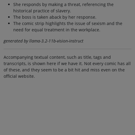
She responds by making a threat, referencing the
historical practice of slavery.
The boss is taken aback by her response.
The comic strip highlights the issue of sexism and the
need for equal treatment in the workplace.
generated by llama-3.2-11b-vision-instruct
Accompanying textual content, such as title, tags and
transcripts, is shown here if we have it. Not every comic has all
of these, and they seem to be a bit hit and miss even on the
official website.