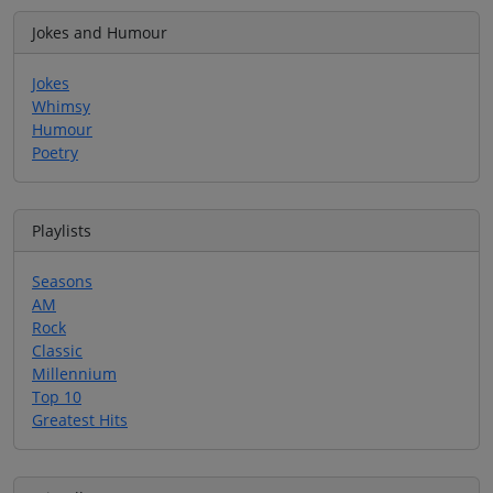
Jokes and Humour
Jokes
Whimsy
Humour
Poetry
Playlists
Seasons
AM
Rock
Classic
Millennium
Top 10
Greatest Hits