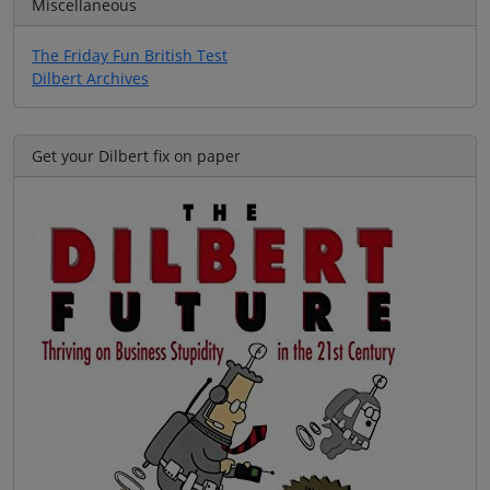
Miscellaneous
The Friday Fun British Test
Dilbert Archives
Get your Dilbert fix on paper