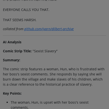
EVERYONE CALLS YOU THAT.
THAT SEEMS HARSH.
collated from
github.com/jvarn/dilbert-archive
AI Analysis
Comic Strip Title:
"Sexist Slavery"
Summary:
The comic strip features a woman, Hun, who is frustrated with
her boss's sexist comments. She responds by saying she will
burn down the village and make slaves of his children, which
is a clear reference to the historical practice of slavery.
Key Points:
The woman, Hun, is upset with her boss's sexist
comments.